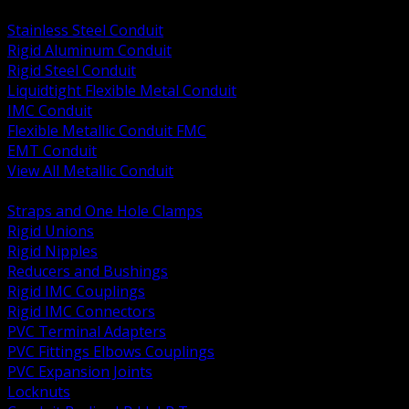
BACK
Stainless Steel Conduit
Rigid Aluminum Conduit
Rigid Steel Conduit
Liquidtight Flexible Metal Conduit
IMC Conduit
Flexible Metallic Conduit FMC
EMT Conduit
View All Metallic Conduit
BACK
Straps and One Hole Clamps
Rigid Unions
Rigid Nipples
Reducers and Bushings
Rigid IMC Couplings
Rigid IMC Connectors
PVC Terminal Adapters
PVC Fittings Elbows Couplings
PVC Expansion Joints
Locknuts