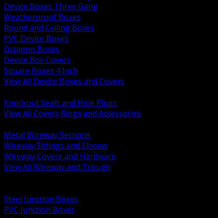
Device Boxes Three Gang
Weatherproof Boxes
Round and Ceiling Boxes
PVC Device Boxes
Octagon Boxes
Device Box Covers
Square Boxes 4 Inch
View All Device Boxes and Covers
BACK
Knockout Seals and Hole Plugs
View All Covers Rings and Accessories
BACK
Metal Wireway Sections
Wireway Fittings and Elbows
Wireway Covers and Hardware
View All Wireway and Trough
BACK
Cabinets and Enclosures
Steel Junction Boxes
PVC Junction Boxes