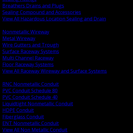
Breathers Drains and Plugs
Sealing Compound and Accessories
View All Hazardous Location Sealing and Drain
BACK
Nonmetallic Wireway
Metal Wireway
Wire Gutters and Trough
Surface Raceway Systems
Multi Channel Raceway
Floor Raceway Systems
View All Raceway Wireway and Surface Systems
BACK
RNC Nonmetallic Conduit
PVC Conduit Schedule 80
PVC Conduit Schedule 40
Liquidtight Nonmetallic Conduit
HDPE Conduit
Fiberglass Conduit
ENT Nonmetallic Conduit
View All Non Metallic Conduit