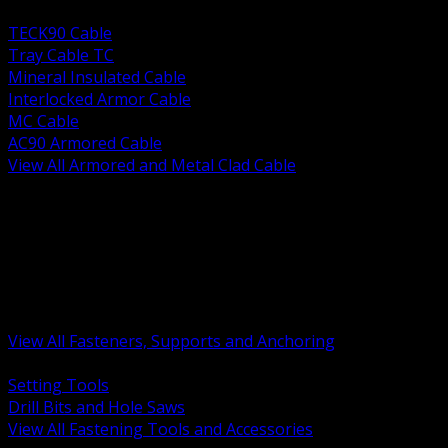
BACK
TECK90 Cable
Tray Cable TC
Mineral Insulated Cable
Interlocked Armor Cable
MC Cable
AC90 Armored Cable
View All Armored and Metal Clad Cable
BACK
Fastening Tools and Accessories
Strut Channel and Hardware
Rigging Chain and Wire Rope
Hardware Bolts Nuts Washers
Clamps Hangers and Rod
Anchors and Concrete Fasteners
View All Fasteners, Supports and Anchoring
BACK
Setting Tools
Drill Bits and Hole Saws
View All Fastening Tools and Accessories