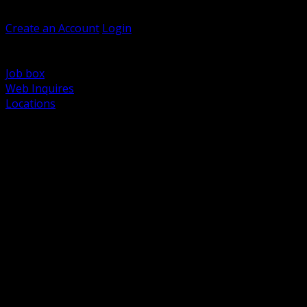
Welcome, Guest
Create an Account
Login
Browse Products
Support
Job box
Web Inquires
Locations
BACK
Power Distribution and Protection
Utility and Medium Voltage TND
Boxes, Enclosures and Rough In
Conduit, Raceway and Fittings
Lighting Systems and Controls
Wiring Devices and Accessories
Data Communications and Network Infrastructure
Wire, Cable and Cable Management
Fasteners, Supports and Anchoring
Motor Control and Automation
Grounding and Bonding
Electrical Heating and Heat Trace