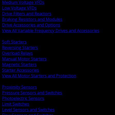
Medium Voltage VFDs
Low Voltage VFDs
Drive Filters and Reactors
Braking Resistors and Modules
Drive Accessories and Options
View All Variable Frequency Drives and Accessories
BACK
Soft Starters
Reversing Starters
Overload Relays
Manual Motor Starters
Magnetic Starters
Starter Accessories
View All Motor Starters and Protection
BACK
Proximity Sensors
Pressure Sensors and Switches
Photoelectric Sensors
Limit Switches
Level Sensors and Switches