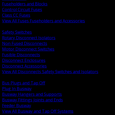
Fuseholders and Blocks
Control Circuit Fuses
Class CC Fuses
View All Fuses Fuseholders and Accessories
BACK
Safety Switches
Rotary Disconnect Isolators
Non Fused Disconnects
Motor Disconnect Switches
Fusible Disconnects
Disconnect Enclosures
Disconnect Accessories
View All Disconnects Safety Switches and Isolators
BACK
Bus Plugs and Tap Off
Plug In Busway
Busway Hangers and Supports
Busway Fittings Joints and Ends
Feeder Busway
View All Busway and Tap Off Systems