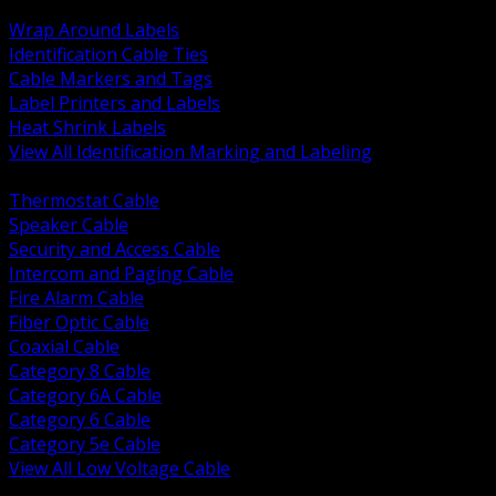
BACK
Wrap Around Labels
Identification Cable Ties
Cable Markers and Tags
Label Printers and Labels
Heat Shrink Labels
View All Identification Marking and Labeling
BACK
Thermostat Cable
Speaker Cable
Security and Access Cable
Intercom and Paging Cable
Fire Alarm Cable
Fiber Optic Cable
Coaxial Cable
Category 8 Cable
Category 6A Cable
Category 6 Cable
Category 5e Cable
View All Low Voltage Cable
BACK