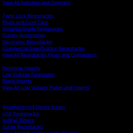
View All Switches and Dimmers
BACK
Twist Lock Receptacles
Plugs and Cord Caps
Hospital Grade Receptacles
Duplex Receptacles
Decorator Receptacles
Commercial Specification Receptacles
View All Receptacles Plugs and Connectors
BACK
Keystone Inserts
Low Voltage Faceplates
Blank Inserts
View All Low Voltage Plates and Inserts
BACK
Weatherproof and In Use Covers
Weatherproof Device Boxes
USB Receptacles
In Wall Timers
Surge Receptacles