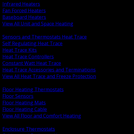
Infrared Heaters
Fan Forced Heaters
Baseboard Heaters
View All Unit and Space Heating
BACK
Sensors and Thermostats Heat Trace
Self Regulating Heat Trace
Heat Trace Kits
Heat Trace Controllers
Constant Watt Heat Trace
Heat Trace Accessories and Terminations
View All Heat Trace and Freeze Protection
BACK
Floor Heating Thermostats
Floor Sensors
Floor Heating Mats
Floor Heating Cable
View All Floor and Comfort Heating
BACK
Enclosure Thermostats