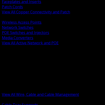
Faceplates and Inserts
Patch Cords
View All Copper Connectivity and Patch
BACK
Wireless Access Points
Network Switches
POE Switches and Injectors
Media Converters
View All Active Network and POE
BACK
Cable Tray and Support Systems
Termination Splicing and Glands
Portable Cord and Specialty Cable
Identification Marking and Labeling
Low Voltage Cable
Control Instrumentation and VFD Cable
Building Wire and Feeders
Armored and Metal Clad Cable
View All Wire, Cable and Cable Management
BACK
Cable Tray Supports