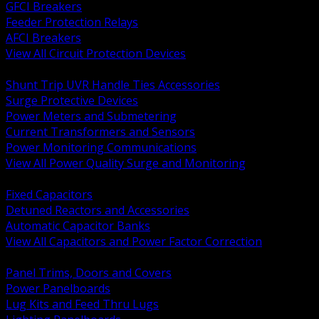
GFCI Breakers
Feeder Protection Relays
AFCI Breakers
View All Circuit Protection Devices
BACK
Shunt Trip UVR Handle Ties Accessories
Surge Protective Devices
Power Meters and Submetering
Current Transformers and Sensors
Power Monitoring Communications
View All Power Quality Surge and Monitoring
BACK
Fixed Capacitors
Detuned Reactors and Accessories
Automatic Capacitor Banks
View All Capacitors and Power Factor Correction
BACK
Panel Trims, Doors and Covers
Power Panelboards
Lug Kits and Feed Thru Lugs