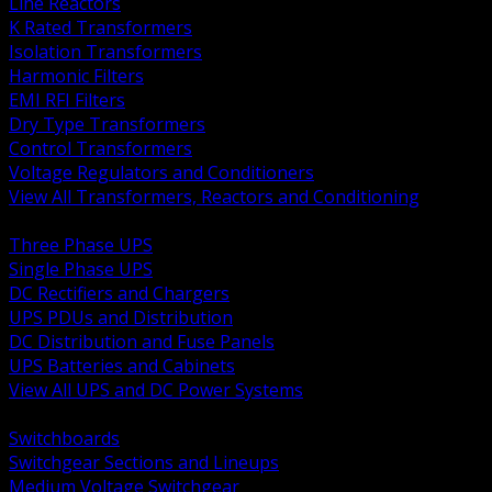
Line Reactors
K Rated Transformers
Isolation Transformers
Harmonic Filters
EMI RFI Filters
Dry Type Transformers
Control Transformers
Voltage Regulators and Conditioners
View All Transformers, Reactors and Conditioning
BACK
Three Phase UPS
Single Phase UPS
DC Rectifiers and Chargers
UPS PDUs and Distribution
DC Distribution and Fuse Panels
UPS Batteries and Cabinets
View All UPS and DC Power Systems
BACK
Switchboards
Switchgear Sections and Lineups
Medium Voltage Switchgear