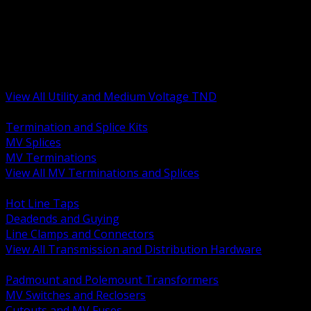
BACK
MV Terminations and Splices
Transmission and Distribution Hardware
Medium Voltage Equipment
Insulators and Line Hardware
Arresters and Protection
View All Utility and Medium Voltage TND
BACK
Termination and Splice Kits
MV Splices
MV Terminations
View All MV Terminations and Splices
BACK
Hot Line Taps
Deadends and Guying
Line Clamps and Connectors
View All Transmission and Distribution Hardware
BACK
Padmount and Polemount Transformers
MV Switches and Reclosers
Cutouts and MV Fuses