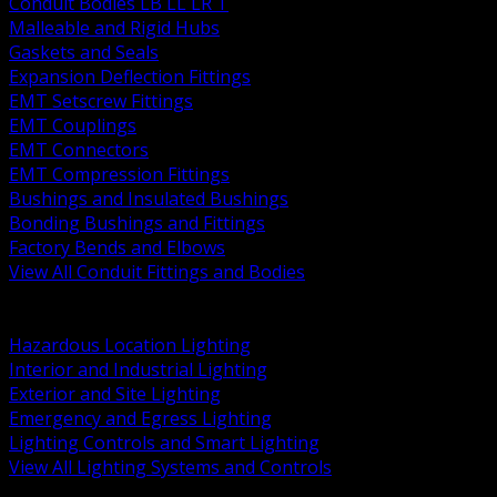
Conduit Bodies LB LL LR T
Malleable and Rigid Hubs
Gaskets and Seals
Expansion Deflection Fittings
EMT Setscrew Fittings
EMT Couplings
EMT Connectors
EMT Compression Fittings
Bushings and Insulated Bushings
Bonding Bushings and Fittings
Factory Bends and Elbows
View All Conduit Fittings and Bodies
BACK
Lamps Drivers and Ballasts
Hazardous Location Lighting
Interior and Industrial Lighting
Exterior and Site Lighting
Emergency and Egress Lighting
Lighting Controls and Smart Lighting
View All Lighting Systems and Controls
BACK