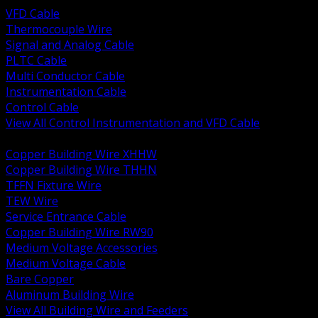
VFD Cable
Thermocouple Wire
Signal and Analog Cable
PLTC Cable
Multi Conductor Cable
Instrumentation Cable
Control Cable
View All Control Instrumentation and VFD Cable
BACK
Copper Building Wire XHHW
Copper Building Wire THHN
TFFN Fixture Wire
TEW Wire
Service Entrance Cable
Copper Building Wire RW90
Medium Voltage Accessories
Medium Voltage Cable
Bare Copper
Aluminum Building Wire
View All Building Wire and Feeders