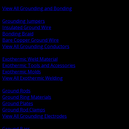
Bonding and Grounding Hardware
View All Grounding and Bonding
BACK
Grounding Jumpers
Insulated Ground Wire
Bonding Braid
Bare Copper Ground Wire
View All Grounding Conductors
BACK
Exothermic Weld Material
Exothermic Tools and Accessories
Exothermic Molds
View All Exothermic Welding
BACK
Ground Rods
Ground Ring Materials
Ground Plates
Ground Rod Clamps
View All Grounding Electrodes
BACK
Ground Bars