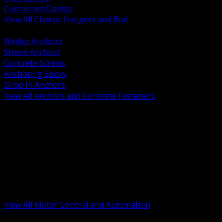
Cushioned Clamps
View All Clamps Hangers and Rod
BACK
Wedge Anchors
Sleeve Anchors
Concrete Screws
Anchoring Epoxy
Drop In Anchors
View All Anchors and Concrete Fasteners
BACK
Variable Frequency Drives and Accessories
Motor Starters and Protection
Sensors and Field Devices
PLC HMI and Automation Platforms
Industrial Networking and Communications
Electric Motors
Motor Control Enclosures and MCC Parts
Industrial Control Devices
View All Motor Control and Automation
BACK