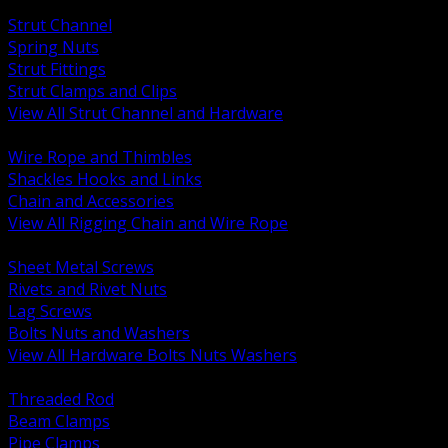
BACK
Strut Channel
Spring Nuts
Strut Fittings
Strut Clamps and Clips
View All Strut Channel and Hardware
BACK
Wire Rope and Thimbles
Shackles Hooks and Links
Chain and Accessories
View All Rigging Chain and Wire Rope
BACK
Sheet Metal Screws
Rivets and Rivet Nuts
Lag Screws
Bolts Nuts and Washers
View All Hardware Bolts Nuts Washers
BACK
Threaded Rod
Beam Clamps
Pipe Clamps