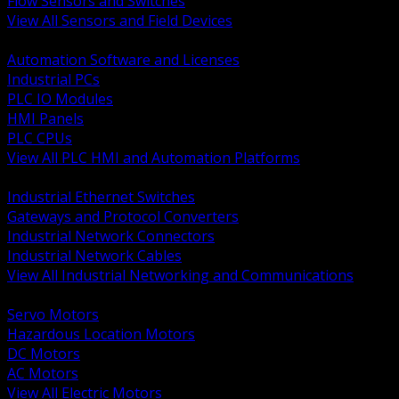
Flow Sensors and Switches
View All Sensors and Field Devices
BACK
Automation Software and Licenses
Industrial PCs
PLC IO Modules
HMI Panels
PLC CPUs
View All PLC HMI and Automation Platforms
BACK
Industrial Ethernet Switches
Gateways and Protocol Converters
Industrial Network Connectors
Industrial Network Cables
View All Industrial Networking and Communications
BACK
Servo Motors
Hazardous Location Motors
DC Motors
AC Motors
View All Electric Motors