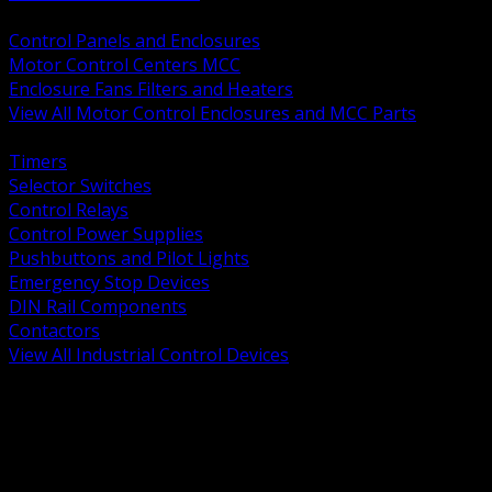
BACK
Control Panels and Enclosures
Motor Control Centers MCC
Enclosure Fans Filters and Heaters
View All Motor Control Enclosures and MCC Parts
BACK
Timers
Selector Switches
Control Relays
Control Power Supplies
Pushbuttons and Pilot Lights
Emergency Stop Devices
DIN Rail Components
Contactors
View All Industrial Control Devices
BACK
Grounding Conductors
Exothermic Welding
Grounding Electrodes
Ground Bars and Accessories