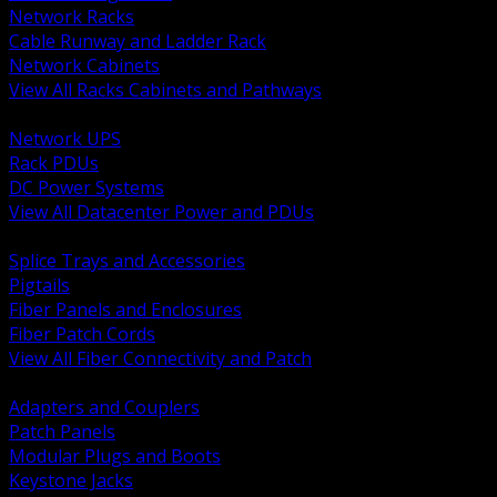
Network Racks
Cable Runway and Ladder Rack
Network Cabinets
View All Racks Cabinets and Pathways
BACK
Network UPS
Rack PDUs
DC Power Systems
View All Datacenter Power and PDUs
BACK
Splice Trays and Accessories
Pigtails
Fiber Panels and Enclosures
Fiber Patch Cords
View All Fiber Connectivity and Patch
BACK
Adapters and Couplers
Patch Panels
Modular Plugs and Boots
Keystone Jacks