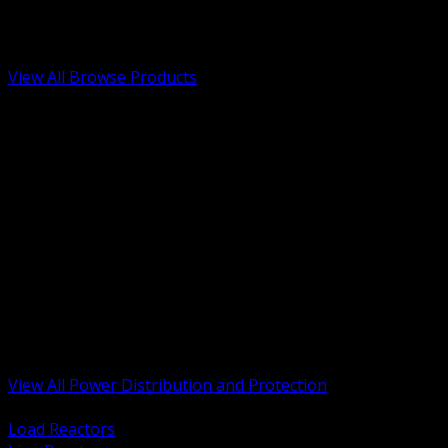
Low Voltage, Life Safety and Security
Renewable Energy and EV Infrastructure
Tools, Safety and Jobsite Essentials
View All Browse Products
BACK
Transformers, Reactors and Conditioning
UPS and DC Power Systems
Switchgear, Switchboards and MCC
Service Entrance and Utility
Circuit Protection Devices
Power Quality Surge and Monitoring
Capacitors and Power Factor Correction
Panelboards, Load Centers and Accessories
Generators ATS and Backup Power
Fuses Fuseholders and Accessories
Disconnects Safety Switches and Isolators
Busway and Tap Off Systems
View All Power Distribution and Protection
BACK
Load Reactors