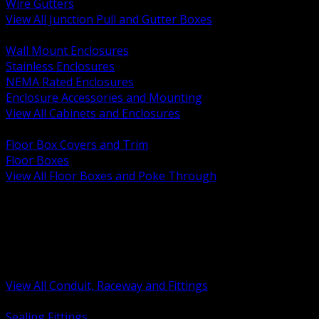
Wire Gutters
View All Junction Pull and Gutter Boxes
BACK
Wall Mount Enclosures
Stainless Enclosures
NEMA Rated Enclosures
Enclosure Accessories and Mounting
View All Cabinets and Enclosures
BACK
Floor Box Covers and Trim
Floor Boxes
View All Floor Boxes and Poke Through
BACK
Hazardous Location Sealing and Drain
Raceway Wireway and Surface Systems
Non Metallic Conduit
Metallic Conduit
Conduit Fittings and Bodies
View All Conduit, Raceway and Fittings
BACK
Sealing Fittings