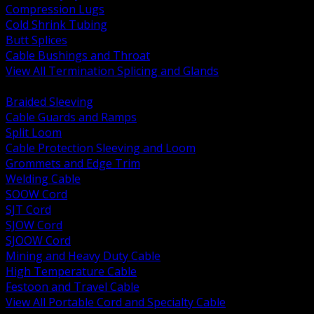
Compression Lugs
Cold Shrink Tubing
Butt Splices
Cable Bushings and Throat
View All Termination Splicing and Glands
BACK
Braided Sleeving
Cable Guards and Ramps
Split Loom
Cable Protection Sleeving and Loom
Grommets and Edge Trim
Welding Cable
SOOW Cord
SJT Cord
SJOW Cord
SJOOW Cord
Mining and Heavy Duty Cable
High Temperature Cable
Festoon and Travel Cable
View All Portable Cord and Specialty Cable