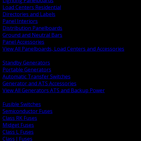
Lighting Panelboards
Load Centers Residential
Directories and Labels
Panel Interiors
Distribution Panelboards
Ground and Neutral Bars
Panel Accessories
View All Panelboards, Load Centers and Accessories
BACK
Standby Generators
Portable Generators
Automatic Transfer Switches
Generator and ATS Accessories
View All Generators ATS and Backup Power
BACK
Fusible Switches
Semiconductor Fuses
Class RK Fuses
Midget Fuses
Class L Fuses
Class J Fuses