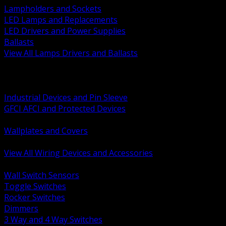
Lampholders and Sockets
LED Lamps and Replacements
LED Drivers and Power Supplies
Ballasts
View All Lamps Drivers and Ballasts
BACK
Switches and Dimmers
Receptacles Plugs and Connectors
Industrial Devices and Pin Sleeve
GFCI AFCI and Protected Devices
Low Voltage Plates and Inserts
Wallplates and Covers
USB and Specialty Devices
View All Wiring Devices and Accessories
BACK
Wall Switch Sensors
Toggle Switches
Rocker Switches
Dimmers
3 Way and 4 Way Switches