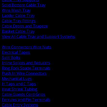
Solid Bottom Cable Tray
Wire Mesh Tray
Ladder Cable Tray
Cable Tray Fittings
Cable Drops and Trapeze
Basket Cable Tray
View All Cable Tray and Support Systems
BACK
Wire Connectors Wire Nuts
Electrical Tapes
Split Bolts
Inline Splices and Reducers
Ring Fork Spade Terminals
Push In Wire Connectors
Mechanical Lugs
H Taps and C Taps
Heat Shrink Tubing
Cable Glands Cord Grips
Ferrules and Pin Terminals
Cable Entry Systems