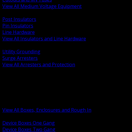
View All Medium Voltage Equipment
BACK
Post Insulators
Pin Insulators
Line Hardware
View All Insulators and Line Hardware
BACK
Utility Grounding
Surge Arresters
View All Arresters and Protection
BACK
Device Boxes and Covers
Covers Rings and Accessories
Wireway and Trough
Junction Pull and Gutter Boxes
Floor Boxes and Poke Through
View All Boxes, Enclosures and Rough In
BACK
Device Boxes One Gang
Device Boxes Two Gang