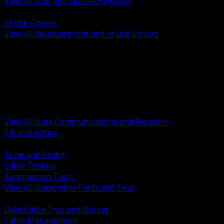
View All USB and Specialty Devices
BACK
In Use Covers
View All Weatherproof and In Use Covers
BACK
Datacomm Tools and Test
Racks Cabinets and Pathways
Datacenter Power and PDUs
Fiber Connectivity and Patch
Copper Connectivity and Patch
Active Network and POE
View All Data Communications and Network
Infrastructure
BACK
Tone and Probe
Cable Testers
Termination Tools
View All Datacomm Tools and Test
BACK
Data Cable Tray and Basket
Cable Management