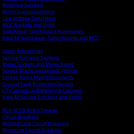
Metering Sections
Motor Control Centers
Low Voltage Switchgear
MCC Buckets and Units
Switchgear Switchboard Accessories
View All Switchgear, Switchboards and MCC
BACK
Utility Accessories
Service Entrance Sections
Meter Sockets and Meter Bases
Service Masts and Service Fittings
Service Rated Main Disconnects
Ground Fault Protection Service
CT Cabinets and Metering Cabinets
View All Service Entrance and Utility
BACK
RCD RCCB RCBO Devices
Circuit Breakers
Molded Case Circuit Breakers
Miniature Circuit Breakers