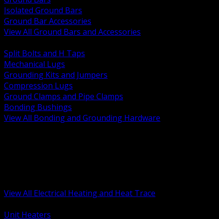
Isolated Ground Bars
Ground Bar Accessories
View All Ground Bars and Accessories
BACK
Split Bolts and H Taps
Mechanical Lugs
Grounding Kits and Jumpers
Compression Lugs
Ground Clamps and Pipe Clamps
Bonding Bushings
View All Bonding and Grounding Hardware
BACK
Unit and Space Heating
Heat Trace and Freeze Protection
Floor and Comfort Heating
Enclosure Heaters and Controls
Heating Controls and Thermostats
View All Electrical Heating and Heat Trace
BACK
Unit Heaters