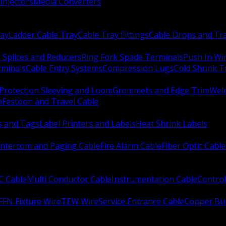
Injectors
Media Converters
ay
Ladder Cable Tray
Cable Tray Fittings
Cable Drops and Tr
e Splices and Reducers
Ring Fork Spade Terminals
Push In Wi
rminals
Cable Entry Systems
Compression Lugs
Cold Shrink 
Protection Sleeving and Loom
Grommets and Edge Trim
Weld
e
Festoon and Travel Cable
s and Tags
Label Printers and Labels
Heat Shrink Labels
Intercom and Paging Cable
Fire Alarm Cable
Fiber Optic Cable
C Cable
Multi Conductor Cable
Instrumentation Cable
Control
FFN Fixture Wire
TEW Wire
Service Entrance Cable
Copper Bu