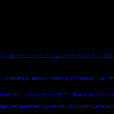
 Calculator
Motor Sizing Calculator
Meter Socket Cross Refe
n Transformers
Harmonic Filters
EMI RFI Filters
Dry Type Tra
ers
UPS PDUs and Distribution
DC Distribution and Fuse Pan
age Switchgear
Metering Sections
Motor Control Centers
Lo