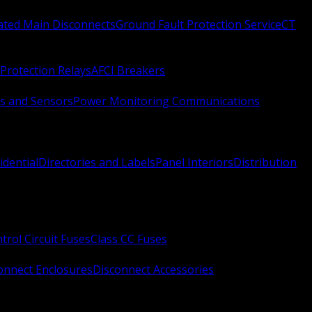
Rated Main Disconnects
Ground Fault Protection Service
CT
Protection Relays
AFCI Breakers
s and Sensors
Power Monitoring Communications
idential
Directories and Labels
Panel Interiors
Distribution
trol Circuit Fuses
Class CC Fuses
onnect Enclosures
Disconnect Accessories