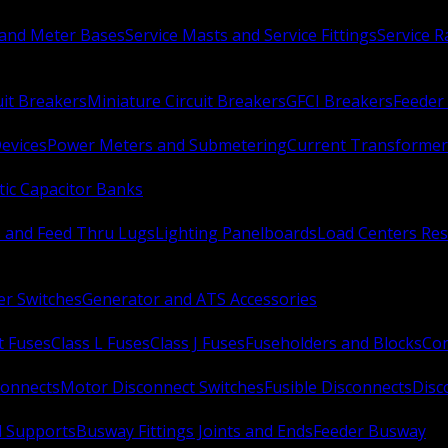
 and Meter Bases
Service Masts and Service Fittings
Service 
uit Breakers
Miniature Circuit Breakers
GFCI Breakers
Feeder 
Devices
Power Meters and Submetering
Current Transformer
ic Capacitor Banks
s and Feed Thru Lugs
Lighting Panelboards
Load Centers Res
er Switches
Generator and ATS Accessories
t Fuses
Class L Fuses
Class J Fuses
Fuseholders and Blocks
Con
connects
Motor Disconnect Switches
Fusible Disconnects
Disc
 Supports
Busway Fittings Joints and Ends
Feeder Busway