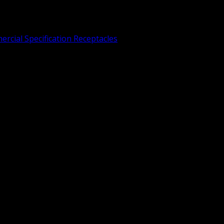
rcial Specification Receptacles