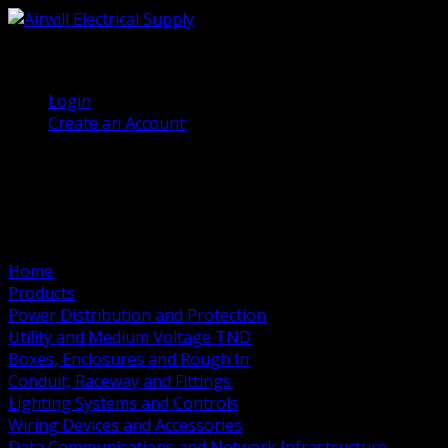
(905) 458 7027
Welcome, Guest
Login
Create an Account
Home
Products
Power Distribution and Protection
Utility and Medium Voltage TND
Boxes, Enclosures and Rough In
Conduit, Raceway and Fittings
Lighting Systems and Controls
Wiring Devices and Accessories
Data Communications and Network Infrastructure