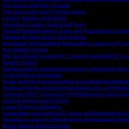
Floor Boxes and Poke Through
Floor Box Covers and Trim
Floor Boxes
Conduit, Raceway and Fittings
Hazardous Location Sealing and Drain
Sealing Fittings
Breathers Drains and Plugs
Sealing Compou
Raceway Wireway and Surface Systems
Nonmetallic Wireway
Metal Wireway
Wire Gutters and Tro
Non Metallic Conduit
RNC Nonmetallic Conduit
PVC Conduit Schedule 80
PVC Con
Metallic Conduit
Stainless Steel Conduit
Rigid Aluminum Conduit
Rigid Steel
Conduit Fittings and Bodies
Straps and One Hole Clamps
Rigid Unions
Rigid Nipples
Red
Expansion Joints
Locknuts
Conduit Bodies LB LL LR T
Mallea
Connectors
EMT Compression Fittings
Bushings and Insul
Lighting Systems and Controls
Lamps Drivers and Ballasts
Lampholders and Sockets
LED Lamps and Replacements
LE
Hazardous Location Lighting
Interior and Industrial Lighti
Wiring Devices and Accessories