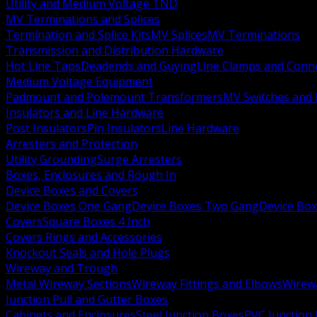
Utility and Medium Voltage TND
MV Terminations and Splices
Termination and Splice Kits
MV Splices
MV Terminations
Transmission and Distribution Hardware
Hot Line Taps
Deadends and Guying
Line Clamps and Conn
Medium Voltage Equipment
Padmount and Polemount Transformers
MV Switches and 
Insulators and Line Hardware
Post Insulators
Pin Insulators
Line Hardware
Arresters and Protection
Utility Grounding
Surge Arresters
Boxes, Enclosures and Rough In
Device Boxes and Covers
Device Boxes One Gang
Device Boxes Two Gang
Device Bo
Covers
Square Boxes 4 Inch
Covers Rings and Accessories
Knockout Seals and Hole Plugs
Wireway and Trough
Metal Wireway Sections
Wireway Fittings and Elbows
Wirew
Junction Pull and Gutter Boxes
Cabinets and Enclosures
Steel Junction Boxes
PVC Junction