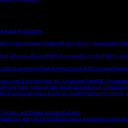
nd and Accessories
ugh
Surface Raceway Systems
Multi Channel Raceway
Floor R
duit Schedule 40
Liquidtight Nonmetallic Conduit
HDPE Cond
 Conduit
Liquidtight Flexible Metal Conduit
IMC Conduit
Flexib
ucers and Bushings
Rigid IMC Couplings
Rigid IMC Connecto
ble and Rigid Hubs
Gaskets and Seals
Expansion Deflection F
ated Bushings
Bonding Bushings and Fittings
Factory Bends 
D Drivers and Power Supplies
Ballasts
ng
Exterior and Site Lighting
Emergency and Egress Lighting
L