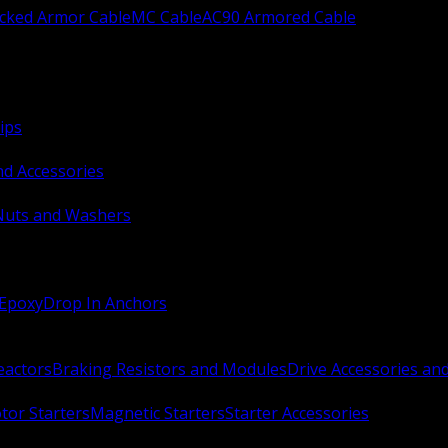
ocked Armor Cable
MC Cable
AC90 Armored Cable
ips
nd Accessories
Nuts and Washers
 Epoxy
Drop In Anchors
Reactors
Braking Resistors and Modules
Drive Accessories an
or Starters
Magnetic Starters
Starter Accessories