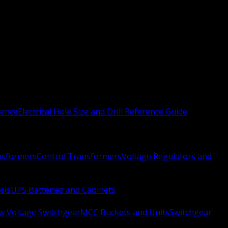
rence
Electrical Hole Size and Drill Reference Guide
nsformers
Control Transformers
Voltage Regulators and
els
UPS Batteries and Cabinets
w Voltage Switchgear
MCC Buckets and Units
Switchgear