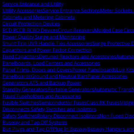
Service Entrance and Utility
Utility Accessories
Service Entrance Sections
Meter Sockets
Cabinets and Metering Cabinets
Circuit Protection Devices
RCD RCCB RCBO Devices
Circuit Breakers
Molded Case Circ
Power Quality Surge and Monitoring
Shunt Trip UVR Handle Ties Accessories
Surge Protective 
Capacitors and Power Factor Correction
Fixed Capacitors
Detuned Reactors and Accessories
Automat
Panelboards, Load Centers and Accessories
Panel Trims, Doors and Covers
Power Panelboards
Lug Kit
Panelboards
Ground and Neutral Bars
Panel Accessories
Generators ATS and Backup Power
Standby Generators
Portable Generators
Automatic Transf
Fuses Fuseholders and Accessories
Fusible Switches
Semiconductor Fuses
Class RK Fuses
Midge
Disconnects Safety Switches and Isolators
Safety Switches
Rotary Disconnect Isolators
Non Fused Dis
Busway and Tap Off Systems
Bus Plugs and Tap Off
Plug In Busway
Busway Hangers and