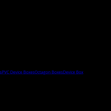
s
PVC Device Boxes
Octagon Boxes
Device Box