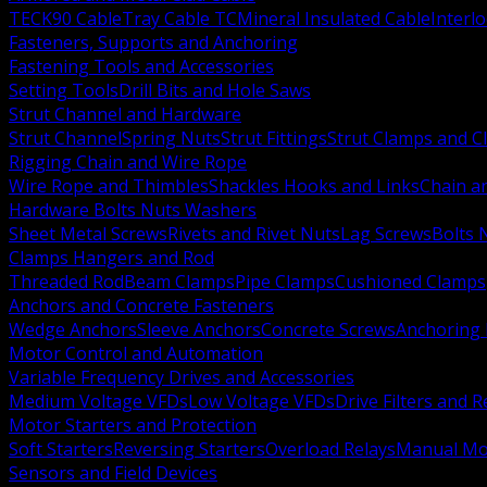
TECK90 Cable
Tray Cable TC
Mineral Insulated Cable
Interl
Fasteners, Supports and Anchoring
Fastening Tools and Accessories
Setting Tools
Drill Bits and Hole Saws
Strut Channel and Hardware
Strut Channel
Spring Nuts
Strut Fittings
Strut Clamps and Cl
Rigging Chain and Wire Rope
Wire Rope and Thimbles
Shackles Hooks and Links
Chain a
Hardware Bolts Nuts Washers
Sheet Metal Screws
Rivets and Rivet Nuts
Lag Screws
Bolts 
Clamps Hangers and Rod
Threaded Rod
Beam Clamps
Pipe Clamps
Cushioned Clamps
Anchors and Concrete Fasteners
Wedge Anchors
Sleeve Anchors
Concrete Screws
Anchoring
Motor Control and Automation
Variable Frequency Drives and Accessories
Medium Voltage VFDs
Low Voltage VFDs
Drive Filters and 
Motor Starters and Protection
Soft Starters
Reversing Starters
Overload Relays
Manual Mot
Sensors and Field Devices