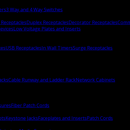
ers
3 Way and 4 Way Switches
 Receptacles
Duplex Receptacles
Decorator Receptacles
Comme
evices
Low Voltage Plates and Inserts
xes
USB Receptacles
In Wall Timers
Surge Receptacles
acks
Cable Runway and Ladder Rack
Network Cabinets
sures
Fiber Patch Cords
ots
Keystone Jacks
Faceplates and Inserts
Patch Cords