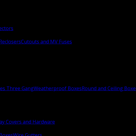
ectors
Reclosers
Cutouts and MV Fuses
xes Three Gang
Weatherproof Boxes
Round and Ceiling Boxe
ay Covers and Hardware
 Boxes
Wire Gutters