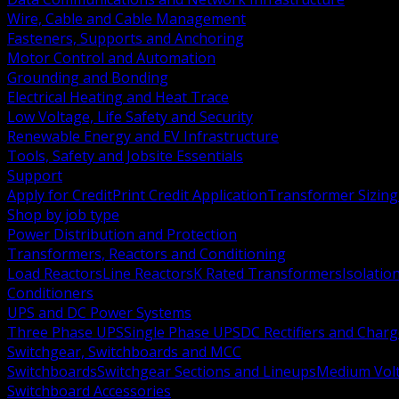
Wire, Cable and Cable Management
Fasteners, Supports and Anchoring
Motor Control and Automation
Grounding and Bonding
Electrical Heating and Heat Trace
Low Voltage, Life Safety and Security
Renewable Energy and EV Infrastructure
Tools, Safety and Jobsite Essentials
Support
Apply for Credit
Print Credit Application
Transformer Sizing
Shop by job type
Power Distribution and Protection
Transformers, Reactors and Conditioning
Load Reactors
Line Reactors
K Rated Transformers
Isolatio
Conditioners
UPS and DC Power Systems
Three Phase UPS
Single Phase UPS
DC Rectifiers and Charg
Switchgear, Switchboards and MCC
Switchboards
Switchgear Sections and Lineups
Medium Volt
Switchboard Accessories