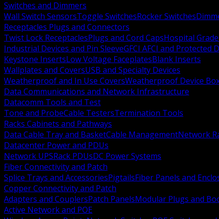
Switches and Dimmers
Wall Switch Sensors
Toggle Switches
Rocker Switches
Dimm
Receptacles Plugs and Connectors
Twist Lock Receptacles
Plugs and Cord Caps
Hospital Grade
Industrial Devices and Pin Sleeve
GFCI AFCI and Protected D
Keystone Inserts
Low Voltage Faceplates
Blank Inserts
Wallplates and Covers
USB and Specialty Devices
Weatherproof and In Use Covers
Weatherproof Device Bo
Data Communications and Network Infrastructure
Datacomm Tools and Test
Tone and Probe
Cable Testers
Termination Tools
Racks Cabinets and Pathways
Data Cable Tray and Basket
Cable Management
Network R
Datacenter Power and PDUs
Network UPS
Rack PDUs
DC Power Systems
Fiber Connectivity and Patch
Splice Trays and Accessories
Pigtails
Fiber Panels and Enclo
Copper Connectivity and Patch
Adapters and Couplers
Patch Panels
Modular Plugs and Bo
Active Network and POE