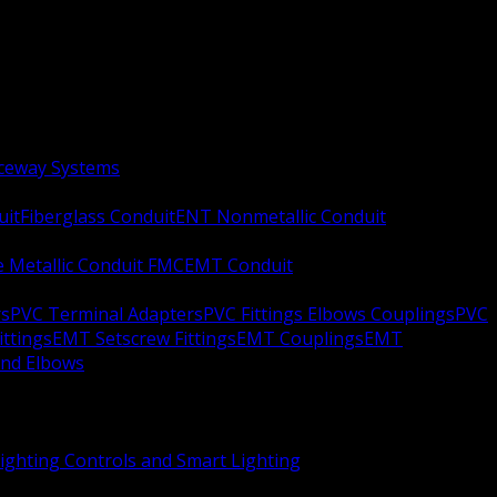
aceway Systems
uit
Fiberglass Conduit
ENT Nonmetallic Conduit
le Metallic Conduit FMC
EMT Conduit
rs
PVC Terminal Adapters
PVC Fittings Elbows Couplings
PVC
ittings
EMT Setscrew Fittings
EMT Couplings
EMT
and Elbows
ighting Controls and Smart Lighting