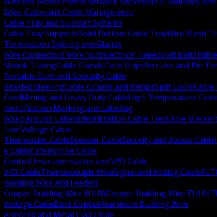
Wireless Access Points
Network Switches
POE Switches and 
Wire, Cable and Cable Management
Cable Tray and Support Systems
Cable Tray Supports
Solid Bottom Cable Tray
Wire Mesh Tr
Termination Splicing and Glands
Wire Connectors Wire Nuts
Electrical Tapes
Split Bolts
Inlin
Shrink Tubing
Cable Glands Cord Grips
Ferrules and Pin Te
Portable Cord and Specialty Cable
Braided Sleeving
Cable Guards and Ramps
Split Loom
Cable 
Cord
Mining and Heavy Duty Cable
High Temperature Cabl
Identification Marking and Labeling
Wrap Around Labels
Identification Cable Ties
Cable Marker
Low Voltage Cable
Thermostat Cable
Speaker Cable
Security and Access Cable
6 Cable
Category 5e Cable
Control Instrumentation and VFD Cable
VFD Cable
Thermocouple Wire
Signal and Analog Cable
PLT
Building Wire and Feeders
Copper Building Wire XHHW
Copper Building Wire THHN
T
Voltage Cable
Bare Copper
Aluminum Building Wire
Armored and Metal Clad Cable