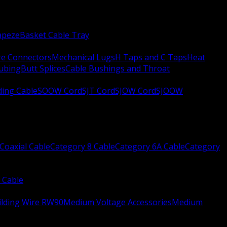
apeze
Basket Cable Tray
re Connectors
Mechanical Lugs
H Taps and C Taps
Heat
Tubing
Butt Splices
Cable Bushings and Throat
ing Cable
SOOW Cord
SJT Cord
SJOW Cord
SJOOW
Coaxial Cable
Category 8 Cable
Category 6A Cable
Category
 Cable
ilding Wire RW90
Medium Voltage Accessories
Medium