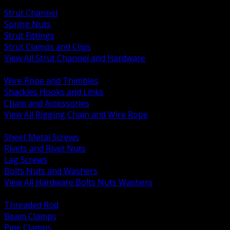
BACK
Strut Channel
Spring Nuts
Strut Fittings
Strut Clamps and Clips
View All Strut Channel and Hardware
BACK
Wire Rope and Thimbles
Shackles Hooks and Links
Chain and Accessories
View All Rigging Chain and Wire Rope
BACK
Sheet Metal Screws
Rivets and Rivet Nuts
Lag Screws
Bolts Nuts and Washers
View All Hardware Bolts Nuts Washers
BACK
Threaded Rod
Beam Clamps
Pipe Clamps