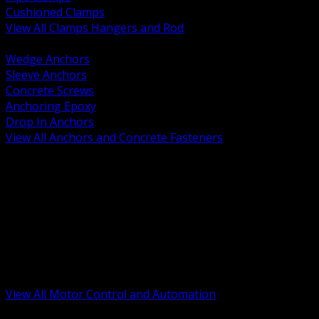
Cushioned Clamps
View All Clamps Hangers and Rod
BACK
Wedge Anchors
Sleeve Anchors
Concrete Screws
Anchoring Epoxy
Drop In Anchors
View All Anchors and Concrete Fasteners
BACK
Variable Frequency Drives and Accessories
Motor Starters and Protection
Sensors and Field Devices
PLC HMI and Automation Platforms
Industrial Networking and Communications
Electric Motors
Motor Control Enclosures and MCC Parts
Industrial Control Devices
View All Motor Control and Automation
BACK