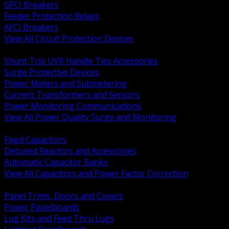
GFCI Breakers
Feeder Protection Relays
AFCI Breakers
View All Circuit Protection Devices
BACK
Shunt Trip UVR Handle Ties Accessories
Surge Protective Devices
Power Meters and Submetering
Current Transformers and Sensors
Power Monitoring Communications
View All Power Quality Surge and Monitoring
BACK
Fixed Capacitors
Detuned Reactors and Accessories
Automatic Capacitor Banks
View All Capacitors and Power Factor Correction
BACK
Panel Trims, Doors and Covers
Power Panelboards
Lug Kits and Feed Thru Lugs