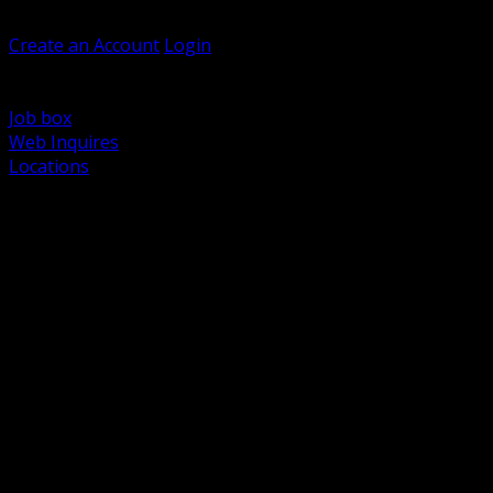
Welcome, Guest
Create an Account
Login
Browse Products
Support
Job box
Web Inquires
Locations
BACK
Power Distribution and Protection
Utility and Medium Voltage TND
Boxes, Enclosures and Rough In
Conduit, Raceway and Fittings
Lighting Systems and Controls
Wiring Devices and Accessories
Data Communications and Network Infrastructure
Wire, Cable and Cable Management
Fasteners, Supports and Anchoring
Motor Control and Automation
Grounding and Bonding
Electrical Heating and Heat Trace