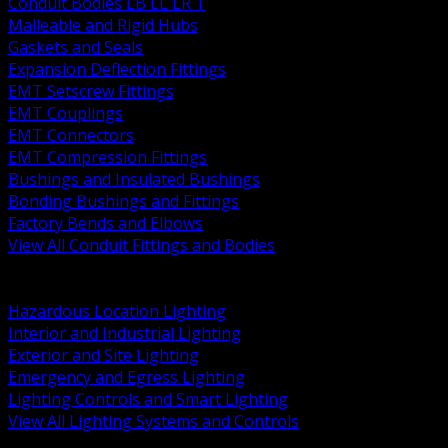
Conduit Bodies LB LL LR T
Malleable and Rigid Hubs
Gaskets and Seals
Expansion Deflection Fittings
EMT Setscrew Fittings
EMT Couplings
EMT Connectors
EMT Compression Fittings
Bushings and Insulated Bushings
Bonding Bushings and Fittings
Factory Bends and Elbows
View All Conduit Fittings and Bodies
BACK
Lamps Drivers and Ballasts
Hazardous Location Lighting
Interior and Industrial Lighting
Exterior and Site Lighting
Emergency and Egress Lighting
Lighting Controls and Smart Lighting
View All Lighting Systems and Controls
BACK