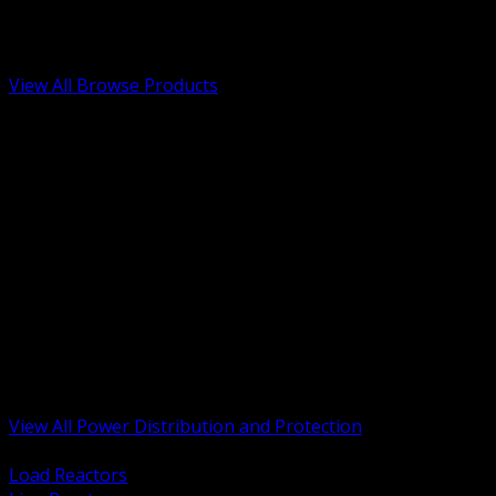
Low Voltage, Life Safety and Security
Renewable Energy and EV Infrastructure
Tools, Safety and Jobsite Essentials
View All Browse Products
BACK
Transformers, Reactors and Conditioning
UPS and DC Power Systems
Switchgear, Switchboards and MCC
Service Entrance and Utility
Circuit Protection Devices
Power Quality Surge and Monitoring
Capacitors and Power Factor Correction
Panelboards, Load Centers and Accessories
Generators ATS and Backup Power
Fuses Fuseholders and Accessories
Disconnects Safety Switches and Isolators
Busway and Tap Off Systems
View All Power Distribution and Protection
BACK
Load Reactors