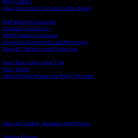
Wire Gutters
View All Junction Pull and Gutter Boxes
BACK
Wall Mount Enclosures
Stainless Enclosures
NEMA Rated Enclosures
Enclosure Accessories and Mounting
View All Cabinets and Enclosures
BACK
Floor Box Covers and Trim
Floor Boxes
View All Floor Boxes and Poke Through
BACK
Hazardous Location Sealing and Drain
Raceway Wireway and Surface Systems
Non Metallic Conduit
Metallic Conduit
Conduit Fittings and Bodies
View All Conduit, Raceway and Fittings
BACK
Sealing Fittings