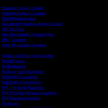
BACK
Stainless Steel Conduit
Rigid Aluminum Conduit
Rigid Steel Conduit
Liquidtight Flexible Metal Conduit
IMC Conduit
Flexible Metallic Conduit FMC
EMT Conduit
View All Metallic Conduit
BACK
Straps and One Hole Clamps
Rigid Unions
Rigid Nipples
Reducers and Bushings
Rigid IMC Couplings
Rigid IMC Connectors
PVC Terminal Adapters
PVC Fittings Elbows Couplings
PVC Expansion Joints
Locknuts