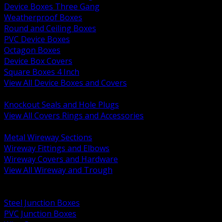
Device Boxes Three Gang
Weatherproof Boxes
Round and Ceiling Boxes
PVC Device Boxes
Octagon Boxes
Device Box Covers
Square Boxes 4 Inch
View All Device Boxes and Covers
BACK
Knockout Seals and Hole Plugs
View All Covers Rings and Accessories
BACK
Metal Wireway Sections
Wireway Fittings and Elbows
Wireway Covers and Hardware
View All Wireway and Trough
BACK
Cabinets and Enclosures
Steel Junction Boxes
PVC Junction Boxes