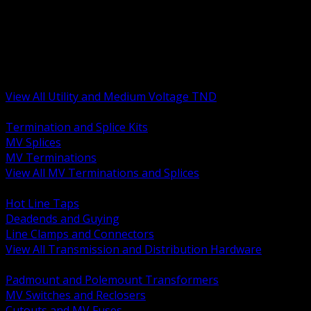
BACK
MV Terminations and Splices
Transmission and Distribution Hardware
Medium Voltage Equipment
Insulators and Line Hardware
Arresters and Protection
View All Utility and Medium Voltage TND
BACK
Termination and Splice Kits
MV Splices
MV Terminations
View All MV Terminations and Splices
BACK
Hot Line Taps
Deadends and Guying
Line Clamps and Connectors
View All Transmission and Distribution Hardware
BACK
Padmount and Polemount Transformers
MV Switches and Reclosers
Cutouts and MV Fuses