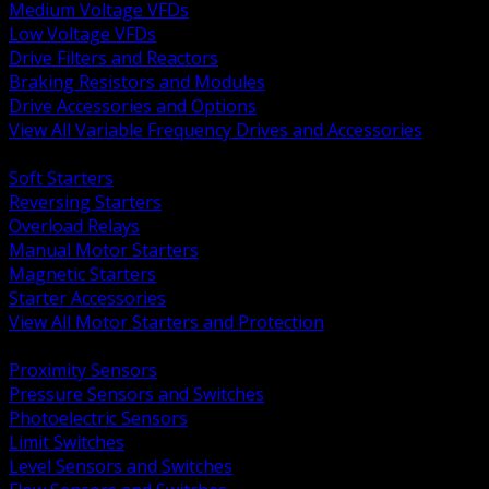
Medium Voltage VFDs
Low Voltage VFDs
Drive Filters and Reactors
Braking Resistors and Modules
Drive Accessories and Options
View All Variable Frequency Drives and Accessories
BACK
Soft Starters
Reversing Starters
Overload Relays
Manual Motor Starters
Magnetic Starters
Starter Accessories
View All Motor Starters and Protection
BACK
Proximity Sensors
Pressure Sensors and Switches
Photoelectric Sensors
Limit Switches
Level Sensors and Switches