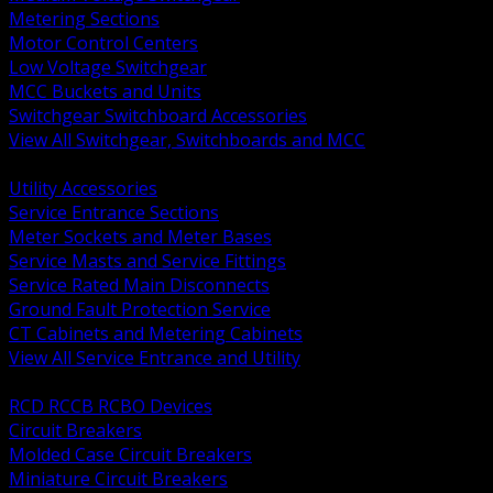
Metering Sections
Motor Control Centers
Low Voltage Switchgear
MCC Buckets and Units
Switchgear Switchboard Accessories
View All Switchgear, Switchboards and MCC
BACK
Utility Accessories
Service Entrance Sections
Meter Sockets and Meter Bases
Service Masts and Service Fittings
Service Rated Main Disconnects
Ground Fault Protection Service
CT Cabinets and Metering Cabinets
View All Service Entrance and Utility
BACK
RCD RCCB RCBO Devices
Circuit Breakers
Molded Case Circuit Breakers
Miniature Circuit Breakers