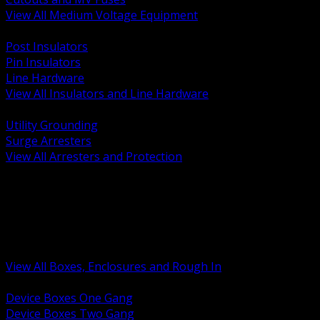
View All Medium Voltage Equipment
BACK
Post Insulators
Pin Insulators
Line Hardware
View All Insulators and Line Hardware
BACK
Utility Grounding
Surge Arresters
View All Arresters and Protection
BACK
Device Boxes and Covers
Covers Rings and Accessories
Wireway and Trough
Junction Pull and Gutter Boxes
Floor Boxes and Poke Through
View All Boxes, Enclosures and Rough In
BACK
Device Boxes One Gang
Device Boxes Two Gang