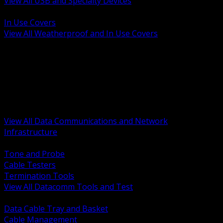
View All USB and Specialty Devices
BACK
In Use Covers
View All Weatherproof and In Use Covers
BACK
Datacomm Tools and Test
Racks Cabinets and Pathways
Datacenter Power and PDUs
Fiber Connectivity and Patch
Copper Connectivity and Patch
Active Network and POE
View All Data Communications and Network
Infrastructure
BACK
Tone and Probe
Cable Testers
Termination Tools
View All Datacomm Tools and Test
BACK
Data Cable Tray and Basket
Cable Management