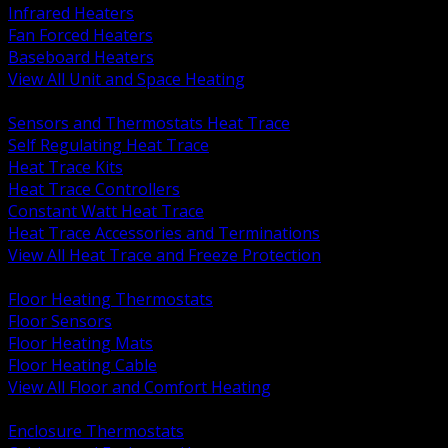
Infrared Heaters
Fan Forced Heaters
Baseboard Heaters
View All Unit and Space Heating
BACK
Sensors and Thermostats Heat Trace
Self Regulating Heat Trace
Heat Trace Kits
Heat Trace Controllers
Constant Watt Heat Trace
Heat Trace Accessories and Terminations
View All Heat Trace and Freeze Protection
BACK
Floor Heating Thermostats
Floor Sensors
Floor Heating Mats
Floor Heating Cable
View All Floor and Comfort Heating
BACK
Enclosure Thermostats