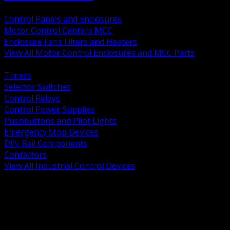
BACK
Control Panels and Enclosures
Motor Control Centers MCC
Enclosure Fans Filters and Heaters
View All Motor Control Enclosures and MCC Parts
BACK
Timers
Selector Switches
Control Relays
Control Power Supplies
Pushbuttons and Pilot Lights
Emergency Stop Devices
DIN Rail Components
Contactors
View All Industrial Control Devices
BACK
Grounding Conductors
Exothermic Welding
Grounding Electrodes
Ground Bars and Accessories