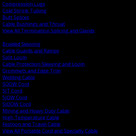
Compression Lugs
Cold Shrink Tubing
Butt Splices
Cable Bushings and Throat
View All Termination Splicing and Glands
BACK
Braided Sleeving
Cable Guards and Ramps
Split Loom
Cable Protection Sleeving and Loom
Grommets and Edge Trim
Welding Cable
SOOW Cord
SJT Cord
SJOW Cord
SJOOW Cord
Mining and Heavy Duty Cable
High Temperature Cable
Festoon and Travel Cable
View All Portable Cord and Specialty Cable