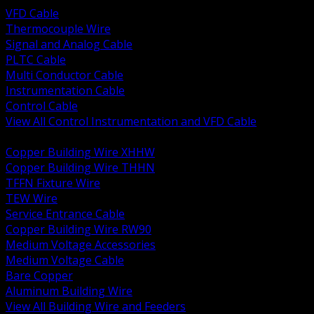
VFD Cable
Thermocouple Wire
Signal and Analog Cable
PLTC Cable
Multi Conductor Cable
Instrumentation Cable
Control Cable
View All Control Instrumentation and VFD Cable
BACK
Copper Building Wire XHHW
Copper Building Wire THHN
TFFN Fixture Wire
TEW Wire
Service Entrance Cable
Copper Building Wire RW90
Medium Voltage Accessories
Medium Voltage Cable
Bare Copper
Aluminum Building Wire
View All Building Wire and Feeders