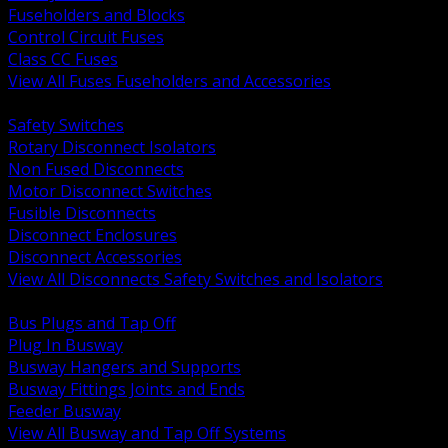
Fuseholders and Blocks
Control Circuit Fuses
Class CC Fuses
View All Fuses Fuseholders and Accessories
BACK
Safety Switches
Rotary Disconnect Isolators
Non Fused Disconnects
Motor Disconnect Switches
Fusible Disconnects
Disconnect Enclosures
Disconnect Accessories
View All Disconnects Safety Switches and Isolators
BACK
Bus Plugs and Tap Off
Plug In Busway
Busway Hangers and Supports
Busway Fittings Joints and Ends
Feeder Busway
View All Busway and Tap Off Systems