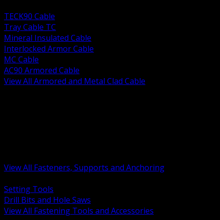
BACK
TECK90 Cable
Tray Cable TC
Mineral Insulated Cable
Interlocked Armor Cable
MC Cable
AC90 Armored Cable
View All Armored and Metal Clad Cable
BACK
Fastening Tools and Accessories
Strut Channel and Hardware
Rigging Chain and Wire Rope
Hardware Bolts Nuts Washers
Clamps Hangers and Rod
Anchors and Concrete Fasteners
View All Fasteners, Supports and Anchoring
BACK
Setting Tools
Drill Bits and Hole Saws
View All Fastening Tools and Accessories