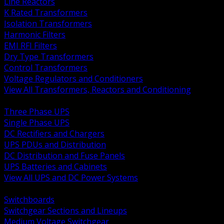
Line Reactors
K Rated Transformers
Isolation Transformers
Harmonic Filters
EMI RFI Filters
Dry Type Transformers
Control Transformers
Voltage Regulators and Conditioners
View All Transformers, Reactors and Conditioning
BACK
Three Phase UPS
Single Phase UPS
DC Rectifiers and Chargers
UPS PDUs and Distribution
DC Distribution and Fuse Panels
UPS Batteries and Cabinets
View All UPS and DC Power Systems
BACK
Switchboards
Switchgear Sections and Lineups
Medium Voltage Switchgear