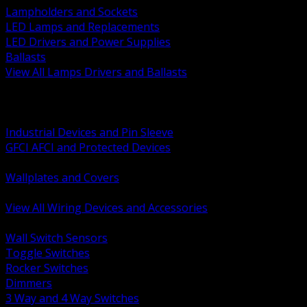
Lampholders and Sockets
LED Lamps and Replacements
LED Drivers and Power Supplies
Ballasts
View All Lamps Drivers and Ballasts
BACK
Switches and Dimmers
Receptacles Plugs and Connectors
Industrial Devices and Pin Sleeve
GFCI AFCI and Protected Devices
Low Voltage Plates and Inserts
Wallplates and Covers
USB and Specialty Devices
View All Wiring Devices and Accessories
BACK
Wall Switch Sensors
Toggle Switches
Rocker Switches
Dimmers
3 Way and 4 Way Switches