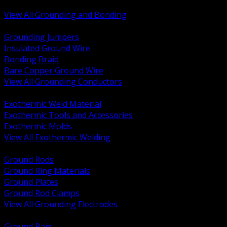
Bonding and Grounding Hardware
View All Grounding and Bonding
BACK
Grounding Jumpers
Insulated Ground Wire
Bonding Braid
Bare Copper Ground Wire
View All Grounding Conductors
BACK
Exothermic Weld Material
Exothermic Tools and Accessories
Exothermic Molds
View All Exothermic Welding
BACK
Ground Rods
Ground Ring Materials
Ground Plates
Ground Rod Clamps
View All Grounding Electrodes
BACK
Ground Bars