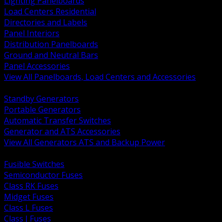
Lighting Panelboards
Load Centers Residential
Directories and Labels
Panel Interiors
Distribution Panelboards
Ground and Neutral Bars
Panel Accessories
View All Panelboards, Load Centers and Accessories
BACK
Standby Generators
Portable Generators
Automatic Transfer Switches
Generator and ATS Accessories
View All Generators ATS and Backup Power
BACK
Fusible Switches
Semiconductor Fuses
Class RK Fuses
Midget Fuses
Class L Fuses
Class J Fuses