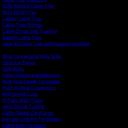
Solid Bottom Cable Tray
Wire Mesh Tray
Ladder Cable Tray
Cable Tray Fittings
Cable Drops and Trapeze
Basket Cable Tray
View All Cable Tray and Support Systems
BACK
Wire Connectors Wire Nuts
Electrical Tapes
Split Bolts
Inline Splices and Reducers
Ring Fork Spade Terminals
Push In Wire Connectors
Mechanical Lugs
H Taps and C Taps
Heat Shrink Tubing
Cable Glands Cord Grips
Ferrules and Pin Terminals
Cable Entry Systems