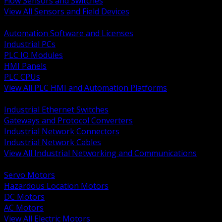
Flow Sensors and Switches
View All Sensors and Field Devices
BACK
Automation Software and Licenses
Industrial PCs
PLC IO Modules
HMI Panels
PLC CPUs
View All PLC HMI and Automation Platforms
BACK
Industrial Ethernet Switches
Gateways and Protocol Converters
Industrial Network Connectors
Industrial Network Cables
View All Industrial Networking and Communications
BACK
Servo Motors
Hazardous Location Motors
DC Motors
AC Motors
View All Electric Motors