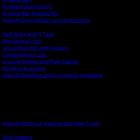
Isolated Ground Bars
Ground Bar Accessories
View All Ground Bars and Accessories
BACK
Split Bolts and H Taps
Mechanical Lugs
Grounding Kits and Jumpers
Compression Lugs
Ground Clamps and Pipe Clamps
Bonding Bushings
View All Bonding and Grounding Hardware
BACK
Unit and Space Heating
Heat Trace and Freeze Protection
Floor and Comfort Heating
Enclosure Heaters and Controls
Heating Controls and Thermostats
View All Electrical Heating and Heat Trace
BACK
Unit Heaters