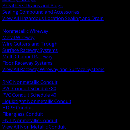
Breathers Drains and Plugs
Sealing Compound and Accessories
View All Hazardous Location Sealing and Drain
BACK
Nonmetallic Wireway
Metal Wireway
Wire Gutters and Trough
Surface Raceway Systems
Multi Channel Raceway
Floor Raceway Systems
View All Raceway Wireway and Surface Systems
BACK
RNC Nonmetallic Conduit
PVC Conduit Schedule 80
PVC Conduit Schedule 40
Liquidtight Nonmetallic Conduit
HDPE Conduit
Fiberglass Conduit
ENT Nonmetallic Conduit
View All Non Metallic Conduit