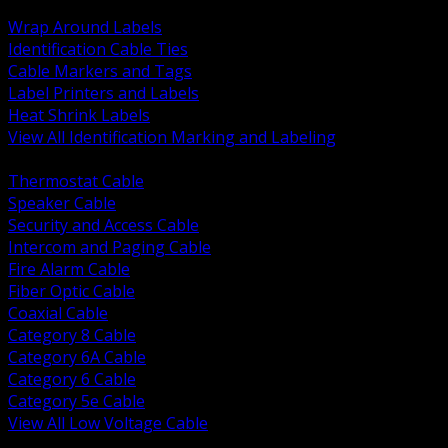
BACK
Wrap Around Labels
Identification Cable Ties
Cable Markers and Tags
Label Printers and Labels
Heat Shrink Labels
View All Identification Marking and Labeling
BACK
Thermostat Cable
Speaker Cable
Security and Access Cable
Intercom and Paging Cable
Fire Alarm Cable
Fiber Optic Cable
Coaxial Cable
Category 8 Cable
Category 6A Cable
Category 6 Cable
Category 5e Cable
View All Low Voltage Cable
BACK