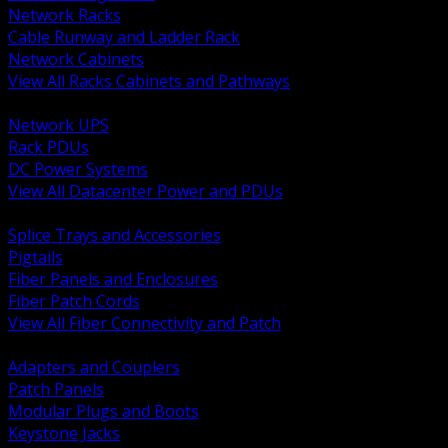
Network Racks
Cable Runway and Ladder Rack
Network Cabinets
View All Racks Cabinets and Pathways
BACK
Network UPS
Rack PDUs
DC Power Systems
View All Datacenter Power and PDUs
BACK
Splice Trays and Accessories
Pigtails
Fiber Panels and Enclosures
Fiber Patch Cords
View All Fiber Connectivity and Patch
BACK
Adapters and Couplers
Patch Panels
Modular Plugs and Boots
Keystone Jacks