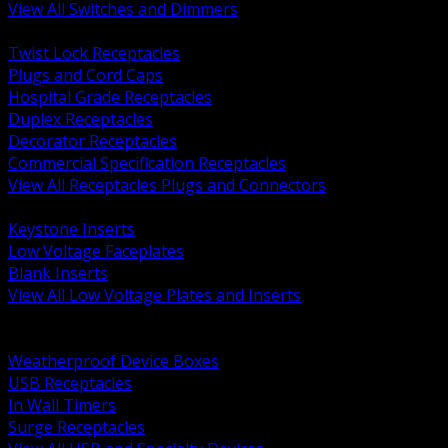
View All Switches and Dimmers
BACK
Twist Lock Receptacles
Plugs and Cord Caps
Hospital Grade Receptacles
Duplex Receptacles
Decorator Receptacles
Commercial Specification Receptacles
View All Receptacles Plugs and Connectors
BACK
Keystone Inserts
Low Voltage Faceplates
Blank Inserts
View All Low Voltage Plates and Inserts
BACK
Weatherproof and In Use Covers
Weatherproof Device Boxes
USB Receptacles
In Wall Timers
Surge Receptacles