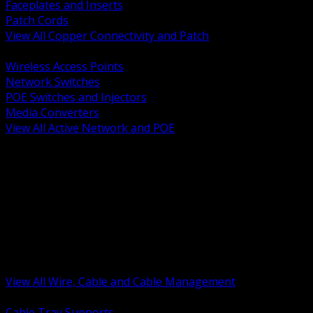
Faceplates and Inserts
Patch Cords
View All Copper Connectivity and Patch
BACK
Wireless Access Points
Network Switches
POE Switches and Injectors
Media Converters
View All Active Network and POE
BACK
Cable Tray and Support Systems
Termination Splicing and Glands
Portable Cord and Specialty Cable
Identification Marking and Labeling
Low Voltage Cable
Control Instrumentation and VFD Cable
Building Wire and Feeders
Armored and Metal Clad Cable
View All Wire, Cable and Cable Management
BACK
Cable Tray Supports