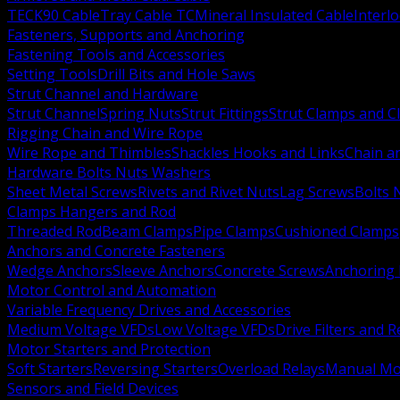
TECK90 Cable
Tray Cable TC
Mineral Insulated Cable
Interl
Fasteners, Supports and Anchoring
Fastening Tools and Accessories
Setting Tools
Drill Bits and Hole Saws
Strut Channel and Hardware
Strut Channel
Spring Nuts
Strut Fittings
Strut Clamps and Cl
Rigging Chain and Wire Rope
Wire Rope and Thimbles
Shackles Hooks and Links
Chain a
Hardware Bolts Nuts Washers
Sheet Metal Screws
Rivets and Rivet Nuts
Lag Screws
Bolts 
Clamps Hangers and Rod
Threaded Rod
Beam Clamps
Pipe Clamps
Cushioned Clamps
Anchors and Concrete Fasteners
Wedge Anchors
Sleeve Anchors
Concrete Screws
Anchoring
Motor Control and Automation
Variable Frequency Drives and Accessories
Medium Voltage VFDs
Low Voltage VFDs
Drive Filters and 
Motor Starters and Protection
Soft Starters
Reversing Starters
Overload Relays
Manual Mot
Sensors and Field Devices