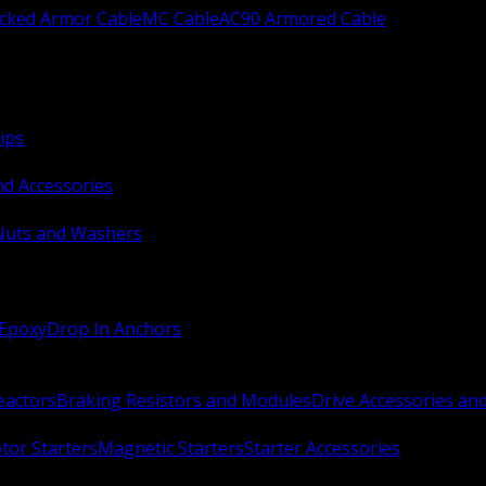
ocked Armor Cable
MC Cable
AC90 Armored Cable
ips
nd Accessories
Nuts and Washers
 Epoxy
Drop In Anchors
Reactors
Braking Resistors and Modules
Drive Accessories an
or Starters
Magnetic Starters
Starter Accessories