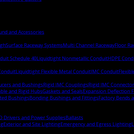
nd and Accessories
ugh
Surface Raceway Systems
Multi Channel Raceway
Floor R
duit Schedule 40
Liquidtight Nonmetallic Conduit
HDPE Cond
 Conduit
Liquidtight Flexible Metal Conduit
IMC Conduit
Flexib
ucers and Bushings
Rigid IMC Couplings
Rigid IMC Connecto
ble and Rigid Hubs
Gaskets and Seals
Expansion Deflection F
ated Bushings
Bonding Bushings and Fittings
Factory Bends 
D Drivers and Power Supplies
Ballasts
ng
Exterior and Site Lighting
Emergency and Egress Lighting
L