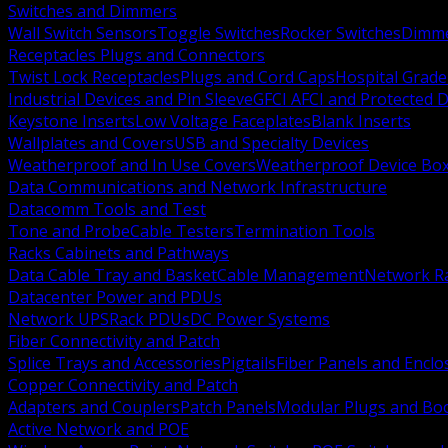
Switches and Dimmers
Wall Switch Sensors
Toggle Switches
Rocker Switches
Dimm
Receptacles Plugs and Connectors
Twist Lock Receptacles
Plugs and Cord Caps
Hospital Grade
Industrial Devices and Pin Sleeve
GFCI AFCI and Protected D
Keystone Inserts
Low Voltage Faceplates
Blank Inserts
Wallplates and Covers
USB and Specialty Devices
Weatherproof and In Use Covers
Weatherproof Device Bo
Data Communications and Network Infrastructure
Datacomm Tools and Test
Tone and Probe
Cable Testers
Termination Tools
Racks Cabinets and Pathways
Data Cable Tray and Basket
Cable Management
Network R
Datacenter Power and PDUs
Network UPS
Rack PDUs
DC Power Systems
Fiber Connectivity and Patch
Splice Trays and Accessories
Pigtails
Fiber Panels and Enclo
Copper Connectivity and Patch
Adapters and Couplers
Patch Panels
Modular Plugs and Bo
Active Network and POE