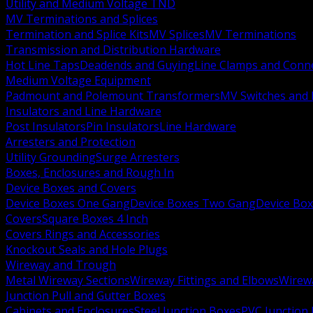
Utility and Medium Voltage TND
MV Terminations and Splices
Termination and Splice Kits
MV Splices
MV Terminations
Transmission and Distribution Hardware
Hot Line Taps
Deadends and Guying
Line Clamps and Conn
Medium Voltage Equipment
Padmount and Polemount Transformers
MV Switches and 
Insulators and Line Hardware
Post Insulators
Pin Insulators
Line Hardware
Arresters and Protection
Utility Grounding
Surge Arresters
Boxes, Enclosures and Rough In
Device Boxes and Covers
Device Boxes One Gang
Device Boxes Two Gang
Device Bo
Covers
Square Boxes 4 Inch
Covers Rings and Accessories
Knockout Seals and Hole Plugs
Wireway and Trough
Metal Wireway Sections
Wireway Fittings and Elbows
Wirew
Junction Pull and Gutter Boxes
Cabinets and Enclosures
Steel Junction Boxes
PVC Junction