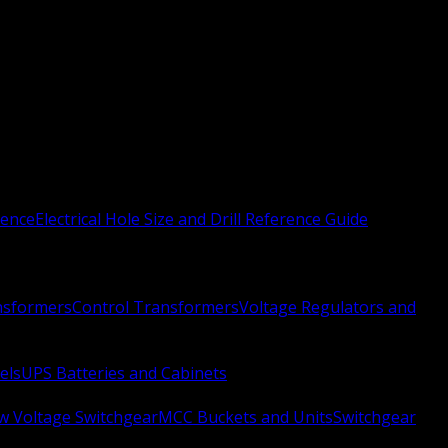
rence
Electrical Hole Size and Drill Reference Guide
nsformers
Control Transformers
Voltage Regulators and
els
UPS Batteries and Cabinets
w Voltage Switchgear
MCC Buckets and Units
Switchgear