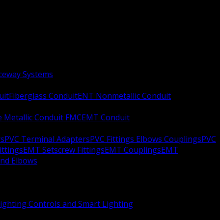
aceway Systems
uit
Fiberglass Conduit
ENT Nonmetallic Conduit
le Metallic Conduit FMC
EMT Conduit
rs
PVC Terminal Adapters
PVC Fittings Elbows Couplings
PVC
ittings
EMT Setscrew Fittings
EMT Couplings
EMT
and Elbows
ighting Controls and Smart Lighting