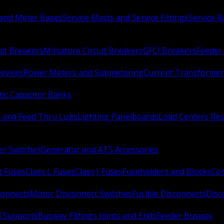
 and Meter Bases
Service Masts and Service Fittings
Service 
uit Breakers
Miniature Circuit Breakers
GFCI Breakers
Feeder 
Devices
Power Meters and Submetering
Current Transformer
ic Capacitor Banks
s and Feed Thru Lugs
Lighting Panelboards
Load Centers Res
er Switches
Generator and ATS Accessories
t Fuses
Class L Fuses
Class J Fuses
Fuseholders and Blocks
Con
connects
Motor Disconnect Switches
Fusible Disconnects
Disc
 Supports
Busway Fittings Joints and Ends
Feeder Busway