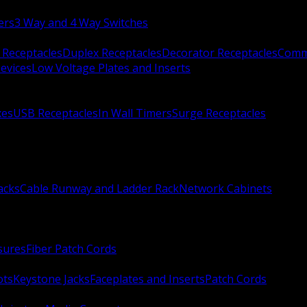
ers
3 Way and 4 Way Switches
 Receptacles
Duplex Receptacles
Decorator Receptacles
Comme
evices
Low Voltage Plates and Inserts
xes
USB Receptacles
In Wall Timers
Surge Receptacles
acks
Cable Runway and Ladder Rack
Network Cabinets
sures
Fiber Patch Cords
ots
Keystone Jacks
Faceplates and Inserts
Patch Cords