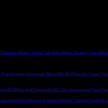
 Calculator
Motor Sizing Calculator
Meter Socket Cross Refe
n Transformers
Harmonic Filters
EMI RFI Filters
Dry Type Tra
ers
UPS PDUs and Distribution
DC Distribution and Fuse Pan
age Switchgear
Metering Sections
Motor Control Centers
Lo