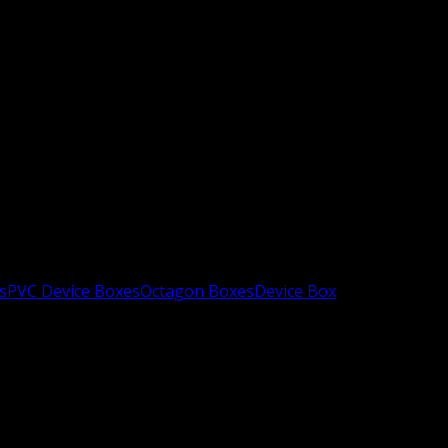
s
PVC Device Boxes
Octagon Boxes
Device Box