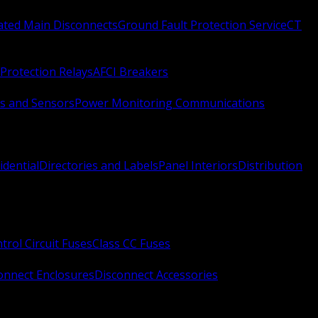
Rated Main Disconnects
Ground Fault Protection Service
CT
Protection Relays
AFCI Breakers
s and Sensors
Power Monitoring Communications
idential
Directories and Labels
Panel Interiors
Distribution
trol Circuit Fuses
Class CC Fuses
onnect Enclosures
Disconnect Accessories