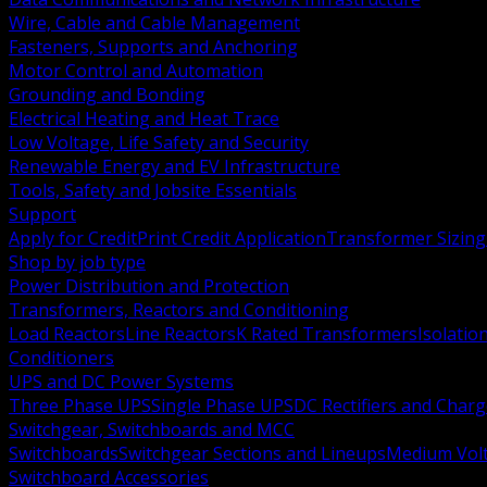
Wire, Cable and Cable Management
Fasteners, Supports and Anchoring
Motor Control and Automation
Grounding and Bonding
Electrical Heating and Heat Trace
Low Voltage, Life Safety and Security
Renewable Energy and EV Infrastructure
Tools, Safety and Jobsite Essentials
Support
Apply for Credit
Print Credit Application
Transformer Sizing
Shop by job type
Power Distribution and Protection
Transformers, Reactors and Conditioning
Load Reactors
Line Reactors
K Rated Transformers
Isolatio
Conditioners
UPS and DC Power Systems
Three Phase UPS
Single Phase UPS
DC Rectifiers and Charg
Switchgear, Switchboards and MCC
Switchboards
Switchgear Sections and Lineups
Medium Volt
Switchboard Accessories