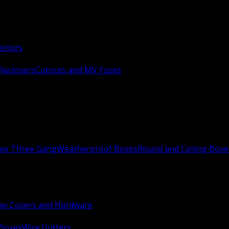
ectors
Reclosers
Cutouts and MV Fuses
xes Three Gang
Weatherproof Boxes
Round and Ceiling Boxe
ay Covers and Hardware
 Boxes
Wire Gutters