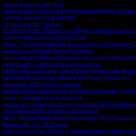
Service Entrance and Utility
Utility Accessories
Service Entrance Sections
Meter Sockets
Cabinets and Metering Cabinets
Circuit Protection Devices
RCD RCCB RCBO Devices
Circuit Breakers
Molded Case Circ
Power Quality Surge and Monitoring
Shunt Trip UVR Handle Ties Accessories
Surge Protective 
Capacitors and Power Factor Correction
Fixed Capacitors
Detuned Reactors and Accessories
Automat
Panelboards, Load Centers and Accessories
Panel Trims, Doors and Covers
Power Panelboards
Lug Kit
Panelboards
Ground and Neutral Bars
Panel Accessories
Generators ATS and Backup Power
Standby Generators
Portable Generators
Automatic Transf
Fuses Fuseholders and Accessories
Fusible Switches
Semiconductor Fuses
Class RK Fuses
Midge
Disconnects Safety Switches and Isolators
Safety Switches
Rotary Disconnect Isolators
Non Fused Dis
Busway and Tap Off Systems
Bus Plugs and Tap Off
Plug In Busway
Busway Hangers and