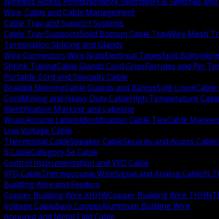
Wireless Access Points
Network Switches
POE Switches and 
Wire, Cable and Cable Management
Cable Tray and Support Systems
Cable Tray Supports
Solid Bottom Cable Tray
Wire Mesh Tr
Termination Splicing and Glands
Wire Connectors Wire Nuts
Electrical Tapes
Split Bolts
Inlin
Shrink Tubing
Cable Glands Cord Grips
Ferrules and Pin Te
Portable Cord and Specialty Cable
Braided Sleeving
Cable Guards and Ramps
Split Loom
Cable 
Cord
Mining and Heavy Duty Cable
High Temperature Cabl
Identification Marking and Labeling
Wrap Around Labels
Identification Cable Ties
Cable Marker
Low Voltage Cable
Thermostat Cable
Speaker Cable
Security and Access Cable
6 Cable
Category 5e Cable
Control Instrumentation and VFD Cable
VFD Cable
Thermocouple Wire
Signal and Analog Cable
PLT
Building Wire and Feeders
Copper Building Wire XHHW
Copper Building Wire THHN
T
Voltage Cable
Bare Copper
Aluminum Building Wire
Armored and Metal Clad Cable