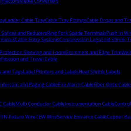
Injectors
Media Converters
ay
Ladder Cable Tray
Cable Tray Fittings
Cable Drops and Tr
e Splices and Reducers
Ring Fork Spade Terminals
Push In Wi
rminals
Cable Entry Systems
Compression Lugs
Cold Shrink 
Protection Sleeving and Loom
Grommets and Edge Trim
Weld
e
Festoon and Travel Cable
s and Tags
Label Printers and Labels
Heat Shrink Labels
Intercom and Paging Cable
Fire Alarm Cable
Fiber Optic Cable
C Cable
Multi Conductor Cable
Instrumentation Cable
Control
FFN Fixture Wire
TEW Wire
Service Entrance Cable
Copper Bu