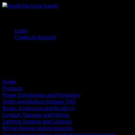
(905) 458 7027
Welcome, Guest
Login
Create an Account
Home
Products
Power Distribution and Protection
Utility and Medium Voltage TND
Boxes, Enclosures and Rough In
Conduit, Raceway and Fittings
Lighting Systems and Controls
Wiring Devices and Accessories
Data Communications and Network Infrastructure