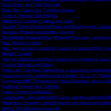
Floor Boxes and Poke Through
Floor Box Covers and Trim
Floor Boxes
Conduit, Raceway and Fittings
Hazardous Location Sealing and Drain
Sealing Fittings
Breathers Drains and Plugs
Sealing Compou
Raceway Wireway and Surface Systems
Nonmetallic Wireway
Metal Wireway
Wire Gutters and Tro
Non Metallic Conduit
RNC Nonmetallic Conduit
PVC Conduit Schedule 80
PVC Con
Metallic Conduit
Stainless Steel Conduit
Rigid Aluminum Conduit
Rigid Steel
Conduit Fittings and Bodies
Straps and One Hole Clamps
Rigid Unions
Rigid Nipples
Red
Expansion Joints
Locknuts
Conduit Bodies LB LL LR T
Mallea
Connectors
EMT Compression Fittings
Bushings and Insul
Lighting Systems and Controls
Lamps Drivers and Ballasts
Lampholders and Sockets
LED Lamps and Replacements
LE
Hazardous Location Lighting
Interior and Industrial Lighti
Wiring Devices and Accessories