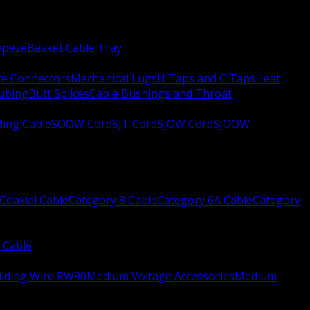
apeze
Basket Cable Tray
re Connectors
Mechanical Lugs
H Taps and C Taps
Heat
Tubing
Butt Splices
Cable Bushings and Throat
ing Cable
SOOW Cord
SJT Cord
SJOW Cord
SJOOW
Coaxial Cable
Category 8 Cable
Category 6A Cable
Category
 Cable
ilding Wire RW90
Medium Voltage Accessories
Medium