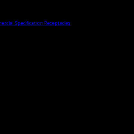
rcial Specification Receptacles