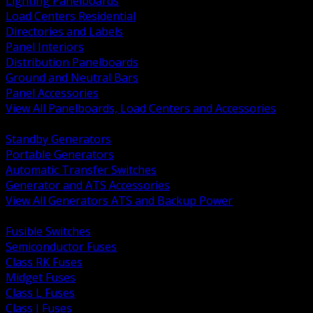
Lighting Panelboards
Load Centers Residential
Directories and Labels
Panel Interiors
Distribution Panelboards
Ground and Neutral Bars
Panel Accessories
View All Panelboards, Load Centers and Accessories
BACK
Standby Generators
Portable Generators
Automatic Transfer Switches
Generator and ATS Accessories
View All Generators ATS and Backup Power
BACK
Fusible Switches
Semiconductor Fuses
Class RK Fuses
Midget Fuses
Class L Fuses
Class J Fuses