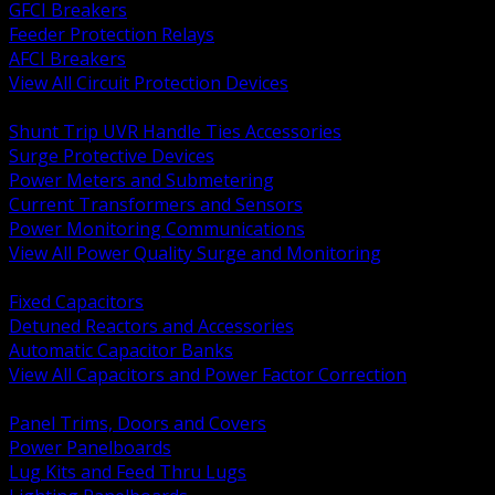
GFCI Breakers
Feeder Protection Relays
AFCI Breakers
View All Circuit Protection Devices
BACK
Shunt Trip UVR Handle Ties Accessories
Surge Protective Devices
Power Meters and Submetering
Current Transformers and Sensors
Power Monitoring Communications
View All Power Quality Surge and Monitoring
BACK
Fixed Capacitors
Detuned Reactors and Accessories
Automatic Capacitor Banks
View All Capacitors and Power Factor Correction
BACK
Panel Trims, Doors and Covers
Power Panelboards
Lug Kits and Feed Thru Lugs