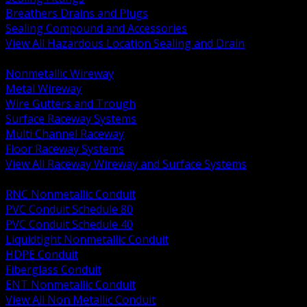
Breathers Drains and Plugs
Sealing Compound and Accessories
View All Hazardous Location Sealing and Drain
BACK
Nonmetallic Wireway
Metal Wireway
Wire Gutters and Trough
Surface Raceway Systems
Multi Channel Raceway
Floor Raceway Systems
View All Raceway Wireway and Surface Systems
BACK
RNC Nonmetallic Conduit
PVC Conduit Schedule 80
PVC Conduit Schedule 40
Liquidtight Nonmetallic Conduit
HDPE Conduit
Fiberglass Conduit
ENT Nonmetallic Conduit
View All Non Metallic Conduit