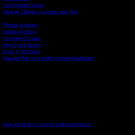
Cushioned Clamps
View All Clamps Hangers and Rod
BACK
Wedge Anchors
Sleeve Anchors
Concrete Screws
Anchoring Epoxy
Drop In Anchors
View All Anchors and Concrete Fasteners
BACK
Variable Frequency Drives and Accessories
Motor Starters and Protection
Sensors and Field Devices
PLC HMI and Automation Platforms
Industrial Networking and Communications
Electric Motors
Motor Control Enclosures and MCC Parts
Industrial Control Devices
View All Motor Control and Automation
BACK