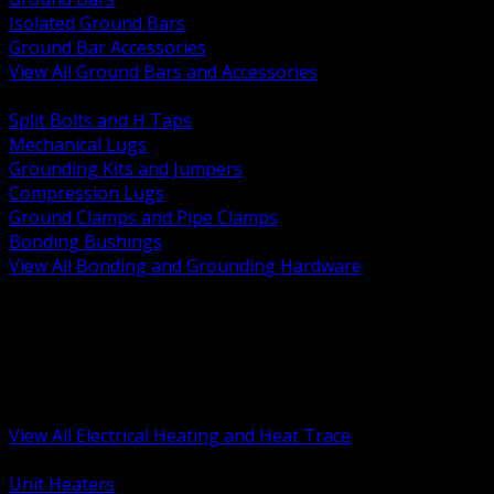
Isolated Ground Bars
Ground Bar Accessories
View All Ground Bars and Accessories
BACK
Split Bolts and H Taps
Mechanical Lugs
Grounding Kits and Jumpers
Compression Lugs
Ground Clamps and Pipe Clamps
Bonding Bushings
View All Bonding and Grounding Hardware
BACK
Unit and Space Heating
Heat Trace and Freeze Protection
Floor and Comfort Heating
Enclosure Heaters and Controls
Heating Controls and Thermostats
View All Electrical Heating and Heat Trace
BACK
Unit Heaters