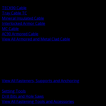
BACK
TECK90 Cable
Tray Cable TC
Mineral Insulated Cable
Interlocked Armor Cable
MC Cable
AC90 Armored Cable
View All Armored and Metal Clad Cable
BACK
Fastening Tools and Accessories
Strut Channel and Hardware
Rigging Chain and Wire Rope
Hardware Bolts Nuts Washers
Clamps Hangers and Rod
Anchors and Concrete Fasteners
View All Fasteners, Supports and Anchoring
BACK
Setting Tools
Drill Bits and Hole Saws
View All Fastening Tools and Accessories