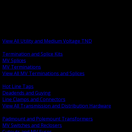
BACK
MV Terminations and Splices
Transmission and Distribution Hardware
Medium Voltage Equipment
Insulators and Line Hardware
Arresters and Protection
View All Utility and Medium Voltage TND
BACK
Termination and Splice Kits
MV Splices
MV Terminations
View All MV Terminations and Splices
BACK
Hot Line Taps
Deadends and Guying
Line Clamps and Connectors
View All Transmission and Distribution Hardware
BACK
Padmount and Polemount Transformers
MV Switches and Reclosers
Cutouts and MV Fuses