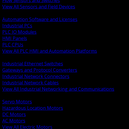
Flow Sensors and Switches
View All Sensors and Field Devices
BACK
Automation Software and Licenses
Industrial PCs
PLC IO Modules
HMI Panels
PLC CPUs
View All PLC HMI and Automation Platforms
BACK
Industrial Ethernet Switches
Gateways and Protocol Converters
Industrial Network Connectors
Industrial Network Cables
View All Industrial Networking and Communications
BACK
Servo Motors
Hazardous Location Motors
DC Motors
AC Motors
View All Electric Motors