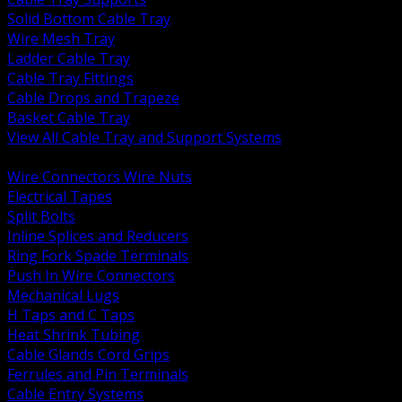
Solid Bottom Cable Tray
Wire Mesh Tray
Ladder Cable Tray
Cable Tray Fittings
Cable Drops and Trapeze
Basket Cable Tray
View All Cable Tray and Support Systems
BACK
Wire Connectors Wire Nuts
Electrical Tapes
Split Bolts
Inline Splices and Reducers
Ring Fork Spade Terminals
Push In Wire Connectors
Mechanical Lugs
H Taps and C Taps
Heat Shrink Tubing
Cable Glands Cord Grips
Ferrules and Pin Terminals
Cable Entry Systems