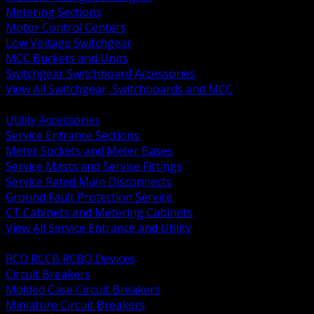
Metering Sections
Motor Control Centers
Low Voltage Switchgear
MCC Buckets and Units
Switchgear Switchboard Accessories
View All Switchgear, Switchboards and MCC
BACK
Utility Accessories
Service Entrance Sections
Meter Sockets and Meter Bases
Service Masts and Service Fittings
Service Rated Main Disconnects
Ground Fault Protection Service
CT Cabinets and Metering Cabinets
View All Service Entrance and Utility
BACK
RCD RCCB RCBO Devices
Circuit Breakers
Molded Case Circuit Breakers
Miniature Circuit Breakers