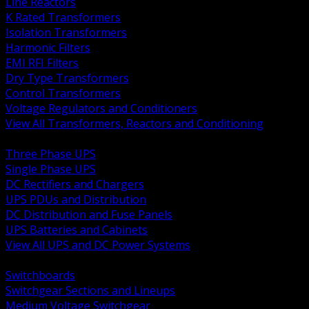
Line Reactors
K Rated Transformers
Isolation Transformers
Harmonic Filters
EMI RFI Filters
Dry Type Transformers
Control Transformers
Voltage Regulators and Conditioners
View All Transformers, Reactors and Conditioning
BACK
Three Phase UPS
Single Phase UPS
DC Rectifiers and Chargers
UPS PDUs and Distribution
DC Distribution and Fuse Panels
UPS Batteries and Cabinets
View All UPS and DC Power Systems
BACK
Switchboards
Switchgear Sections and Lineups
Medium Voltage Switchgear