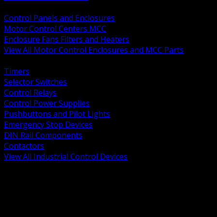
BACK
Control Panels and Enclosures
Motor Control Centers MCC
Enclosure Fans Filters and Heaters
View All Motor Control Enclosures and MCC Parts
BACK
Timers
Selector Switches
Control Relays
Control Power Supplies
Pushbuttons and Pilot Lights
Emergency Stop Devices
DIN Rail Components
Contactors
View All Industrial Control Devices
BACK
Grounding Conductors
Exothermic Welding
Grounding Electrodes
Ground Bars and Accessories