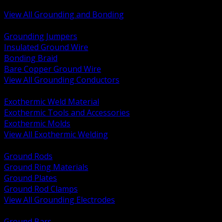
Bonding and Grounding Hardware
View All Grounding and Bonding
BACK
Grounding Jumpers
Insulated Ground Wire
Bonding Braid
Bare Copper Ground Wire
View All Grounding Conductors
BACK
Exothermic Weld Material
Exothermic Tools and Accessories
Exothermic Molds
View All Exothermic Welding
BACK
Ground Rods
Ground Ring Materials
Ground Plates
Ground Rod Clamps
View All Grounding Electrodes
BACK
Ground Bars