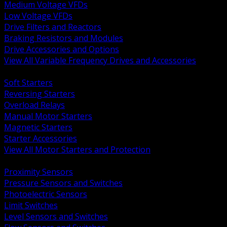
Medium Voltage VFDs
Low Voltage VFDs
Drive Filters and Reactors
Braking Resistors and Modules
Drive Accessories and Options
View All Variable Frequency Drives and Accessories
BACK
Soft Starters
Reversing Starters
Overload Relays
Manual Motor Starters
Magnetic Starters
Starter Accessories
View All Motor Starters and Protection
BACK
Proximity Sensors
Pressure Sensors and Switches
Photoelectric Sensors
Limit Switches
Level Sensors and Switches