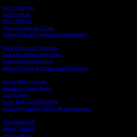
BACK
Strut Channel
Spring Nuts
Strut Fittings
Strut Clamps and Clips
View All Strut Channel and Hardware
BACK
Wire Rope and Thimbles
Shackles Hooks and Links
Chain and Accessories
View All Rigging Chain and Wire Rope
BACK
Sheet Metal Screws
Rivets and Rivet Nuts
Lag Screws
Bolts Nuts and Washers
View All Hardware Bolts Nuts Washers
BACK
Threaded Rod
Beam Clamps
Pipe Clamps