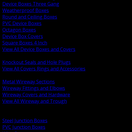
Device Boxes Three Gang
Weatherproof Boxes
Round and Ceiling Boxes
PVC Device Boxes
Octagon Boxes
Device Box Covers
Square Boxes 4 Inch
View All Device Boxes and Covers
BACK
Knockout Seals and Hole Plugs
View All Covers Rings and Accessories
BACK
Metal Wireway Sections
Wireway Fittings and Elbows
Wireway Covers and Hardware
View All Wireway and Trough
BACK
Cabinets and Enclosures
Steel Junction Boxes
PVC Junction Boxes