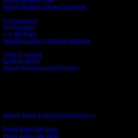
View All Medium Voltage Equipment
BACK
Post Insulators
Pin Insulators
Line Hardware
View All Insulators and Line Hardware
BACK
Utility Grounding
Surge Arresters
View All Arresters and Protection
BACK
Device Boxes and Covers
Covers Rings and Accessories
Wireway and Trough
Junction Pull and Gutter Boxes
Floor Boxes and Poke Through
View All Boxes, Enclosures and Rough In
BACK
Device Boxes One Gang
Device Boxes Two Gang