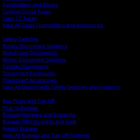
Fuseholders and Blocks
Control Circuit Fuses
Class CC Fuses
View All Fuses Fuseholders and Accessories
BACK
Safety Switches
Rotary Disconnect Isolators
Non Fused Disconnects
Motor Disconnect Switches
Fusible Disconnects
Disconnect Enclosures
Disconnect Accessories
View All Disconnects Safety Switches and Isolators
BACK
Bus Plugs and Tap Off
Plug In Busway
Busway Hangers and Supports
Busway Fittings Joints and Ends
Feeder Busway
View All Busway and Tap Off Systems