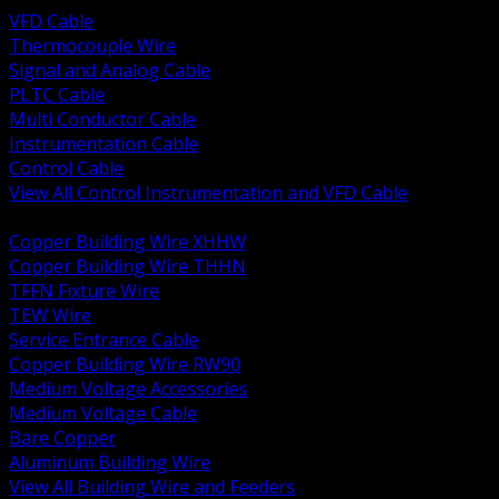
VFD Cable
Thermocouple Wire
Signal and Analog Cable
PLTC Cable
Multi Conductor Cable
Instrumentation Cable
Control Cable
View All Control Instrumentation and VFD Cable
BACK
Copper Building Wire XHHW
Copper Building Wire THHN
TFFN Fixture Wire
TEW Wire
Service Entrance Cable
Copper Building Wire RW90
Medium Voltage Accessories
Medium Voltage Cable
Bare Copper
Aluminum Building Wire
View All Building Wire and Feeders