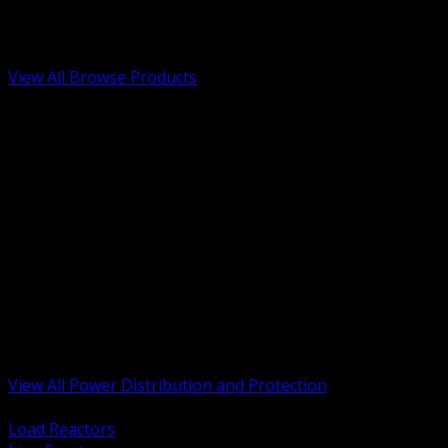
Low Voltage, Life Safety and Security
Renewable Energy and EV Infrastructure
Tools, Safety and Jobsite Essentials
View All Browse Products
BACK
Transformers, Reactors and Conditioning
UPS and DC Power Systems
Switchgear, Switchboards and MCC
Service Entrance and Utility
Circuit Protection Devices
Power Quality Surge and Monitoring
Capacitors and Power Factor Correction
Panelboards, Load Centers and Accessories
Generators ATS and Backup Power
Fuses Fuseholders and Accessories
Disconnects Safety Switches and Isolators
Busway and Tap Off Systems
View All Power Distribution and Protection
BACK
Load Reactors