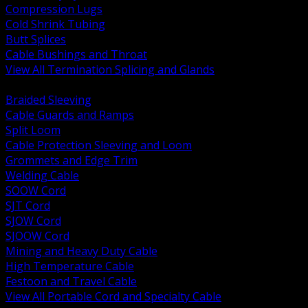
Compression Lugs
Cold Shrink Tubing
Butt Splices
Cable Bushings and Throat
View All Termination Splicing and Glands
BACK
Braided Sleeving
Cable Guards and Ramps
Split Loom
Cable Protection Sleeving and Loom
Grommets and Edge Trim
Welding Cable
SOOW Cord
SJT Cord
SJOW Cord
SJOOW Cord
Mining and Heavy Duty Cable
High Temperature Cable
Festoon and Travel Cable
View All Portable Cord and Specialty Cable