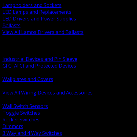
Lampholders and Sockets
LED Lamps and Replacements
LED Drivers and Power Supplies
Ballasts
View All Lamps Drivers and Ballasts
BACK
Switches and Dimmers
Receptacles Plugs and Connectors
Industrial Devices and Pin Sleeve
GFCI AFCI and Protected Devices
Low Voltage Plates and Inserts
Wallplates and Covers
USB and Specialty Devices
View All Wiring Devices and Accessories
BACK
Wall Switch Sensors
Toggle Switches
Rocker Switches
Dimmers
3 Way and 4 Way Switches