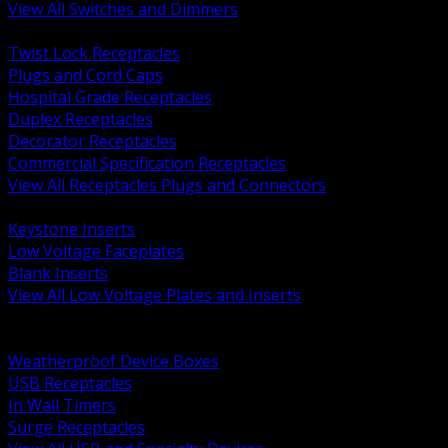
View All Switches and Dimmers
BACK
Twist Lock Receptacles
Plugs and Cord Caps
Hospital Grade Receptacles
Duplex Receptacles
Decorator Receptacles
Commercial Specification Receptacles
View All Receptacles Plugs and Connectors
BACK
Keystone Inserts
Low Voltage Faceplates
Blank Inserts
View All Low Voltage Plates and Inserts
BACK
Weatherproof and In Use Covers
Weatherproof Device Boxes
USB Receptacles
In Wall Timers
Surge Receptacles