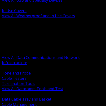
View All USB and Specialty Devices
BACK
In Use Covers
View All Weatherproof and In Use Covers
BACK
Datacomm Tools and Test
Racks Cabinets and Pathways
Datacenter Power and PDUs
Fiber Connectivity and Patch
Copper Connectivity and Patch
Active Network and POE
View All Data Communications and Network
Infrastructure
BACK
Tone and Probe
Cable Testers
Termination Tools
View All Datacomm Tools and Test
BACK
Data Cable Tray and Basket
Cable Management