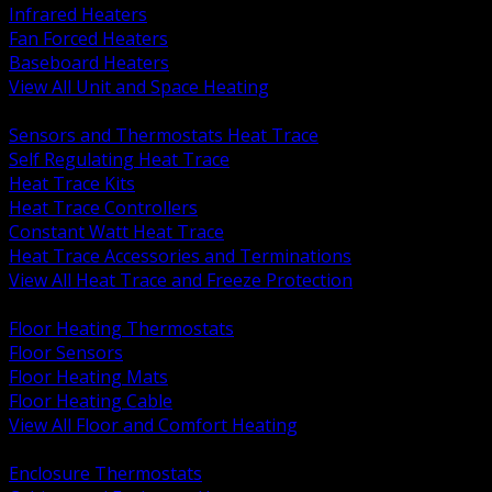
Infrared Heaters
Fan Forced Heaters
Baseboard Heaters
View All Unit and Space Heating
BACK
Sensors and Thermostats Heat Trace
Self Regulating Heat Trace
Heat Trace Kits
Heat Trace Controllers
Constant Watt Heat Trace
Heat Trace Accessories and Terminations
View All Heat Trace and Freeze Protection
BACK
Floor Heating Thermostats
Floor Sensors
Floor Heating Mats
Floor Heating Cable
View All Floor and Comfort Heating
BACK
Enclosure Thermostats