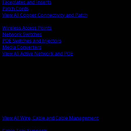
Faceplates and Inserts
Patch Cords
View All Copper Connectivity and Patch
BACK
Wireless Access Points
Network Switches
POE Switches and Injectors
Media Converters
View All Active Network and POE
BACK
Cable Tray and Support Systems
Termination Splicing and Glands
Portable Cord and Specialty Cable
Identification Marking and Labeling
Low Voltage Cable
Control Instrumentation and VFD Cable
Building Wire and Feeders
Armored and Metal Clad Cable
View All Wire, Cable and Cable Management
BACK
Cable Tray Supports