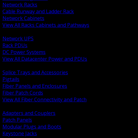
Network Racks
Cable Runway and Ladder Rack
Network Cabinets
View All Racks Cabinets and Pathways
BACK
Network UPS
Rack PDUs
DC Power Systems
View All Datacenter Power and PDUs
BACK
Splice Trays and Accessories
Pigtails
Fiber Panels and Enclosures
Fiber Patch Cords
View All Fiber Connectivity and Patch
BACK
Adapters and Couplers
Patch Panels
Modular Plugs and Boots
Keystone Jacks