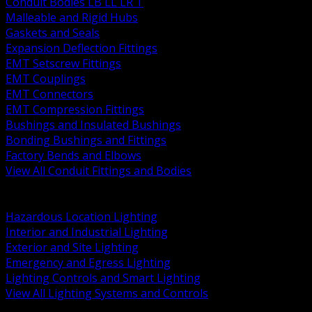
Conduit Bodies LB LL LR T
Malleable and Rigid Hubs
Gaskets and Seals
Expansion Deflection Fittings
EMT Setscrew Fittings
EMT Couplings
EMT Connectors
EMT Compression Fittings
Bushings and Insulated Bushings
Bonding Bushings and Fittings
Factory Bends and Elbows
View All Conduit Fittings and Bodies
BACK
Lamps Drivers and Ballasts
Hazardous Location Lighting
Interior and Industrial Lighting
Exterior and Site Lighting
Emergency and Egress Lighting
Lighting Controls and Smart Lighting
View All Lighting Systems and Controls
BACK