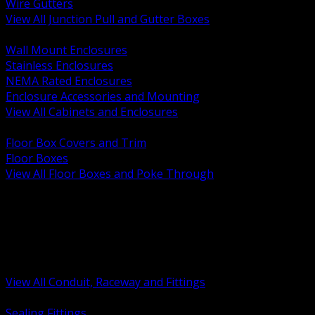
Wire Gutters
View All Junction Pull and Gutter Boxes
BACK
Wall Mount Enclosures
Stainless Enclosures
NEMA Rated Enclosures
Enclosure Accessories and Mounting
View All Cabinets and Enclosures
BACK
Floor Box Covers and Trim
Floor Boxes
View All Floor Boxes and Poke Through
BACK
Hazardous Location Sealing and Drain
Raceway Wireway and Surface Systems
Non Metallic Conduit
Metallic Conduit
Conduit Fittings and Bodies
View All Conduit, Raceway and Fittings
BACK
Sealing Fittings