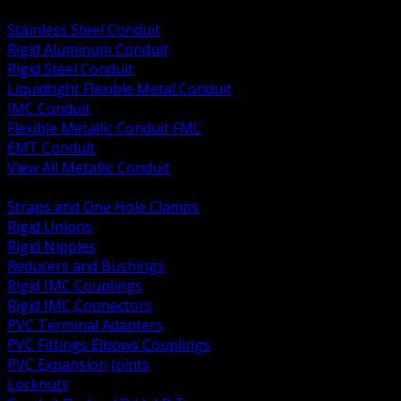
BACK
Stainless Steel Conduit
Rigid Aluminum Conduit
Rigid Steel Conduit
Liquidtight Flexible Metal Conduit
IMC Conduit
Flexible Metallic Conduit FMC
EMT Conduit
View All Metallic Conduit
BACK
Straps and One Hole Clamps
Rigid Unions
Rigid Nipples
Reducers and Bushings
Rigid IMC Couplings
Rigid IMC Connectors
PVC Terminal Adapters
PVC Fittings Elbows Couplings
PVC Expansion Joints
Locknuts