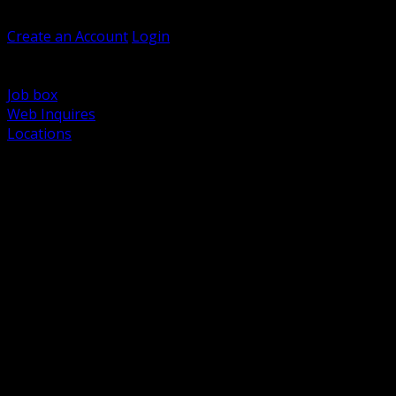
Welcome, Guest
Create an Account
Login
Browse Products
Support
Job box
Web Inquires
Locations
BACK
Power Distribution and Protection
Utility and Medium Voltage TND
Boxes, Enclosures and Rough In
Conduit, Raceway and Fittings
Lighting Systems and Controls
Wiring Devices and Accessories
Data Communications and Network Infrastructure
Wire, Cable and Cable Management
Fasteners, Supports and Anchoring
Motor Control and Automation
Grounding and Bonding
Electrical Heating and Heat Trace