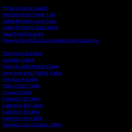
BACK
Wrap Around Labels
Identification Cable Ties
Cable Markers and Tags
Label Printers and Labels
Heat Shrink Labels
View All Identification Marking and Labeling
BACK
Thermostat Cable
Speaker Cable
Security and Access Cable
Intercom and Paging Cable
Fire Alarm Cable
Fiber Optic Cable
Coaxial Cable
Category 8 Cable
Category 6A Cable
Category 6 Cable
Category 5e Cable
View All Low Voltage Cable
BACK