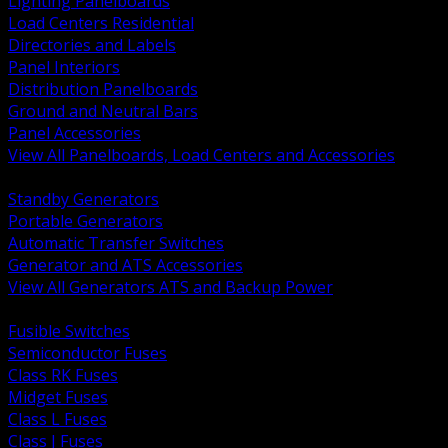
Lighting Panelboards
Load Centers Residential
Directories and Labels
Panel Interiors
Distribution Panelboards
Ground and Neutral Bars
Panel Accessories
View All Panelboards, Load Centers and Accessories
BACK
Standby Generators
Portable Generators
Automatic Transfer Switches
Generator and ATS Accessories
View All Generators ATS and Backup Power
BACK
Fusible Switches
Semiconductor Fuses
Class RK Fuses
Midget Fuses
Class L Fuses
Class J Fuses