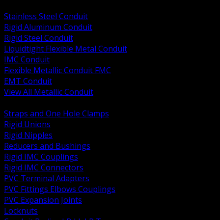
BACK
Stainless Steel Conduit
Rigid Aluminum Conduit
Rigid Steel Conduit
Liquidtight Flexible Metal Conduit
IMC Conduit
Flexible Metallic Conduit FMC
EMT Conduit
View All Metallic Conduit
BACK
Straps and One Hole Clamps
Rigid Unions
Rigid Nipples
Reducers and Bushings
Rigid IMC Couplings
Rigid IMC Connectors
PVC Terminal Adapters
PVC Fittings Elbows Couplings
PVC Expansion Joints
Locknuts