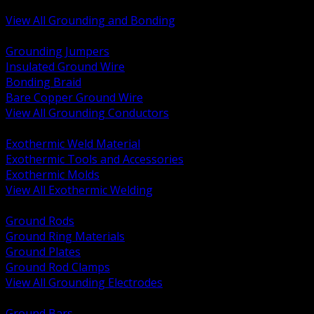
Bonding and Grounding Hardware
View All Grounding and Bonding
BACK
Grounding Jumpers
Insulated Ground Wire
Bonding Braid
Bare Copper Ground Wire
View All Grounding Conductors
BACK
Exothermic Weld Material
Exothermic Tools and Accessories
Exothermic Molds
View All Exothermic Welding
BACK
Ground Rods
Ground Ring Materials
Ground Plates
Ground Rod Clamps
View All Grounding Electrodes
BACK
Ground Bars