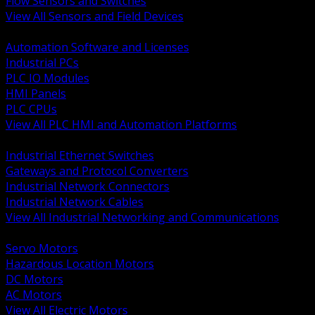
Flow Sensors and Switches
View All Sensors and Field Devices
BACK
Automation Software and Licenses
Industrial PCs
PLC IO Modules
HMI Panels
PLC CPUs
View All PLC HMI and Automation Platforms
BACK
Industrial Ethernet Switches
Gateways and Protocol Converters
Industrial Network Connectors
Industrial Network Cables
View All Industrial Networking and Communications
BACK
Servo Motors
Hazardous Location Motors
DC Motors
AC Motors
View All Electric Motors