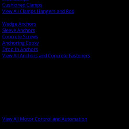
Cushioned Clamps
View All Clamps Hangers and Rod
BACK
Wedge Anchors
Sleeve Anchors
Concrete Screws
Anchoring Epoxy
Drop In Anchors
View All Anchors and Concrete Fasteners
BACK
Variable Frequency Drives and Accessories
Motor Starters and Protection
Sensors and Field Devices
PLC HMI and Automation Platforms
Industrial Networking and Communications
Electric Motors
Motor Control Enclosures and MCC Parts
Industrial Control Devices
View All Motor Control and Automation
BACK