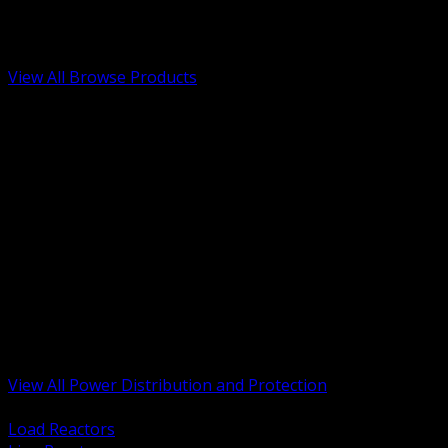
Low Voltage, Life Safety and Security
Renewable Energy and EV Infrastructure
Tools, Safety and Jobsite Essentials
View All Browse Products
BACK
Transformers, Reactors and Conditioning
UPS and DC Power Systems
Switchgear, Switchboards and MCC
Service Entrance and Utility
Circuit Protection Devices
Power Quality Surge and Monitoring
Capacitors and Power Factor Correction
Panelboards, Load Centers and Accessories
Generators ATS and Backup Power
Fuses Fuseholders and Accessories
Disconnects Safety Switches and Isolators
Busway and Tap Off Systems
View All Power Distribution and Protection
BACK
Load Reactors