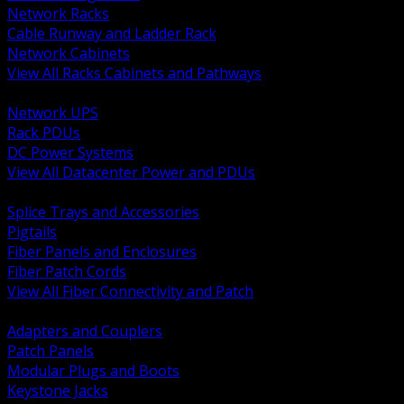
Network Racks
Cable Runway and Ladder Rack
Network Cabinets
View All Racks Cabinets and Pathways
BACK
Network UPS
Rack PDUs
DC Power Systems
View All Datacenter Power and PDUs
BACK
Splice Trays and Accessories
Pigtails
Fiber Panels and Enclosures
Fiber Patch Cords
View All Fiber Connectivity and Patch
BACK
Adapters and Couplers
Patch Panels
Modular Plugs and Boots
Keystone Jacks