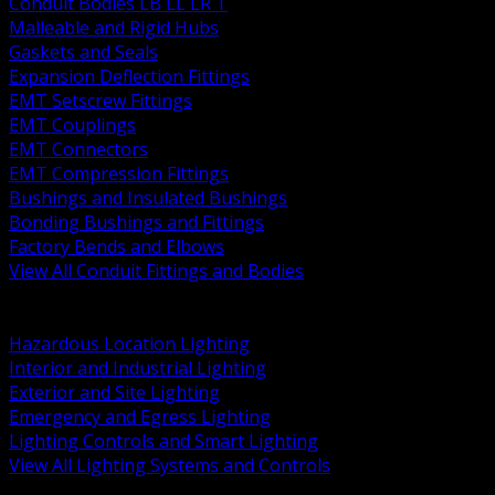
Conduit Bodies LB LL LR T
Malleable and Rigid Hubs
Gaskets and Seals
Expansion Deflection Fittings
EMT Setscrew Fittings
EMT Couplings
EMT Connectors
EMT Compression Fittings
Bushings and Insulated Bushings
Bonding Bushings and Fittings
Factory Bends and Elbows
View All Conduit Fittings and Bodies
BACK
Lamps Drivers and Ballasts
Hazardous Location Lighting
Interior and Industrial Lighting
Exterior and Site Lighting
Emergency and Egress Lighting
Lighting Controls and Smart Lighting
View All Lighting Systems and Controls
BACK