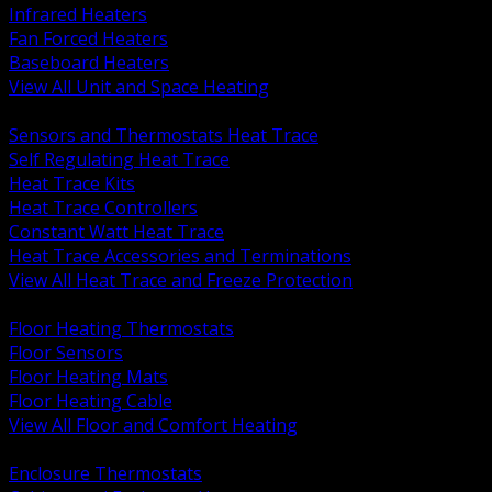
Infrared Heaters
Fan Forced Heaters
Baseboard Heaters
View All Unit and Space Heating
BACK
Sensors and Thermostats Heat Trace
Self Regulating Heat Trace
Heat Trace Kits
Heat Trace Controllers
Constant Watt Heat Trace
Heat Trace Accessories and Terminations
View All Heat Trace and Freeze Protection
BACK
Floor Heating Thermostats
Floor Sensors
Floor Heating Mats
Floor Heating Cable
View All Floor and Comfort Heating
BACK
Enclosure Thermostats