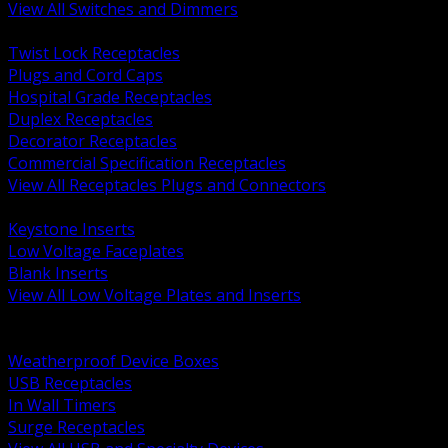
View All Switches and Dimmers
BACK
Twist Lock Receptacles
Plugs and Cord Caps
Hospital Grade Receptacles
Duplex Receptacles
Decorator Receptacles
Commercial Specification Receptacles
View All Receptacles Plugs and Connectors
BACK
Keystone Inserts
Low Voltage Faceplates
Blank Inserts
View All Low Voltage Plates and Inserts
BACK
Weatherproof and In Use Covers
Weatherproof Device Boxes
USB Receptacles
In Wall Timers
Surge Receptacles