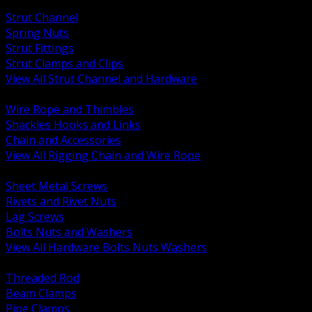
BACK
Strut Channel
Spring Nuts
Strut Fittings
Strut Clamps and Clips
View All Strut Channel and Hardware
BACK
Wire Rope and Thimbles
Shackles Hooks and Links
Chain and Accessories
View All Rigging Chain and Wire Rope
BACK
Sheet Metal Screws
Rivets and Rivet Nuts
Lag Screws
Bolts Nuts and Washers
View All Hardware Bolts Nuts Washers
BACK
Threaded Rod
Beam Clamps
Pipe Clamps