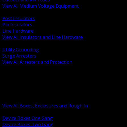
View All Medium Voltage Equipment
BACK
Post Insulators
Pin Insulators
Line Hardware
View All Insulators and Line Hardware
BACK
Utility Grounding
Surge Arresters
View All Arresters and Protection
BACK
Device Boxes and Covers
Covers Rings and Accessories
Wireway and Trough
Junction Pull and Gutter Boxes
Floor Boxes and Poke Through
View All Boxes, Enclosures and Rough In
BACK
Device Boxes One Gang
Device Boxes Two Gang