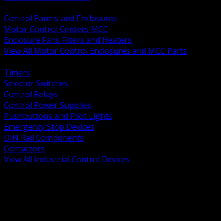
BACK
Control Panels and Enclosures
Motor Control Centers MCC
Enclosure Fans Filters and Heaters
View All Motor Control Enclosures and MCC Parts
BACK
Timers
Selector Switches
Control Relays
Control Power Supplies
Pushbuttons and Pilot Lights
Emergency Stop Devices
DIN Rail Components
Contactors
View All Industrial Control Devices
BACK
Grounding Conductors
Exothermic Welding
Grounding Electrodes
Ground Bars and Accessories