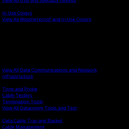
View All USB and Specialty Devices
BACK
In Use Covers
View All Weatherproof and In Use Covers
BACK
Datacomm Tools and Test
Racks Cabinets and Pathways
Datacenter Power and PDUs
Fiber Connectivity and Patch
Copper Connectivity and Patch
Active Network and POE
View All Data Communications and Network
Infrastructure
BACK
Tone and Probe
Cable Testers
Termination Tools
View All Datacomm Tools and Test
BACK
Data Cable Tray and Basket
Cable Management