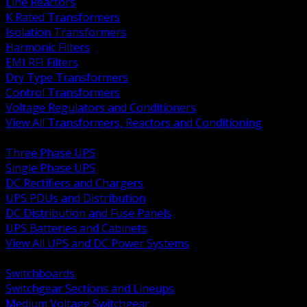
Line Reactors
K Rated Transformers
Isolation Transformers
Harmonic Filters
EMI RFI Filters
Dry Type Transformers
Control Transformers
Voltage Regulators and Conditioners
View All Transformers, Reactors and Conditioning
BACK
Three Phase UPS
Single Phase UPS
DC Rectifiers and Chargers
UPS PDUs and Distribution
DC Distribution and Fuse Panels
UPS Batteries and Cabinets
View All UPS and DC Power Systems
BACK
Switchboards
Switchgear Sections and Lineups
Medium Voltage Switchgear