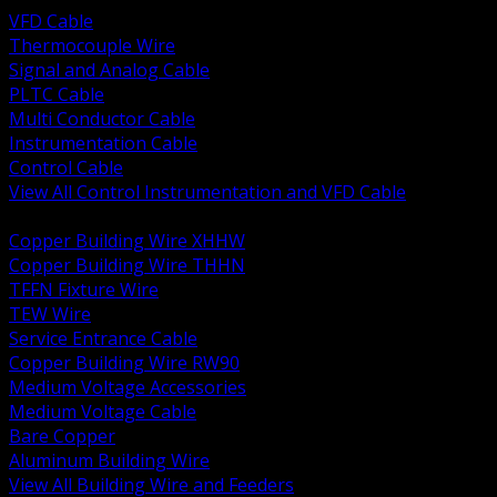
VFD Cable
Thermocouple Wire
Signal and Analog Cable
PLTC Cable
Multi Conductor Cable
Instrumentation Cable
Control Cable
View All Control Instrumentation and VFD Cable
BACK
Copper Building Wire XHHW
Copper Building Wire THHN
TFFN Fixture Wire
TEW Wire
Service Entrance Cable
Copper Building Wire RW90
Medium Voltage Accessories
Medium Voltage Cable
Bare Copper
Aluminum Building Wire
View All Building Wire and Feeders