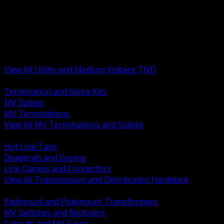
BACK
MV Terminations and Splices
Transmission and Distribution Hardware
Medium Voltage Equipment
Insulators and Line Hardware
Arresters and Protection
View All Utility and Medium Voltage TND
BACK
Termination and Splice Kits
MV Splices
MV Terminations
View All MV Terminations and Splices
BACK
Hot Line Taps
Deadends and Guying
Line Clamps and Connectors
View All Transmission and Distribution Hardware
BACK
Padmount and Polemount Transformers
MV Switches and Reclosers
Cutouts and MV Fuses