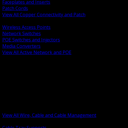
Faceplates and Inserts
Patch Cords
View All Copper Connectivity and Patch
BACK
Wireless Access Points
Network Switches
POE Switches and Injectors
Media Converters
View All Active Network and POE
BACK
Cable Tray and Support Systems
Termination Splicing and Glands
Portable Cord and Specialty Cable
Identification Marking and Labeling
Low Voltage Cable
Control Instrumentation and VFD Cable
Building Wire and Feeders
Armored and Metal Clad Cable
View All Wire, Cable and Cable Management
BACK
Cable Tray Supports