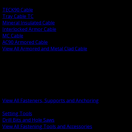
BACK
TECK90 Cable
Tray Cable TC
Mineral Insulated Cable
Interlocked Armor Cable
MC Cable
AC90 Armored Cable
View All Armored and Metal Clad Cable
BACK
Fastening Tools and Accessories
Strut Channel and Hardware
Rigging Chain and Wire Rope
Hardware Bolts Nuts Washers
Clamps Hangers and Rod
Anchors and Concrete Fasteners
View All Fasteners, Supports and Anchoring
BACK
Setting Tools
Drill Bits and Hole Saws
View All Fastening Tools and Accessories