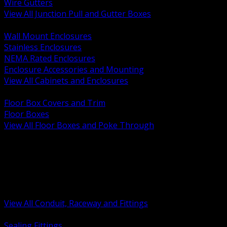
Wire Gutters
View All Junction Pull and Gutter Boxes
BACK
Wall Mount Enclosures
Stainless Enclosures
NEMA Rated Enclosures
Enclosure Accessories and Mounting
View All Cabinets and Enclosures
BACK
Floor Box Covers and Trim
Floor Boxes
View All Floor Boxes and Poke Through
BACK
Hazardous Location Sealing and Drain
Raceway Wireway and Surface Systems
Non Metallic Conduit
Metallic Conduit
Conduit Fittings and Bodies
View All Conduit, Raceway and Fittings
BACK
Sealing Fittings