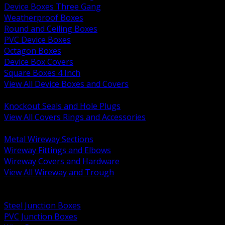
Device Boxes Three Gang
Weatherproof Boxes
Round and Ceiling Boxes
PVC Device Boxes
Octagon Boxes
Device Box Covers
Square Boxes 4 Inch
View All Device Boxes and Covers
BACK
Knockout Seals and Hole Plugs
View All Covers Rings and Accessories
BACK
Metal Wireway Sections
Wireway Fittings and Elbows
Wireway Covers and Hardware
View All Wireway and Trough
BACK
Cabinets and Enclosures
Steel Junction Boxes
PVC Junction Boxes