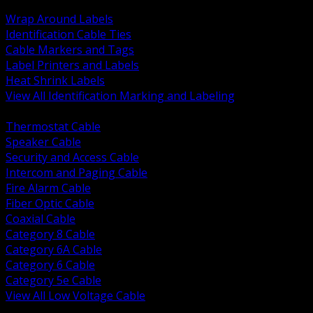
BACK
Wrap Around Labels
Identification Cable Ties
Cable Markers and Tags
Label Printers and Labels
Heat Shrink Labels
View All Identification Marking and Labeling
BACK
Thermostat Cable
Speaker Cable
Security and Access Cable
Intercom and Paging Cable
Fire Alarm Cable
Fiber Optic Cable
Coaxial Cable
Category 8 Cable
Category 6A Cable
Category 6 Cable
Category 5e Cable
View All Low Voltage Cable
BACK