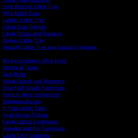
Solid Bottom Cable Tray
Wire Mesh Tray
Ladder Cable Tray
Cable Tray Fittings
Cable Drops and Trapeze
Basket Cable Tray
View All Cable Tray and Support Systems
BACK
Wire Connectors Wire Nuts
Electrical Tapes
Split Bolts
Inline Splices and Reducers
Ring Fork Spade Terminals
Push In Wire Connectors
Mechanical Lugs
H Taps and C Taps
Heat Shrink Tubing
Cable Glands Cord Grips
Ferrules and Pin Terminals
Cable Entry Systems