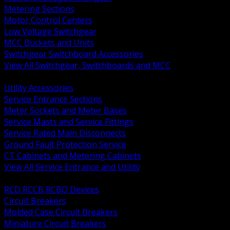
Metering Sections
Motor Control Centers
Low Voltage Switchgear
MCC Buckets and Units
Switchgear Switchboard Accessories
View All Switchgear, Switchboards and MCC
BACK
Utility Accessories
Service Entrance Sections
Meter Sockets and Meter Bases
Service Masts and Service Fittings
Service Rated Main Disconnects
Ground Fault Protection Service
CT Cabinets and Metering Cabinets
View All Service Entrance and Utility
BACK
RCD RCCB RCBO Devices
Circuit Breakers
Molded Case Circuit Breakers
Miniature Circuit Breakers