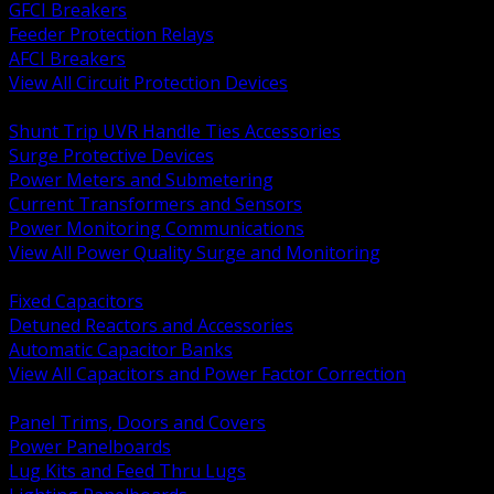
GFCI Breakers
Feeder Protection Relays
AFCI Breakers
View All Circuit Protection Devices
BACK
Shunt Trip UVR Handle Ties Accessories
Surge Protective Devices
Power Meters and Submetering
Current Transformers and Sensors
Power Monitoring Communications
View All Power Quality Surge and Monitoring
BACK
Fixed Capacitors
Detuned Reactors and Accessories
Automatic Capacitor Banks
View All Capacitors and Power Factor Correction
BACK
Panel Trims, Doors and Covers
Power Panelboards
Lug Kits and Feed Thru Lugs