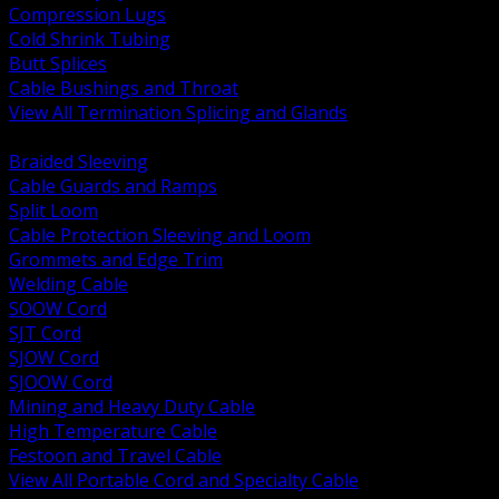
Compression Lugs
Cold Shrink Tubing
Butt Splices
Cable Bushings and Throat
View All Termination Splicing and Glands
BACK
Braided Sleeving
Cable Guards and Ramps
Split Loom
Cable Protection Sleeving and Loom
Grommets and Edge Trim
Welding Cable
SOOW Cord
SJT Cord
SJOW Cord
SJOOW Cord
Mining and Heavy Duty Cable
High Temperature Cable
Festoon and Travel Cable
View All Portable Cord and Specialty Cable