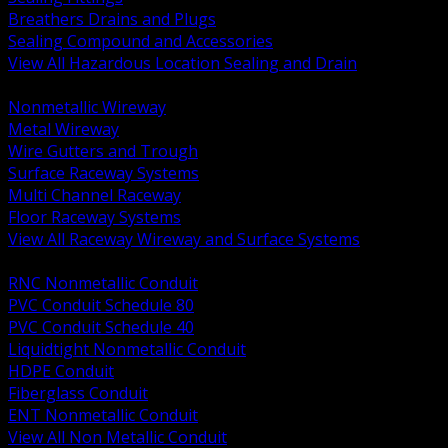
Breathers Drains and Plugs
Sealing Compound and Accessories
View All Hazardous Location Sealing and Drain
BACK
Nonmetallic Wireway
Metal Wireway
Wire Gutters and Trough
Surface Raceway Systems
Multi Channel Raceway
Floor Raceway Systems
View All Raceway Wireway and Surface Systems
BACK
RNC Nonmetallic Conduit
PVC Conduit Schedule 80
PVC Conduit Schedule 40
Liquidtight Nonmetallic Conduit
HDPE Conduit
Fiberglass Conduit
ENT Nonmetallic Conduit
View All Non Metallic Conduit