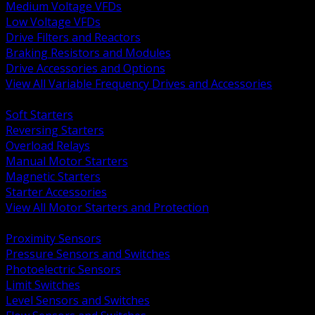
Medium Voltage VFDs
Low Voltage VFDs
Drive Filters and Reactors
Braking Resistors and Modules
Drive Accessories and Options
View All Variable Frequency Drives and Accessories
BACK
Soft Starters
Reversing Starters
Overload Relays
Manual Motor Starters
Magnetic Starters
Starter Accessories
View All Motor Starters and Protection
BACK
Proximity Sensors
Pressure Sensors and Switches
Photoelectric Sensors
Limit Switches
Level Sensors and Switches