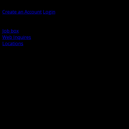
Welcome, Guest
Create an Account
Login
Browse Products
Support
Job box
Web Inquires
Locations
BACK
Power Distribution and Protection
Utility and Medium Voltage TND
Boxes, Enclosures and Rough In
Conduit, Raceway and Fittings
Lighting Systems and Controls
Wiring Devices and Accessories
Data Communications and Network Infrastructure
Wire, Cable and Cable Management
Fasteners, Supports and Anchoring
Motor Control and Automation
Grounding and Bonding
Electrical Heating and Heat Trace