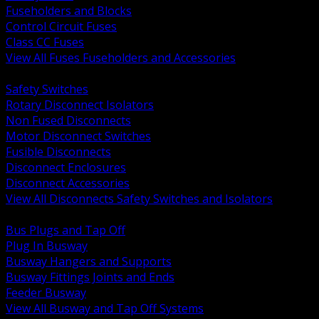
Fuseholders and Blocks
Control Circuit Fuses
Class CC Fuses
View All Fuses Fuseholders and Accessories
BACK
Safety Switches
Rotary Disconnect Isolators
Non Fused Disconnects
Motor Disconnect Switches
Fusible Disconnects
Disconnect Enclosures
Disconnect Accessories
View All Disconnects Safety Switches and Isolators
BACK
Bus Plugs and Tap Off
Plug In Busway
Busway Hangers and Supports
Busway Fittings Joints and Ends
Feeder Busway
View All Busway and Tap Off Systems