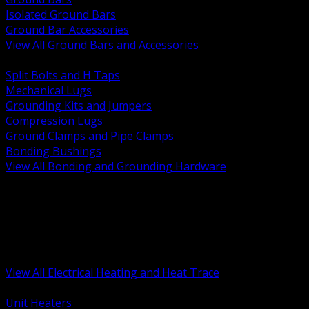
Isolated Ground Bars
Ground Bar Accessories
View All Ground Bars and Accessories
BACK
Split Bolts and H Taps
Mechanical Lugs
Grounding Kits and Jumpers
Compression Lugs
Ground Clamps and Pipe Clamps
Bonding Bushings
View All Bonding and Grounding Hardware
BACK
Unit and Space Heating
Heat Trace and Freeze Protection
Floor and Comfort Heating
Enclosure Heaters and Controls
Heating Controls and Thermostats
View All Electrical Heating and Heat Trace
BACK
Unit Heaters