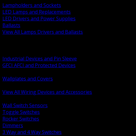
Lampholders and Sockets
LED Lamps and Replacements
LED Drivers and Power Supplies
Ballasts
View All Lamps Drivers and Ballasts
BACK
Switches and Dimmers
Receptacles Plugs and Connectors
Industrial Devices and Pin Sleeve
GFCI AFCI and Protected Devices
Low Voltage Plates and Inserts
Wallplates and Covers
USB and Specialty Devices
View All Wiring Devices and Accessories
BACK
Wall Switch Sensors
Toggle Switches
Rocker Switches
Dimmers
3 Way and 4 Way Switches