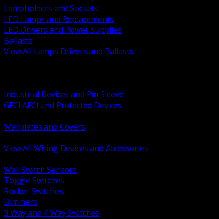
Lampholders and Sockets
LED Lamps and Replacements
LED Drivers and Power Supplies
Ballasts
View All Lamps Drivers and Ballasts
BACK
Switches and Dimmers
Receptacles Plugs and Connectors
Industrial Devices and Pin Sleeve
GFCI AFCI and Protected Devices
Low Voltage Plates and Inserts
Wallplates and Covers
USB and Specialty Devices
View All Wiring Devices and Accessories
BACK
Wall Switch Sensors
Toggle Switches
Rocker Switches
Dimmers
3 Way and 4 Way Switches