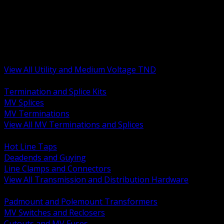
BACK
MV Terminations and Splices
Transmission and Distribution Hardware
Medium Voltage Equipment
Insulators and Line Hardware
Arresters and Protection
View All Utility and Medium Voltage TND
BACK
Termination and Splice Kits
MV Splices
MV Terminations
View All MV Terminations and Splices
BACK
Hot Line Taps
Deadends and Guying
Line Clamps and Connectors
View All Transmission and Distribution Hardware
BACK
Padmount and Polemount Transformers
MV Switches and Reclosers
Cutouts and MV Fuses