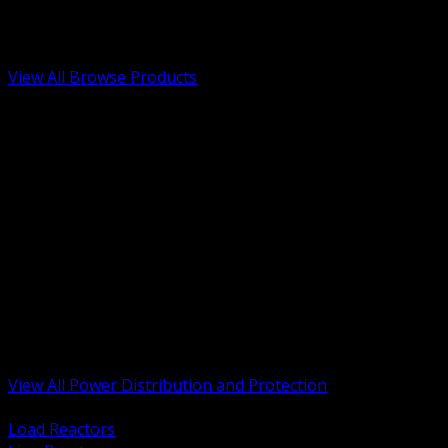
Low Voltage, Life Safety and Security
Renewable Energy and EV Infrastructure
Tools, Safety and Jobsite Essentials
View All Browse Products
BACK
Transformers, Reactors and Conditioning
UPS and DC Power Systems
Switchgear, Switchboards and MCC
Service Entrance and Utility
Circuit Protection Devices
Power Quality Surge and Monitoring
Capacitors and Power Factor Correction
Panelboards, Load Centers and Accessories
Generators ATS and Backup Power
Fuses Fuseholders and Accessories
Disconnects Safety Switches and Isolators
Busway and Tap Off Systems
View All Power Distribution and Protection
BACK
Load Reactors