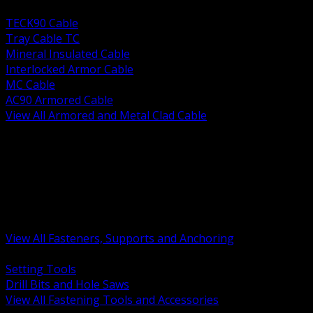
BACK
TECK90 Cable
Tray Cable TC
Mineral Insulated Cable
Interlocked Armor Cable
MC Cable
AC90 Armored Cable
View All Armored and Metal Clad Cable
BACK
Fastening Tools and Accessories
Strut Channel and Hardware
Rigging Chain and Wire Rope
Hardware Bolts Nuts Washers
Clamps Hangers and Rod
Anchors and Concrete Fasteners
View All Fasteners, Supports and Anchoring
BACK
Setting Tools
Drill Bits and Hole Saws
View All Fastening Tools and Accessories