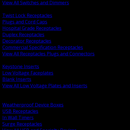
View All Switches and Dimmers
BACK
Twist Lock Receptacles
Plugs and Cord Caps
Hospital Grade Receptacles
Duplex Receptacles
Decorator Receptacles
Commercial Specification Receptacles
View All Receptacles Plugs and Connectors
BACK
Keystone Inserts
Low Voltage Faceplates
Blank Inserts
View All Low Voltage Plates and Inserts
BACK
Weatherproof and In Use Covers
Weatherproof Device Boxes
USB Receptacles
In Wall Timers
Surge Receptacles