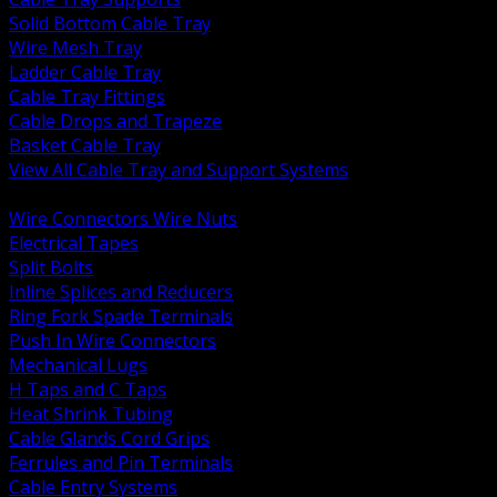
Solid Bottom Cable Tray
Wire Mesh Tray
Ladder Cable Tray
Cable Tray Fittings
Cable Drops and Trapeze
Basket Cable Tray
View All Cable Tray and Support Systems
BACK
Wire Connectors Wire Nuts
Electrical Tapes
Split Bolts
Inline Splices and Reducers
Ring Fork Spade Terminals
Push In Wire Connectors
Mechanical Lugs
H Taps and C Taps
Heat Shrink Tubing
Cable Glands Cord Grips
Ferrules and Pin Terminals
Cable Entry Systems