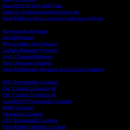
Breathers Drains and Plugs
Sealing Compound and Accessories
View All Hazardous Location Sealing and Drain
BACK
Nonmetallic Wireway
Metal Wireway
Wire Gutters and Trough
Surface Raceway Systems
Multi Channel Raceway
Floor Raceway Systems
View All Raceway Wireway and Surface Systems
BACK
RNC Nonmetallic Conduit
PVC Conduit Schedule 80
PVC Conduit Schedule 40
Liquidtight Nonmetallic Conduit
HDPE Conduit
Fiberglass Conduit
ENT Nonmetallic Conduit
View All Non Metallic Conduit