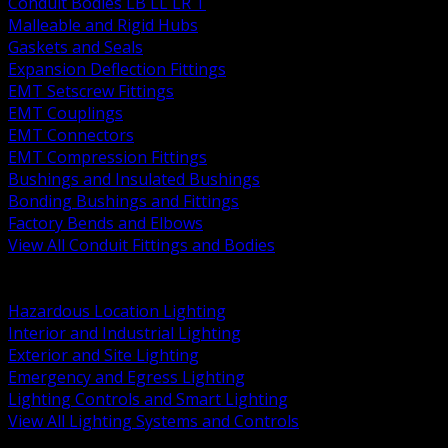
Conduit Bodies LB LL LR T
Malleable and Rigid Hubs
Gaskets and Seals
Expansion Deflection Fittings
EMT Setscrew Fittings
EMT Couplings
EMT Connectors
EMT Compression Fittings
Bushings and Insulated Bushings
Bonding Bushings and Fittings
Factory Bends and Elbows
View All Conduit Fittings and Bodies
BACK
Lamps Drivers and Ballasts
Hazardous Location Lighting
Interior and Industrial Lighting
Exterior and Site Lighting
Emergency and Egress Lighting
Lighting Controls and Smart Lighting
View All Lighting Systems and Controls
BACK