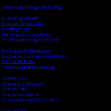
Bonding and Grounding Hardware
View All Grounding and Bonding
BACK
Grounding Jumpers
Insulated Ground Wire
Bonding Braid
Bare Copper Ground Wire
View All Grounding Conductors
BACK
Exothermic Weld Material
Exothermic Tools and Accessories
Exothermic Molds
View All Exothermic Welding
BACK
Ground Rods
Ground Ring Materials
Ground Plates
Ground Rod Clamps
View All Grounding Electrodes
BACK
Ground Bars