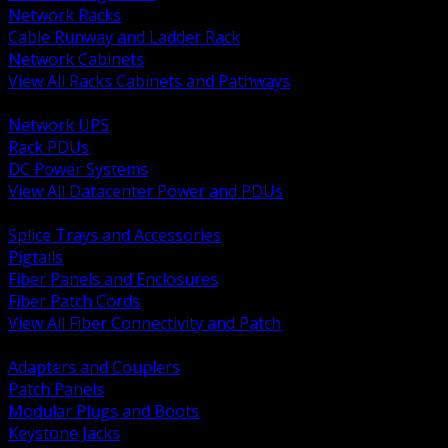
Network Racks
Cable Runway and Ladder Rack
Network Cabinets
View All Racks Cabinets and Pathways
BACK
Network UPS
Rack PDUs
DC Power Systems
View All Datacenter Power and PDUs
BACK
Splice Trays and Accessories
Pigtails
Fiber Panels and Enclosures
Fiber Patch Cords
View All Fiber Connectivity and Patch
BACK
Adapters and Couplers
Patch Panels
Modular Plugs and Boots
Keystone Jacks