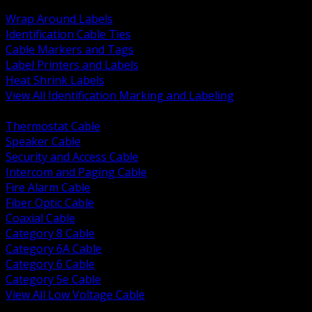
BACK
Wrap Around Labels
Identification Cable Ties
Cable Markers and Tags
Label Printers and Labels
Heat Shrink Labels
View All Identification Marking and Labeling
BACK
Thermostat Cable
Speaker Cable
Security and Access Cable
Intercom and Paging Cable
Fire Alarm Cable
Fiber Optic Cable
Coaxial Cable
Category 8 Cable
Category 6A Cable
Category 6 Cable
Category 5e Cable
View All Low Voltage Cable
BACK