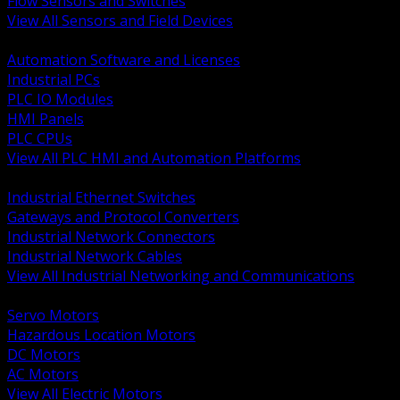
Flow Sensors and Switches
View All Sensors and Field Devices
BACK
Automation Software and Licenses
Industrial PCs
PLC IO Modules
HMI Panels
PLC CPUs
View All PLC HMI and Automation Platforms
BACK
Industrial Ethernet Switches
Gateways and Protocol Converters
Industrial Network Connectors
Industrial Network Cables
View All Industrial Networking and Communications
BACK
Servo Motors
Hazardous Location Motors
DC Motors
AC Motors
View All Electric Motors