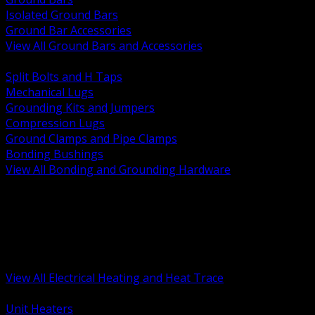
Isolated Ground Bars
Ground Bar Accessories
View All Ground Bars and Accessories
BACK
Split Bolts and H Taps
Mechanical Lugs
Grounding Kits and Jumpers
Compression Lugs
Ground Clamps and Pipe Clamps
Bonding Bushings
View All Bonding and Grounding Hardware
BACK
Unit and Space Heating
Heat Trace and Freeze Protection
Floor and Comfort Heating
Enclosure Heaters and Controls
Heating Controls and Thermostats
View All Electrical Heating and Heat Trace
BACK
Unit Heaters