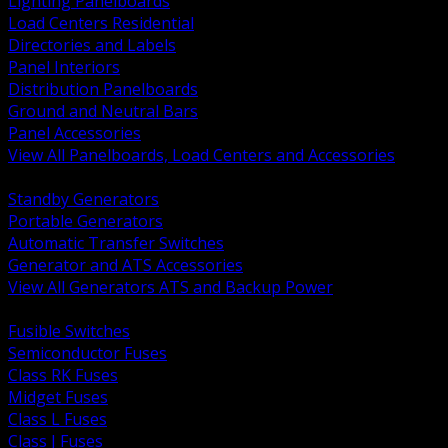
Lighting Panelboards
Load Centers Residential
Directories and Labels
Panel Interiors
Distribution Panelboards
Ground and Neutral Bars
Panel Accessories
View All Panelboards, Load Centers and Accessories
BACK
Standby Generators
Portable Generators
Automatic Transfer Switches
Generator and ATS Accessories
View All Generators ATS and Backup Power
BACK
Fusible Switches
Semiconductor Fuses
Class RK Fuses
Midget Fuses
Class L Fuses
Class J Fuses