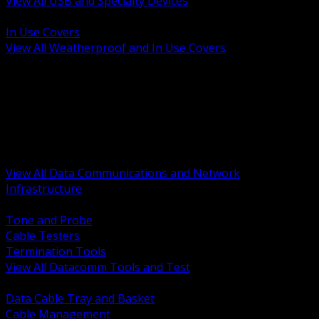
View All USB and Specialty Devices
BACK
In Use Covers
View All Weatherproof and In Use Covers
BACK
Datacomm Tools and Test
Racks Cabinets and Pathways
Datacenter Power and PDUs
Fiber Connectivity and Patch
Copper Connectivity and Patch
Active Network and POE
View All Data Communications and Network
Infrastructure
BACK
Tone and Probe
Cable Testers
Termination Tools
View All Datacomm Tools and Test
BACK
Data Cable Tray and Basket
Cable Management