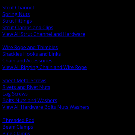
BACK
Strut Channel
Spring Nuts
Strut Fittings
Strut Clamps and Clips
View All Strut Channel and Hardware
BACK
Wire Rope and Thimbles
Shackles Hooks and Links
Chain and Accessories
View All Rigging Chain and Wire Rope
BACK
Sheet Metal Screws
Rivets and Rivet Nuts
Lag Screws
Bolts Nuts and Washers
View All Hardware Bolts Nuts Washers
BACK
Threaded Rod
Beam Clamps
Pipe Clamps