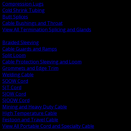
Compression Lugs
Cold Shrink Tubing
Butt Splices
Cable Bushings and Throat
View All Termination Splicing and Glands
BACK
Braided Sleeving
Cable Guards and Ramps
Split Loom
Cable Protection Sleeving and Loom
Grommets and Edge Trim
Welding Cable
SOOW Cord
SJT Cord
SJOW Cord
SJOOW Cord
Mining and Heavy Duty Cable
High Temperature Cable
Festoon and Travel Cable
View All Portable Cord and Specialty Cable