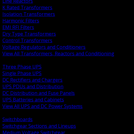
Line Reactors
K Rated Transformers
Isolation Transformers
Harmonic Filters
EMI RFI Filters
Dry Type Transformers
Control Transformers
Voltage Regulators and Conditioners
View All Transformers, Reactors and Conditioning
BACK
Three Phase UPS
Single Phase UPS
DC Rectifiers and Chargers
UPS PDUs and Distribution
DC Distribution and Fuse Panels
UPS Batteries and Cabinets
View All UPS and DC Power Systems
BACK
Switchboards
Switchgear Sections and Lineups
Medium Voltage Switchgear