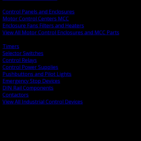
BACK
Control Panels and Enclosures
Motor Control Centers MCC
Enclosure Fans Filters and Heaters
View All Motor Control Enclosures and MCC Parts
BACK
Timers
Selector Switches
Control Relays
Control Power Supplies
Pushbuttons and Pilot Lights
Emergency Stop Devices
DIN Rail Components
Contactors
View All Industrial Control Devices
BACK
Grounding Conductors
Exothermic Welding
Grounding Electrodes
Ground Bars and Accessories