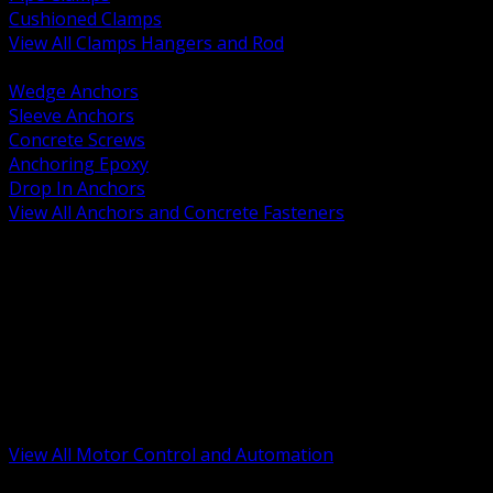
Cushioned Clamps
View All Clamps Hangers and Rod
BACK
Wedge Anchors
Sleeve Anchors
Concrete Screws
Anchoring Epoxy
Drop In Anchors
View All Anchors and Concrete Fasteners
BACK
Variable Frequency Drives and Accessories
Motor Starters and Protection
Sensors and Field Devices
PLC HMI and Automation Platforms
Industrial Networking and Communications
Electric Motors
Motor Control Enclosures and MCC Parts
Industrial Control Devices
View All Motor Control and Automation
BACK