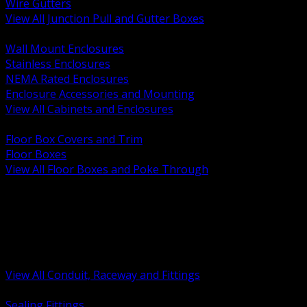
Wire Gutters
View All Junction Pull and Gutter Boxes
BACK
Wall Mount Enclosures
Stainless Enclosures
NEMA Rated Enclosures
Enclosure Accessories and Mounting
View All Cabinets and Enclosures
BACK
Floor Box Covers and Trim
Floor Boxes
View All Floor Boxes and Poke Through
BACK
Hazardous Location Sealing and Drain
Raceway Wireway and Surface Systems
Non Metallic Conduit
Metallic Conduit
Conduit Fittings and Bodies
View All Conduit, Raceway and Fittings
BACK
Sealing Fittings