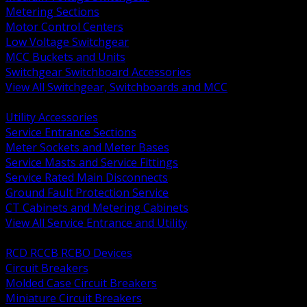
Metering Sections
Motor Control Centers
Low Voltage Switchgear
MCC Buckets and Units
Switchgear Switchboard Accessories
View All Switchgear, Switchboards and MCC
BACK
Utility Accessories
Service Entrance Sections
Meter Sockets and Meter Bases
Service Masts and Service Fittings
Service Rated Main Disconnects
Ground Fault Protection Service
CT Cabinets and Metering Cabinets
View All Service Entrance and Utility
BACK
RCD RCCB RCBO Devices
Circuit Breakers
Molded Case Circuit Breakers
Miniature Circuit Breakers