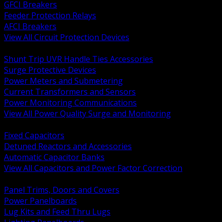
GFCI Breakers
Feeder Protection Relays
AFCI Breakers
View All Circuit Protection Devices
BACK
Shunt Trip UVR Handle Ties Accessories
Surge Protective Devices
Power Meters and Submetering
Current Transformers and Sensors
Power Monitoring Communications
View All Power Quality Surge and Monitoring
BACK
Fixed Capacitors
Detuned Reactors and Accessories
Automatic Capacitor Banks
View All Capacitors and Power Factor Correction
BACK
Panel Trims, Doors and Covers
Power Panelboards
Lug Kits and Feed Thru Lugs