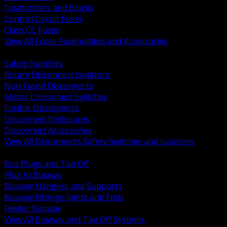
Fuseholders and Blocks
Control Circuit Fuses
Class CC Fuses
View All Fuses Fuseholders and Accessories
BACK
Safety Switches
Rotary Disconnect Isolators
Non Fused Disconnects
Motor Disconnect Switches
Fusible Disconnects
Disconnect Enclosures
Disconnect Accessories
View All Disconnects Safety Switches and Isolators
BACK
Bus Plugs and Tap Off
Plug In Busway
Busway Hangers and Supports
Busway Fittings Joints and Ends
Feeder Busway
View All Busway and Tap Off Systems