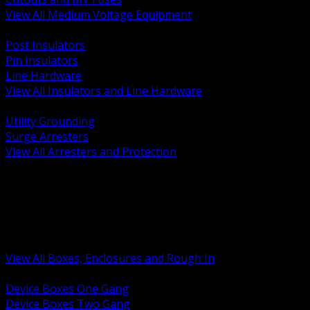
View All Medium Voltage Equipment
BACK
Post Insulators
Pin Insulators
Line Hardware
View All Insulators and Line Hardware
BACK
Utility Grounding
Surge Arresters
View All Arresters and Protection
BACK
Device Boxes and Covers
Covers Rings and Accessories
Wireway and Trough
Junction Pull and Gutter Boxes
Floor Boxes and Poke Through
View All Boxes, Enclosures and Rough In
BACK
Device Boxes One Gang
Device Boxes Two Gang