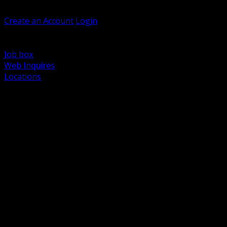
Welcome, Guest
Create an Account
Login
Browse Products
Support
Job box
Web Inquires
Locations
BACK
Power Distribution and Protection
Utility and Medium Voltage TND
Boxes, Enclosures and Rough In
Conduit, Raceway and Fittings
Lighting Systems and Controls
Wiring Devices and Accessories
Data Communications and Network Infrastructure
Wire, Cable and Cable Management
Fasteners, Supports and Anchoring
Motor Control and Automation
Grounding and Bonding
Electrical Heating and Heat Trace