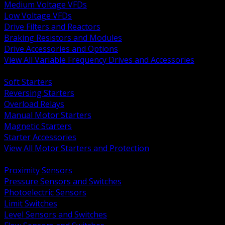
Medium Voltage VFDs
Low Voltage VFDs
Drive Filters and Reactors
Braking Resistors and Modules
Drive Accessories and Options
View All Variable Frequency Drives and Accessories
BACK
Soft Starters
Reversing Starters
Overload Relays
Manual Motor Starters
Magnetic Starters
Starter Accessories
View All Motor Starters and Protection
BACK
Proximity Sensors
Pressure Sensors and Switches
Photoelectric Sensors
Limit Switches
Level Sensors and Switches