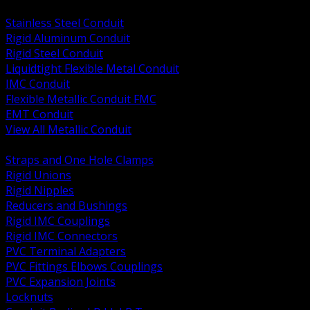
BACK
Stainless Steel Conduit
Rigid Aluminum Conduit
Rigid Steel Conduit
Liquidtight Flexible Metal Conduit
IMC Conduit
Flexible Metallic Conduit FMC
EMT Conduit
View All Metallic Conduit
BACK
Straps and One Hole Clamps
Rigid Unions
Rigid Nipples
Reducers and Bushings
Rigid IMC Couplings
Rigid IMC Connectors
PVC Terminal Adapters
PVC Fittings Elbows Couplings
PVC Expansion Joints
Locknuts