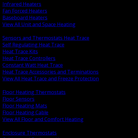
Infrared Heaters
Fan Forced Heaters
Baseboard Heaters
View All Unit and Space Heating
BACK
Sensors and Thermostats Heat Trace
Self Regulating Heat Trace
Heat Trace Kits
Heat Trace Controllers
Constant Watt Heat Trace
Heat Trace Accessories and Terminations
View All Heat Trace and Freeze Protection
BACK
Floor Heating Thermostats
Floor Sensors
Floor Heating Mats
Floor Heating Cable
View All Floor and Comfort Heating
BACK
Enclosure Thermostats