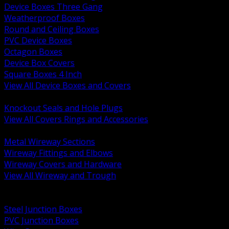
Device Boxes Three Gang
Weatherproof Boxes
Round and Ceiling Boxes
PVC Device Boxes
Octagon Boxes
Device Box Covers
Square Boxes 4 Inch
View All Device Boxes and Covers
BACK
Knockout Seals and Hole Plugs
View All Covers Rings and Accessories
BACK
Metal Wireway Sections
Wireway Fittings and Elbows
Wireway Covers and Hardware
View All Wireway and Trough
BACK
Cabinets and Enclosures
Steel Junction Boxes
PVC Junction Boxes