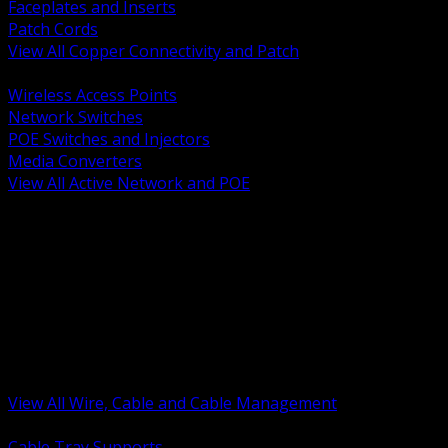
Faceplates and Inserts
Patch Cords
View All Copper Connectivity and Patch
BACK
Wireless Access Points
Network Switches
POE Switches and Injectors
Media Converters
View All Active Network and POE
BACK
Cable Tray and Support Systems
Termination Splicing and Glands
Portable Cord and Specialty Cable
Identification Marking and Labeling
Low Voltage Cable
Control Instrumentation and VFD Cable
Building Wire and Feeders
Armored and Metal Clad Cable
View All Wire, Cable and Cable Management
BACK
Cable Tray Supports