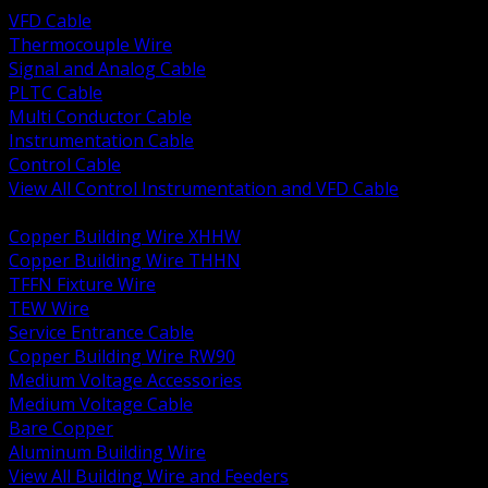
VFD Cable
Thermocouple Wire
Signal and Analog Cable
PLTC Cable
Multi Conductor Cable
Instrumentation Cable
Control Cable
View All Control Instrumentation and VFD Cable
BACK
Copper Building Wire XHHW
Copper Building Wire THHN
TFFN Fixture Wire
TEW Wire
Service Entrance Cable
Copper Building Wire RW90
Medium Voltage Accessories
Medium Voltage Cable
Bare Copper
Aluminum Building Wire
View All Building Wire and Feeders