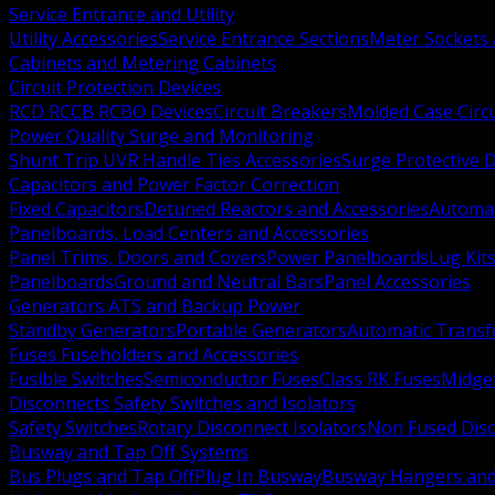
Service Entrance and Utility
Utility Accessories
Service Entrance Sections
Meter Sockets
Cabinets and Metering Cabinets
Circuit Protection Devices
RCD RCCB RCBO Devices
Circuit Breakers
Molded Case Circ
Power Quality Surge and Monitoring
Shunt Trip UVR Handle Ties Accessories
Surge Protective 
Capacitors and Power Factor Correction
Fixed Capacitors
Detuned Reactors and Accessories
Automat
Panelboards, Load Centers and Accessories
Panel Trims, Doors and Covers
Power Panelboards
Lug Kit
Panelboards
Ground and Neutral Bars
Panel Accessories
Generators ATS and Backup Power
Standby Generators
Portable Generators
Automatic Transf
Fuses Fuseholders and Accessories
Fusible Switches
Semiconductor Fuses
Class RK Fuses
Midge
Disconnects Safety Switches and Isolators
Safety Switches
Rotary Disconnect Isolators
Non Fused Dis
Busway and Tap Off Systems
Bus Plugs and Tap Off
Plug In Busway
Busway Hangers and