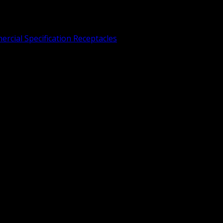
rcial Specification Receptacles