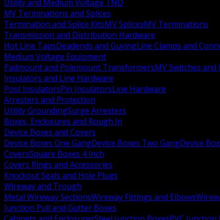
Utility and Medium Voltage TND
MV Terminations and Splices
Termination and Splice Kits
MV Splices
MV Terminations
Transmission and Distribution Hardware
Hot Line Taps
Deadends and Guying
Line Clamps and Conn
Medium Voltage Equipment
Padmount and Polemount Transformers
MV Switches and 
Insulators and Line Hardware
Post Insulators
Pin Insulators
Line Hardware
Arresters and Protection
Utility Grounding
Surge Arresters
Boxes, Enclosures and Rough In
Device Boxes and Covers
Device Boxes One Gang
Device Boxes Two Gang
Device Bo
Covers
Square Boxes 4 Inch
Covers Rings and Accessories
Knockout Seals and Hole Plugs
Wireway and Trough
Metal Wireway Sections
Wireway Fittings and Elbows
Wirew
Junction Pull and Gutter Boxes
Cabinets and Enclosures
Steel Junction Boxes
PVC Junction