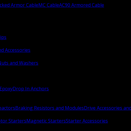
ocked Armor Cable
MC Cable
AC90 Armored Cable
ips
nd Accessories
Nuts and Washers
 Epoxy
Drop In Anchors
Reactors
Braking Resistors and Modules
Drive Accessories an
or Starters
Magnetic Starters
Starter Accessories