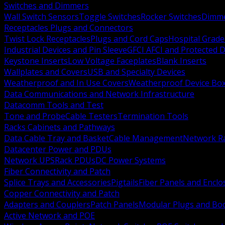
Switches and Dimmers
Wall Switch Sensors
Toggle Switches
Rocker Switches
Dimm
Receptacles Plugs and Connectors
Twist Lock Receptacles
Plugs and Cord Caps
Hospital Grade
Industrial Devices and Pin Sleeve
GFCI AFCI and Protected D
Keystone Inserts
Low Voltage Faceplates
Blank Inserts
Wallplates and Covers
USB and Specialty Devices
Weatherproof and In Use Covers
Weatherproof Device Bo
Data Communications and Network Infrastructure
Datacomm Tools and Test
Tone and Probe
Cable Testers
Termination Tools
Racks Cabinets and Pathways
Data Cable Tray and Basket
Cable Management
Network R
Datacenter Power and PDUs
Network UPS
Rack PDUs
DC Power Systems
Fiber Connectivity and Patch
Splice Trays and Accessories
Pigtails
Fiber Panels and Enclo
Copper Connectivity and Patch
Adapters and Couplers
Patch Panels
Modular Plugs and Bo
Active Network and POE