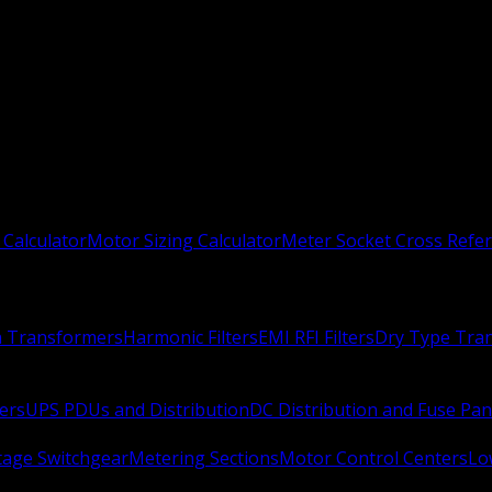
 Calculator
Motor Sizing Calculator
Meter Socket Cross Refe
n Transformers
Harmonic Filters
EMI RFI Filters
Dry Type Tra
ers
UPS PDUs and Distribution
DC Distribution and Fuse Pan
age Switchgear
Metering Sections
Motor Control Centers
Lo