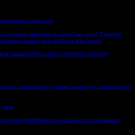
apeze
Basket Cable Tray
re Connectors
Mechanical Lugs
H Taps and C Taps
Heat
Tubing
Butt Splices
Cable Bushings and Throat
ing Cable
SOOW Cord
SJT Cord
SJOW Cord
SJOOW
Coaxial Cable
Category 8 Cable
Category 6A Cable
Category
 Cable
ilding Wire RW90
Medium Voltage Accessories
Medium