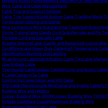
Wireless Access Points
Network Switches
POE Switches and 
Wire, Cable and Cable Management
Cable Tray and Support Systems
Cable Tray Supports
Solid Bottom Cable Tray
Wire Mesh Tr
Termination Splicing and Glands
Wire Connectors Wire Nuts
Electrical Tapes
Split Bolts
Inlin
Shrink Tubing
Cable Glands Cord Grips
Ferrules and Pin Te
Portable Cord and Specialty Cable
Braided Sleeving
Cable Guards and Ramps
Split Loom
Cable 
Cord
Mining and Heavy Duty Cable
High Temperature Cabl
Identification Marking and Labeling
Wrap Around Labels
Identification Cable Ties
Cable Marker
Low Voltage Cable
Thermostat Cable
Speaker Cable
Security and Access Cable
6 Cable
Category 5e Cable
Control Instrumentation and VFD Cable
VFD Cable
Thermocouple Wire
Signal and Analog Cable
PLT
Building Wire and Feeders
Copper Building Wire XHHW
Copper Building Wire THHN
T
Voltage Cable
Bare Copper
Aluminum Building Wire
Armored and Metal Clad Cable