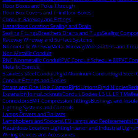
Floor Boxes and Poke Through
Floor Box Covers and Trim
Floor Boxes
Conduit, Raceway and Fittings
Hazardous Location Sealing and Drain
Sealing Fittings
Breathers Drains and Plugs
Sealing Compou
Raceway Wireway and Surface Systems
Nonmetallic Wireway
Metal Wireway
Wire Gutters and Tro
Non Metallic Conduit
RNC Nonmetallic Conduit
PVC Conduit Schedule 80
PVC Con
Metallic Conduit
Stainless Steel Conduit
Rigid Aluminum Conduit
Rigid Steel
Conduit Fittings and Bodies
Straps and One Hole Clamps
Rigid Unions
Rigid Nipples
Red
Expansion Joints
Locknuts
Conduit Bodies LB LL LR T
Mallea
Connectors
EMT Compression Fittings
Bushings and Insul
Lighting Systems and Controls
Lamps Drivers and Ballasts
Lampholders and Sockets
LED Lamps and Replacements
LE
Hazardous Location Lighting
Interior and Industrial Lighti
Wiring Devices and Accessories