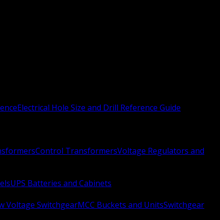
rence
Electrical Hole Size and Drill Reference Guide
nsformers
Control Transformers
Voltage Regulators and
els
UPS Batteries and Cabinets
w Voltage Switchgear
MCC Buckets and Units
Switchgear