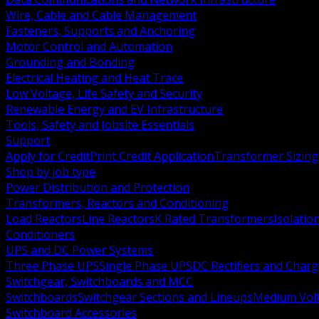
Wire, Cable and Cable Management
Fasteners, Supports and Anchoring
Motor Control and Automation
Grounding and Bonding
Electrical Heating and Heat Trace
Low Voltage, Life Safety and Security
Renewable Energy and EV Infrastructure
Tools, Safety and Jobsite Essentials
Support
Apply for Credit
Print Credit Application
Transformer Sizing
Shop by job type
Power Distribution and Protection
Transformers, Reactors and Conditioning
Load Reactors
Line Reactors
K Rated Transformers
Isolatio
Conditioners
UPS and DC Power Systems
Three Phase UPS
Single Phase UPS
DC Rectifiers and Charg
Switchgear, Switchboards and MCC
Switchboards
Switchgear Sections and Lineups
Medium Volt
Switchboard Accessories