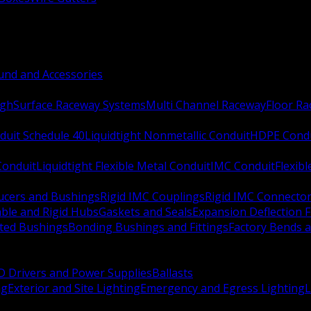
nd and Accessories
ugh
Surface Raceway Systems
Multi Channel Raceway
Floor R
duit Schedule 40
Liquidtight Nonmetallic Conduit
HDPE Cond
 Conduit
Liquidtight Flexible Metal Conduit
IMC Conduit
Flexib
ucers and Bushings
Rigid IMC Couplings
Rigid IMC Connecto
ble and Rigid Hubs
Gaskets and Seals
Expansion Deflection F
ated Bushings
Bonding Bushings and Fittings
Factory Bends 
D Drivers and Power Supplies
Ballasts
ng
Exterior and Site Lighting
Emergency and Egress Lighting
L