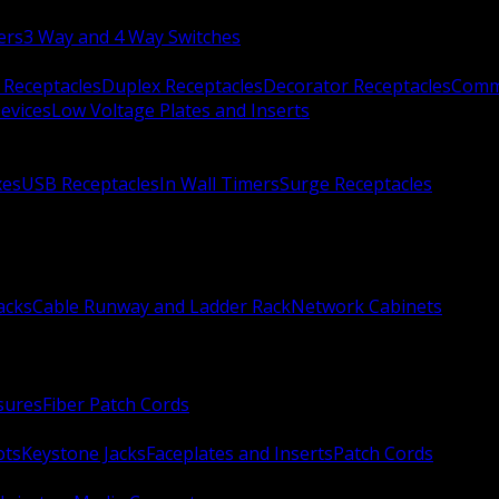
ers
3 Way and 4 Way Switches
 Receptacles
Duplex Receptacles
Decorator Receptacles
Comme
evices
Low Voltage Plates and Inserts
xes
USB Receptacles
In Wall Timers
Surge Receptacles
acks
Cable Runway and Ladder Rack
Network Cabinets
sures
Fiber Patch Cords
ots
Keystone Jacks
Faceplates and Inserts
Patch Cords