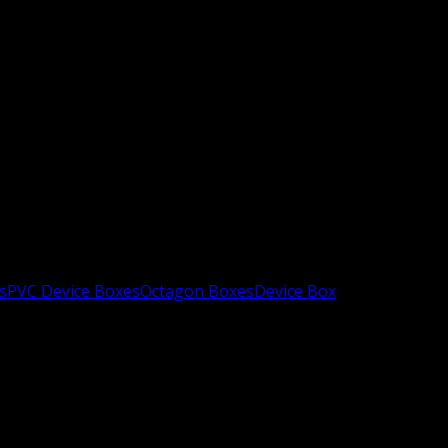
s
PVC Device Boxes
Octagon Boxes
Device Box