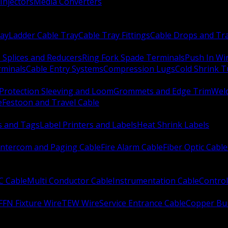
Injectors
Media Converters
ay
Ladder Cable Tray
Cable Tray Fittings
Cable Drops and Tr
e Splices and Reducers
Ring Fork Spade Terminals
Push In Wi
rminals
Cable Entry Systems
Compression Lugs
Cold Shrink 
Protection Sleeving and Loom
Grommets and Edge Trim
Weld
e
Festoon and Travel Cable
s and Tags
Label Printers and Labels
Heat Shrink Labels
Intercom and Paging Cable
Fire Alarm Cable
Fiber Optic Cable
C Cable
Multi Conductor Cable
Instrumentation Cable
Control
FFN Fixture Wire
TEW Wire
Service Entrance Cable
Copper Bu