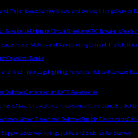
 and Meter Bases
Service Masts and Service Fittings
Service 
uit Breakers
Miniature Circuit Breakers
GFCI Breakers
Feeder 
Devices
Power Meters and Submetering
Current Transformer
ic Capacitor Banks
s and Feed Thru Lugs
Lighting Panelboards
Load Centers Res
er Switches
Generator and ATS Accessories
t Fuses
Class L Fuses
Class J Fuses
Fuseholders and Blocks
Con
connects
Motor Disconnect Switches
Fusible Disconnects
Disc
 Supports
Busway Fittings Joints and Ends
Feeder Busway