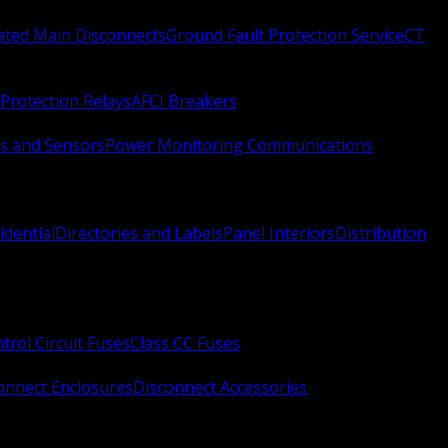
Rated Main Disconnects
Ground Fault Protection Service
CT
Protection Relays
AFCI Breakers
s and Sensors
Power Monitoring Communications
idential
Directories and Labels
Panel Interiors
Distribution
trol Circuit Fuses
Class CC Fuses
onnect Enclosures
Disconnect Accessories