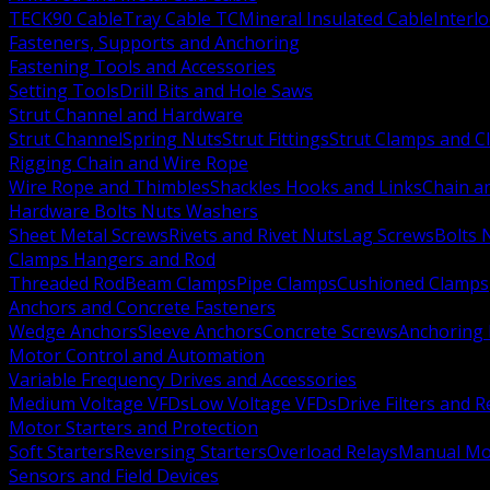
TECK90 Cable
Tray Cable TC
Mineral Insulated Cable
Interl
Fasteners, Supports and Anchoring
Fastening Tools and Accessories
Setting Tools
Drill Bits and Hole Saws
Strut Channel and Hardware
Strut Channel
Spring Nuts
Strut Fittings
Strut Clamps and Cl
Rigging Chain and Wire Rope
Wire Rope and Thimbles
Shackles Hooks and Links
Chain a
Hardware Bolts Nuts Washers
Sheet Metal Screws
Rivets and Rivet Nuts
Lag Screws
Bolts 
Clamps Hangers and Rod
Threaded Rod
Beam Clamps
Pipe Clamps
Cushioned Clamps
Anchors and Concrete Fasteners
Wedge Anchors
Sleeve Anchors
Concrete Screws
Anchoring
Motor Control and Automation
Variable Frequency Drives and Accessories
Medium Voltage VFDs
Low Voltage VFDs
Drive Filters and 
Motor Starters and Protection
Soft Starters
Reversing Starters
Overload Relays
Manual Mot
Sensors and Field Devices