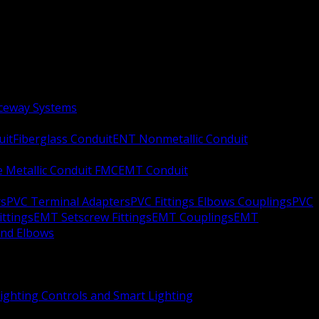
aceway Systems
uit
Fiberglass Conduit
ENT Nonmetallic Conduit
le Metallic Conduit FMC
EMT Conduit
rs
PVC Terminal Adapters
PVC Fittings Elbows Couplings
PVC
ittings
EMT Setscrew Fittings
EMT Couplings
EMT
and Elbows
ighting Controls and Smart Lighting