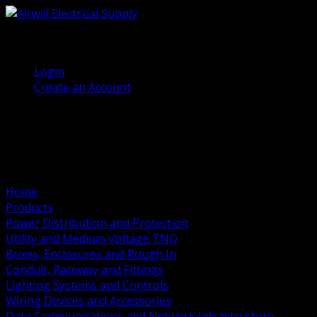
(905) 458 7027
Welcome, Guest
Login
Create an Account
Home
Products
Power Distribution and Protection
Utility and Medium Voltage TND
Boxes, Enclosures and Rough In
Conduit, Raceway and Fittings
Lighting Systems and Controls
Wiring Devices and Accessories
Data Communications and Network Infrastructure