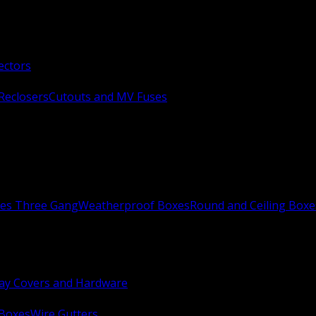
ectors
Reclosers
Cutouts and MV Fuses
xes Three Gang
Weatherproof Boxes
Round and Ceiling Boxe
ay Covers and Hardware
 Boxes
Wire Gutters