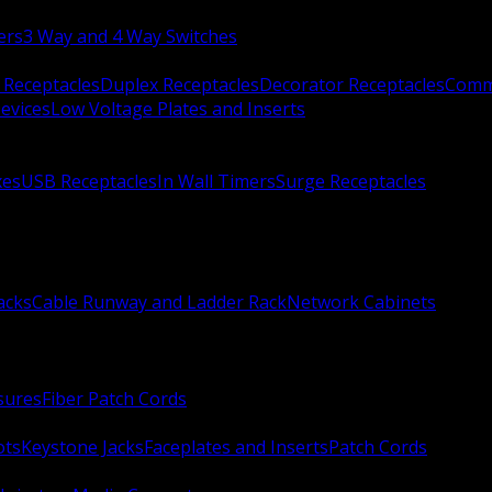
ers
3 Way and 4 Way Switches
 Receptacles
Duplex Receptacles
Decorator Receptacles
Comme
evices
Low Voltage Plates and Inserts
xes
USB Receptacles
In Wall Timers
Surge Receptacles
acks
Cable Runway and Ladder Rack
Network Cabinets
sures
Fiber Patch Cords
ots
Keystone Jacks
Faceplates and Inserts
Patch Cords