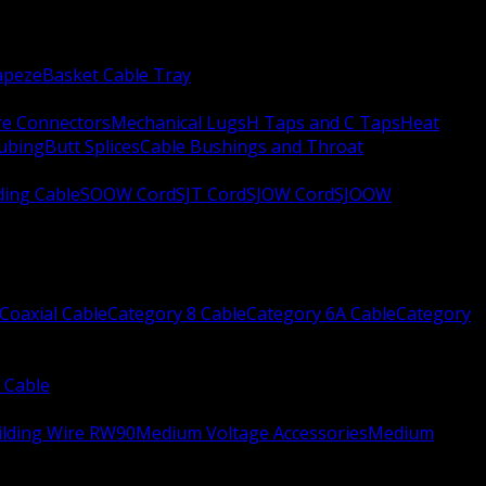
apeze
Basket Cable Tray
re Connectors
Mechanical Lugs
H Taps and C Taps
Heat
Tubing
Butt Splices
Cable Bushings and Throat
ing Cable
SOOW Cord
SJT Cord
SJOW Cord
SJOOW
Coaxial Cable
Category 8 Cable
Category 6A Cable
Category
 Cable
ilding Wire RW90
Medium Voltage Accessories
Medium