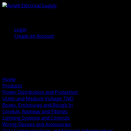
(905) 458 7027
Welcome, Guest
Login
Create an Account
Home
Products
Power Distribution and Protection
Utility and Medium Voltage TND
Boxes, Enclosures and Rough In
Conduit, Raceway and Fittings
Lighting Systems and Controls
Wiring Devices and Accessories
Data Communications and Network Infrastructure