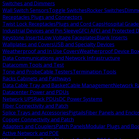
Switches and Dimmers
Wall Switch Sensors
Toggle Switches
Rocker Switches
Dimm
Receptacles Plugs and Connectors
Twist Lock Receptacles
Plugs and Cord Caps
Hospital Grade
Industrial Devices and Pin Sleeve
GFCI AFCI and Protected D
Keystone Inserts
Low Voltage Faceplates
Blank Inserts
Wallplates and Covers
USB and Specialty Devices
Weatherproof and In Use Covers
Weatherproof Device Bo
Data Communications and Network Infrastructure
Datacomm Tools and Test
Tone and Probe
Cable Testers
Termination Tools
Racks Cabinets and Pathways
Data Cable Tray and Basket
Cable Management
Network R
Datacenter Power and PDUs
Network UPS
Rack PDUs
DC Power Systems
Fiber Connectivity and Patch
Splice Trays and Accessories
Pigtails
Fiber Panels and Enclo
Copper Connectivity and Patch
Adapters and Couplers
Patch Panels
Modular Plugs and Bo
Active Network and POE