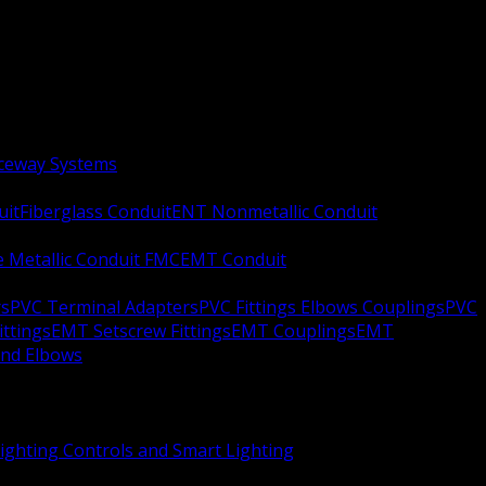
aceway Systems
uit
Fiberglass Conduit
ENT Nonmetallic Conduit
le Metallic Conduit FMC
EMT Conduit
rs
PVC Terminal Adapters
PVC Fittings Elbows Couplings
PVC
ittings
EMT Setscrew Fittings
EMT Couplings
EMT
and Elbows
ighting Controls and Smart Lighting