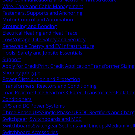
Wire, Cable and Cable Management
Fasteners, Supports and Anchoring
Motor Control and Automation
Grounding and Bonding
Electrical Heating and Heat Trace
Low Voltage, Life Safety and Security
Renewable Energy and EV Infrastructure
Tools, Safety and Jobsite Essentials
Support
Apply for Credit
Print Credit Application
Transformer Sizing
Shop by job type
Power Distribution and Protection
Transformers, Reactors and Conditioning
Load Reactors
Line Reactors
K Rated Transformers
Isolatio
Conditioners
UPS and DC Power Systems
Three Phase UPS
Single Phase UPS
DC Rectifiers and Charg
Switchgear, Switchboards and MCC
Switchboards
Switchgear Sections and Lineups
Medium Volt
Switchboard Accessories