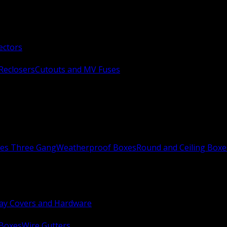
ectors
Reclosers
Cutouts and MV Fuses
xes Three Gang
Weatherproof Boxes
Round and Ceiling Boxe
ay Covers and Hardware
 Boxes
Wire Gutters