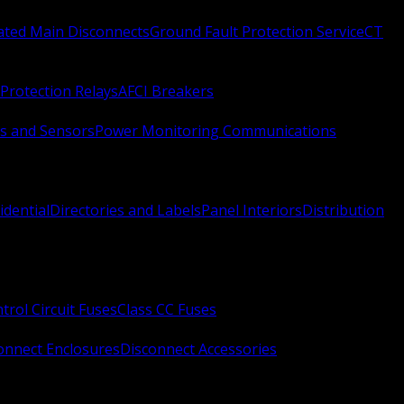
Rated Main Disconnects
Ground Fault Protection Service
CT
Protection Relays
AFCI Breakers
s and Sensors
Power Monitoring Communications
idential
Directories and Labels
Panel Interiors
Distribution
trol Circuit Fuses
Class CC Fuses
onnect Enclosures
Disconnect Accessories