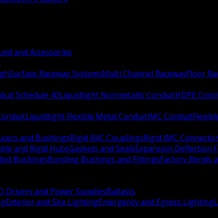
nd and Accessories
ugh
Surface Raceway Systems
Multi Channel Raceway
Floor R
duit Schedule 40
Liquidtight Nonmetallic Conduit
HDPE Cond
 Conduit
Liquidtight Flexible Metal Conduit
IMC Conduit
Flexib
ucers and Bushings
Rigid IMC Couplings
Rigid IMC Connecto
ble and Rigid Hubs
Gaskets and Seals
Expansion Deflection F
ated Bushings
Bonding Bushings and Fittings
Factory Bends 
D Drivers and Power Supplies
Ballasts
ng
Exterior and Site Lighting
Emergency and Egress Lighting
L