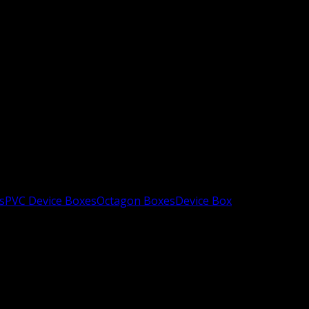
s
PVC Device Boxes
Octagon Boxes
Device Box