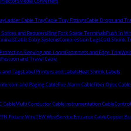
Injectors
Media Converters
ay
Ladder Cable Tray
Cable Tray Fittings
Cable Drops and Tr
e Splices and Reducers
Ring Fork Spade Terminals
Push In Wi
rminals
Cable Entry Systems
Compression Lugs
Cold Shrink 
Protection Sleeving and Loom
Grommets and Edge Trim
Weld
e
Festoon and Travel Cable
s and Tags
Label Printers and Labels
Heat Shrink Labels
Intercom and Paging Cable
Fire Alarm Cable
Fiber Optic Cable
C Cable
Multi Conductor Cable
Instrumentation Cable
Control
FFN Fixture Wire
TEW Wire
Service Entrance Cable
Copper Bu