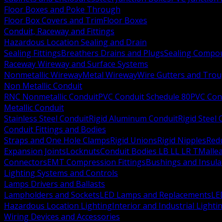
Floor Boxes and Poke Through
Floor Box Covers and Trim
Floor Boxes
Conduit, Raceway and Fittings
Hazardous Location Sealing and Drain
Sealing Fittings
Breathers Drains and Plugs
Sealing Compou
Raceway Wireway and Surface Systems
Nonmetallic Wireway
Metal Wireway
Wire Gutters and Tro
Non Metallic Conduit
RNC Nonmetallic Conduit
PVC Conduit Schedule 80
PVC Con
Metallic Conduit
Stainless Steel Conduit
Rigid Aluminum Conduit
Rigid Steel
Conduit Fittings and Bodies
Straps and One Hole Clamps
Rigid Unions
Rigid Nipples
Red
Expansion Joints
Locknuts
Conduit Bodies LB LL LR T
Mallea
Connectors
EMT Compression Fittings
Bushings and Insul
Lighting Systems and Controls
Lamps Drivers and Ballasts
Lampholders and Sockets
LED Lamps and Replacements
LE
Hazardous Location Lighting
Interior and Industrial Lighti
Wiring Devices and Accessories