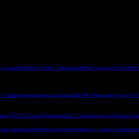
 Calculator
Motor Sizing Calculator
Meter Socket Cross Refe
n Transformers
Harmonic Filters
EMI RFI Filters
Dry Type Tra
ers
UPS PDUs and Distribution
DC Distribution and Fuse Pan
age Switchgear
Metering Sections
Motor Control Centers
Lo