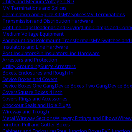
Utility and Medium Voltage TND
MV Terminations and Splices
Termination and Splice Kits
MV Splices
MV Terminations
Transmission and Distribution Hardware
Hot Line Taps
Deadends and Guying
Line Clamps and Conn
Medium Voltage Equipment
Padmount and Polemount Transformers
MV Switches and 
Insulators and Line Hardware
Post Insulators
Pin Insulators
Line Hardware
Arresters and Protection
Utility Grounding
Surge Arresters
Boxes, Enclosures and Rough In
Device Boxes and Covers
Device Boxes One Gang
Device Boxes Two Gang
Device Bo
Covers
Square Boxes 4 Inch
Covers Rings and Accessories
Knockout Seals and Hole Plugs
Wireway and Trough
Metal Wireway Sections
Wireway Fittings and Elbows
Wirew
Junction Pull and Gutter Boxes
Cabinets and Enclosures
Steel Junction Boxes
PVC Junction