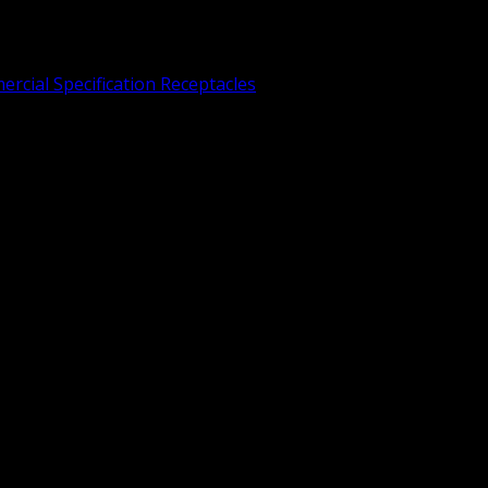
rcial Specification Receptacles