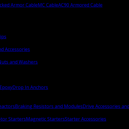
ocked Armor Cable
MC Cable
AC90 Armored Cable
ips
nd Accessories
Nuts and Washers
 Epoxy
Drop In Anchors
Reactors
Braking Resistors and Modules
Drive Accessories an
or Starters
Magnetic Starters
Starter Accessories