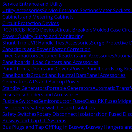
Service Entrance and Utility
Utility Accessories
Service Entrance Sections
Meter Sockets
Cabinets and Metering Cabinets
Circuit Protection Devices
RCD RCCB RCBO Devices
Circuit Breakers
Molded Case Circ
Power Quality Surge and Monitoring
Shunt Trip UVR Handle Ties Accessories
Surge Protective 
Capacitors and Power Factor Correction
Fixed Capacitors
Detuned Reactors and Accessories
Automat
Panelboards, Load Centers and Accessories
Panel Trims, Doors and Covers
Power Panelboards
Lug Kit
Panelboards
Ground and Neutral Bars
Panel Accessories
Generators ATS and Backup Power
Standby Generators
Portable Generators
Automatic Transf
Fuses Fuseholders and Accessories
Fusible Switches
Semiconductor Fuses
Class RK Fuses
Midge
Disconnects Safety Switches and Isolators
Safety Switches
Rotary Disconnect Isolators
Non Fused Dis
Busway and Tap Off Systems
Bus Plugs and Tap Off
Plug In Busway
Busway Hangers and