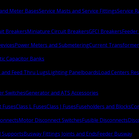
 and Meter Bases
Service Masts and Service Fittings
Service 
uit Breakers
Miniature Circuit Breakers
GFCI Breakers
Feeder 
Devices
Power Meters and Submetering
Current Transformer
ic Capacitor Banks
s and Feed Thru Lugs
Lighting Panelboards
Load Centers Res
er Switches
Generator and ATS Accessories
t Fuses
Class L Fuses
Class J Fuses
Fuseholders and Blocks
Con
connects
Motor Disconnect Switches
Fusible Disconnects
Disc
 Supports
Busway Fittings Joints and Ends
Feeder Busway