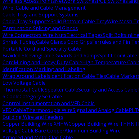
Wireless Access Points
Network Switches
POE Switches and 
Wire, Cable and Cable Management
Cable Tray and Support Systems
Cable Tray Supports
Solid Bottom Cable Tray
Wire Mesh Tr
Termination Splicing and Glands
Wire Connectors Wire Nuts
Electrical Tapes
Split Bolts
Inlin
Shrink Tubing
Cable Glands Cord Grips
Ferrules and Pin Te
Portable Cord and Specialty Cable
Braided Sleeving
Cable Guards and Ramps
Split Loom
Cable 
Cord
Mining and Heavy Duty Cable
High Temperature Cabl
Identification Marking and Labeling
Wrap Around Labels
Identification Cable Ties
Cable Marker
Low Voltage Cable
Thermostat Cable
Speaker Cable
Security and Access Cable
6 Cable
Category 5e Cable
Control Instrumentation and VFD Cable
VFD Cable
Thermocouple Wire
Signal and Analog Cable
PLT
Building Wire and Feeders
Copper Building Wire XHHW
Copper Building Wire THHN
T
Voltage Cable
Bare Copper
Aluminum Building Wire
Armored and Metal Clad Cable