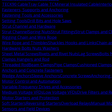
TECK90 Cable
Tray Cable TC
Mineral Insulated Cable
Interl
Fasteners, Supports and Anchoring
Fastening Tools and Accessories
Setting Tools
Drill Bits and Hole Saws
Strut Channel and Hardware
Strut Channel
Spring Nuts
Strut Fittings
Strut Clamps and Cl
Rigging Chain and Wire Rope
Wire Rope and Thimbles
Shackles Hooks and Links
Chain a
Hardware Bolts Nuts Washers
Sheet Metal Screws
Rivets and Rivet Nuts
Lag Screws
Bolts 
Clamps Hangers and Rod
Threaded Rod
Beam Clamps
Pipe Clamps
Cushioned Clamps
Anchors and Concrete Fasteners
Wedge Anchors
Sleeve Anchors
Concrete Screws
Anchoring
Motor Control and Automation
Variable Frequency Drives and Accessories
Medium Voltage VFDs
Low Voltage VFDs
Drive Filters and 
Motor Starters and Protection
Soft Starters
Reversing Starters
Overload Relays
Manual Mot
Sensors and Field Devices