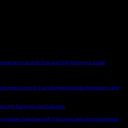
rence
Electrical Hole Size and Drill Reference Guide
nsformers
Control Transformers
Voltage Regulators and
els
UPS Batteries and Cabinets
w Voltage Switchgear
MCC Buckets and Units
Switchgear