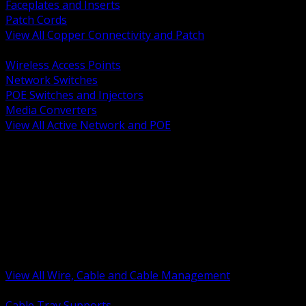
Faceplates and Inserts
Patch Cords
View All Copper Connectivity and Patch
BACK
Wireless Access Points
Network Switches
POE Switches and Injectors
Media Converters
View All Active Network and POE
BACK
Cable Tray and Support Systems
Termination Splicing and Glands
Portable Cord and Specialty Cable
Identification Marking and Labeling
Low Voltage Cable
Control Instrumentation and VFD Cable
Building Wire and Feeders
Armored and Metal Clad Cable
View All Wire, Cable and Cable Management
BACK
Cable Tray Supports