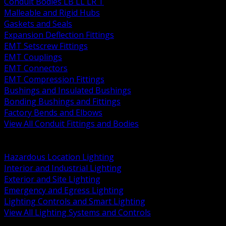
Conduit Bodies LB LL LR T
Malleable and Rigid Hubs
Gaskets and Seals
Expansion Deflection Fittings
EMT Setscrew Fittings
EMT Couplings
EMT Connectors
EMT Compression Fittings
Bushings and Insulated Bushings
Bonding Bushings and Fittings
Factory Bends and Elbows
View All Conduit Fittings and Bodies
BACK
Lamps Drivers and Ballasts
Hazardous Location Lighting
Interior and Industrial Lighting
Exterior and Site Lighting
Emergency and Egress Lighting
Lighting Controls and Smart Lighting
View All Lighting Systems and Controls
BACK