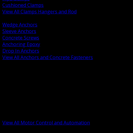
Cushioned Clamps
View All Clamps Hangers and Rod
BACK
Wedge Anchors
Sleeve Anchors
Concrete Screws
Anchoring Epoxy
Drop In Anchors
View All Anchors and Concrete Fasteners
BACK
Variable Frequency Drives and Accessories
Motor Starters and Protection
Sensors and Field Devices
PLC HMI and Automation Platforms
Industrial Networking and Communications
Electric Motors
Motor Control Enclosures and MCC Parts
Industrial Control Devices
View All Motor Control and Automation
BACK