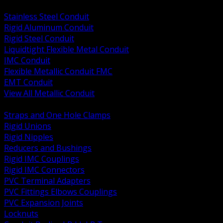
BACK
Stainless Steel Conduit
Rigid Aluminum Conduit
Rigid Steel Conduit
Liquidtight Flexible Metal Conduit
IMC Conduit
Flexible Metallic Conduit FMC
EMT Conduit
View All Metallic Conduit
BACK
Straps and One Hole Clamps
Rigid Unions
Rigid Nipples
Reducers and Bushings
Rigid IMC Couplings
Rigid IMC Connectors
PVC Terminal Adapters
PVC Fittings Elbows Couplings
PVC Expansion Joints
Locknuts