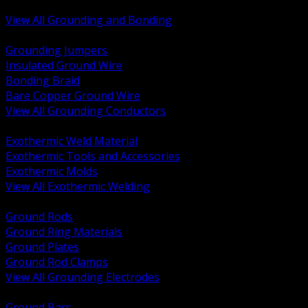
Bonding and Grounding Hardware
View All Grounding and Bonding
BACK
Grounding Jumpers
Insulated Ground Wire
Bonding Braid
Bare Copper Ground Wire
View All Grounding Conductors
BACK
Exothermic Weld Material
Exothermic Tools and Accessories
Exothermic Molds
View All Exothermic Welding
BACK
Ground Rods
Ground Ring Materials
Ground Plates
Ground Rod Clamps
View All Grounding Electrodes
BACK
Ground Bars