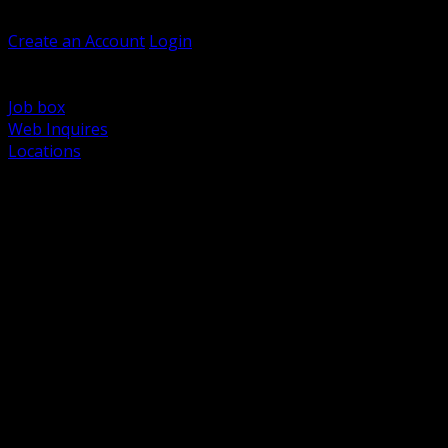
Welcome, Guest
Create an Account
Login
Browse Products
Support
Job box
Web Inquires
Locations
BACK
Power Distribution and Protection
Utility and Medium Voltage TND
Boxes, Enclosures and Rough In
Conduit, Raceway and Fittings
Lighting Systems and Controls
Wiring Devices and Accessories
Data Communications and Network Infrastructure
Wire, Cable and Cable Management
Fasteners, Supports and Anchoring
Motor Control and Automation
Grounding and Bonding
Electrical Heating and Heat Trace