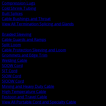
Compression Lugs
Cold Shrink Tubing
Butt Splices
Cable Bushings and Throat
View All Termination Splicing and Glands
BACK
Braided Sleeving
Cable Guards and Ramps
Split Loom
Cable Protection Sleeving and Loom
Grommets and Edge Trim
Welding Cable
SOOW Cord
SJT Cord
SJOW Cord
SJOOW Cord
Mining and Heavy Duty Cable
High Temperature Cable
Festoon and Travel Cable
View All Portable Cord and Specialty Cable