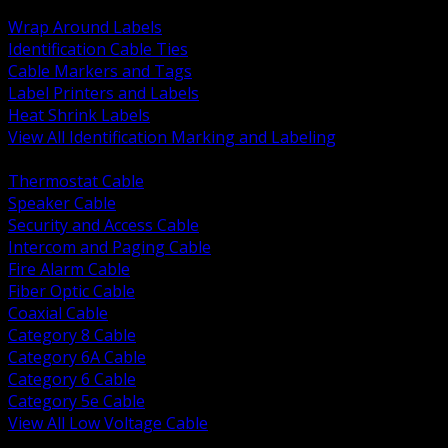
BACK
Wrap Around Labels
Identification Cable Ties
Cable Markers and Tags
Label Printers and Labels
Heat Shrink Labels
View All Identification Marking and Labeling
BACK
Thermostat Cable
Speaker Cable
Security and Access Cable
Intercom and Paging Cable
Fire Alarm Cable
Fiber Optic Cable
Coaxial Cable
Category 8 Cable
Category 6A Cable
Category 6 Cable
Category 5e Cable
View All Low Voltage Cable
BACK