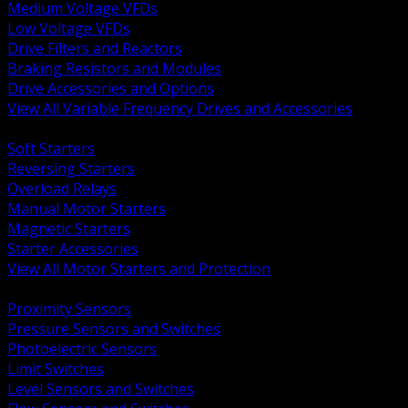
Medium Voltage VFDs
Low Voltage VFDs
Drive Filters and Reactors
Braking Resistors and Modules
Drive Accessories and Options
View All Variable Frequency Drives and Accessories
BACK
Soft Starters
Reversing Starters
Overload Relays
Manual Motor Starters
Magnetic Starters
Starter Accessories
View All Motor Starters and Protection
BACK
Proximity Sensors
Pressure Sensors and Switches
Photoelectric Sensors
Limit Switches
Level Sensors and Switches