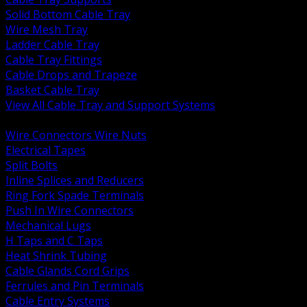
Solid Bottom Cable Tray
Wire Mesh Tray
Ladder Cable Tray
Cable Tray Fittings
Cable Drops and Trapeze
Basket Cable Tray
View All Cable Tray and Support Systems
BACK
Wire Connectors Wire Nuts
Electrical Tapes
Split Bolts
Inline Splices and Reducers
Ring Fork Spade Terminals
Push In Wire Connectors
Mechanical Lugs
H Taps and C Taps
Heat Shrink Tubing
Cable Glands Cord Grips
Ferrules and Pin Terminals
Cable Entry Systems