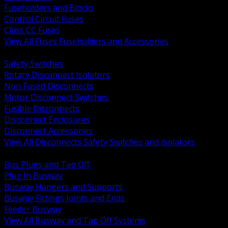
Fuseholders and Blocks
Control Circuit Fuses
Class CC Fuses
View All Fuses Fuseholders and Accessories
BACK
Safety Switches
Rotary Disconnect Isolators
Non Fused Disconnects
Motor Disconnect Switches
Fusible Disconnects
Disconnect Enclosures
Disconnect Accessories
View All Disconnects Safety Switches and Isolators
BACK
Bus Plugs and Tap Off
Plug In Busway
Busway Hangers and Supports
Busway Fittings Joints and Ends
Feeder Busway
View All Busway and Tap Off Systems