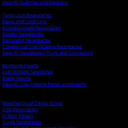
View All Switches and Dimmers
BACK
Twist Lock Receptacles
Plugs and Cord Caps
Hospital Grade Receptacles
Duplex Receptacles
Decorator Receptacles
Commercial Specification Receptacles
View All Receptacles Plugs and Connectors
BACK
Keystone Inserts
Low Voltage Faceplates
Blank Inserts
View All Low Voltage Plates and Inserts
BACK
Weatherproof and In Use Covers
Weatherproof Device Boxes
USB Receptacles
In Wall Timers
Surge Receptacles