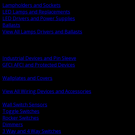
Lampholders and Sockets
LED Lamps and Replacements
LED Drivers and Power Supplies
Ballasts
View All Lamps Drivers and Ballasts
BACK
Switches and Dimmers
Receptacles Plugs and Connectors
Industrial Devices and Pin Sleeve
GFCI AFCI and Protected Devices
Low Voltage Plates and Inserts
Wallplates and Covers
USB and Specialty Devices
View All Wiring Devices and Accessories
BACK
Wall Switch Sensors
Toggle Switches
Rocker Switches
Dimmers
3 Way and 4 Way Switches