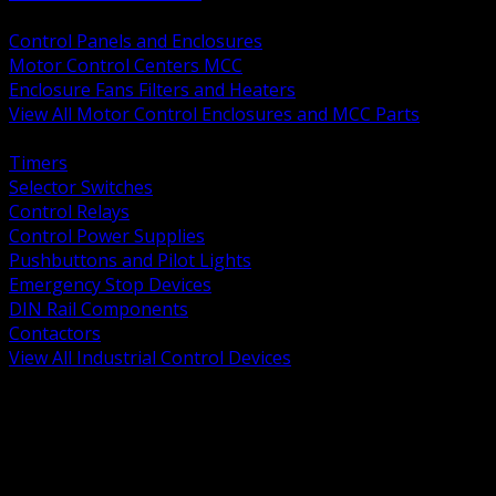
BACK
Control Panels and Enclosures
Motor Control Centers MCC
Enclosure Fans Filters and Heaters
View All Motor Control Enclosures and MCC Parts
BACK
Timers
Selector Switches
Control Relays
Control Power Supplies
Pushbuttons and Pilot Lights
Emergency Stop Devices
DIN Rail Components
Contactors
View All Industrial Control Devices
BACK
Grounding Conductors
Exothermic Welding
Grounding Electrodes
Ground Bars and Accessories