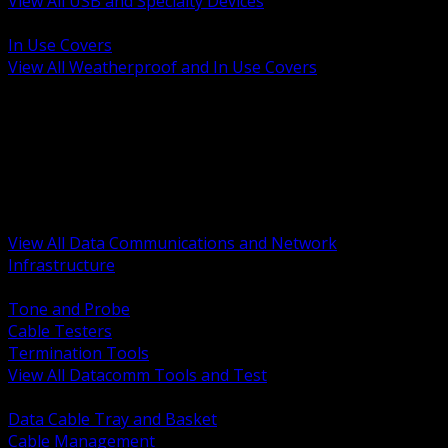
View All USB and Specialty Devices
BACK
In Use Covers
View All Weatherproof and In Use Covers
BACK
Datacomm Tools and Test
Racks Cabinets and Pathways
Datacenter Power and PDUs
Fiber Connectivity and Patch
Copper Connectivity and Patch
Active Network and POE
View All Data Communications and Network
Infrastructure
BACK
Tone and Probe
Cable Testers
Termination Tools
View All Datacomm Tools and Test
BACK
Data Cable Tray and Basket
Cable Management