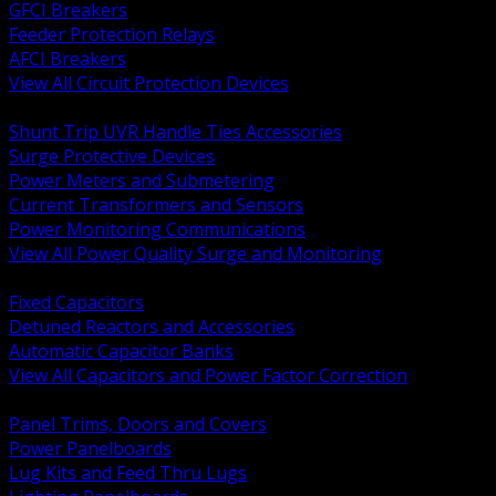
GFCI Breakers
Feeder Protection Relays
AFCI Breakers
View All Circuit Protection Devices
BACK
Shunt Trip UVR Handle Ties Accessories
Surge Protective Devices
Power Meters and Submetering
Current Transformers and Sensors
Power Monitoring Communications
View All Power Quality Surge and Monitoring
BACK
Fixed Capacitors
Detuned Reactors and Accessories
Automatic Capacitor Banks
View All Capacitors and Power Factor Correction
BACK
Panel Trims, Doors and Covers
Power Panelboards
Lug Kits and Feed Thru Lugs