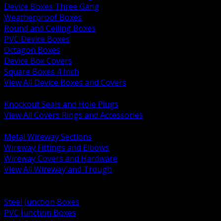
Device Boxes Three Gang
Weatherproof Boxes
Round and Ceiling Boxes
PVC Device Boxes
Octagon Boxes
Device Box Covers
Square Boxes 4 Inch
View All Device Boxes and Covers
BACK
Knockout Seals and Hole Plugs
View All Covers Rings and Accessories
BACK
Metal Wireway Sections
Wireway Fittings and Elbows
Wireway Covers and Hardware
View All Wireway and Trough
BACK
Cabinets and Enclosures
Steel Junction Boxes
PVC Junction Boxes