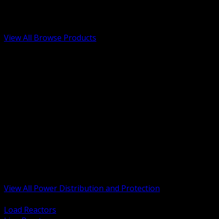
Low Voltage, Life Safety and Security
Renewable Energy and EV Infrastructure
Tools, Safety and Jobsite Essentials
View All Browse Products
BACK
Transformers, Reactors and Conditioning
UPS and DC Power Systems
Switchgear, Switchboards and MCC
Service Entrance and Utility
Circuit Protection Devices
Power Quality Surge and Monitoring
Capacitors and Power Factor Correction
Panelboards, Load Centers and Accessories
Generators ATS and Backup Power
Fuses Fuseholders and Accessories
Disconnects Safety Switches and Isolators
Busway and Tap Off Systems
View All Power Distribution and Protection
BACK
Load Reactors