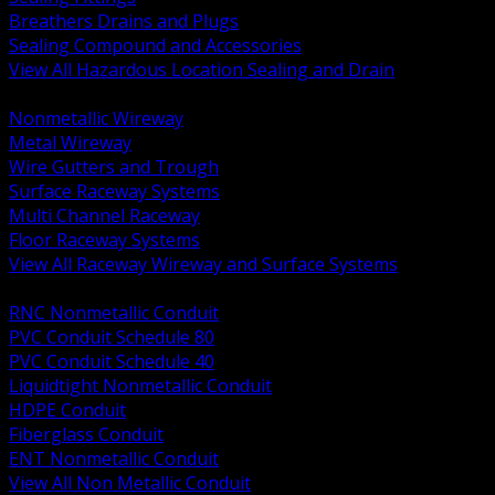
Breathers Drains and Plugs
Sealing Compound and Accessories
View All Hazardous Location Sealing and Drain
BACK
Nonmetallic Wireway
Metal Wireway
Wire Gutters and Trough
Surface Raceway Systems
Multi Channel Raceway
Floor Raceway Systems
View All Raceway Wireway and Surface Systems
BACK
RNC Nonmetallic Conduit
PVC Conduit Schedule 80
PVC Conduit Schedule 40
Liquidtight Nonmetallic Conduit
HDPE Conduit
Fiberglass Conduit
ENT Nonmetallic Conduit
View All Non Metallic Conduit