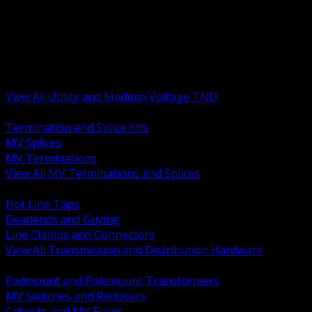
BACK
MV Terminations and Splices
Transmission and Distribution Hardware
Medium Voltage Equipment
Insulators and Line Hardware
Arresters and Protection
View All Utility and Medium Voltage TND
BACK
Termination and Splice Kits
MV Splices
MV Terminations
View All MV Terminations and Splices
BACK
Hot Line Taps
Deadends and Guying
Line Clamps and Connectors
View All Transmission and Distribution Hardware
BACK
Padmount and Polemount Transformers
MV Switches and Reclosers
Cutouts and MV Fuses