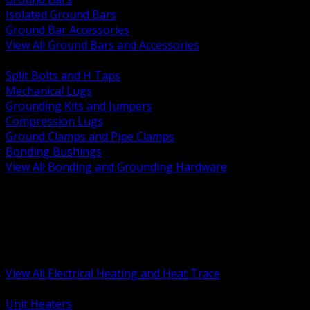
Isolated Ground Bars
Ground Bar Accessories
View All Ground Bars and Accessories
BACK
Split Bolts and H Taps
Mechanical Lugs
Grounding Kits and Jumpers
Compression Lugs
Ground Clamps and Pipe Clamps
Bonding Bushings
View All Bonding and Grounding Hardware
BACK
Unit and Space Heating
Heat Trace and Freeze Protection
Floor and Comfort Heating
Enclosure Heaters and Controls
Heating Controls and Thermostats
View All Electrical Heating and Heat Trace
BACK
Unit Heaters