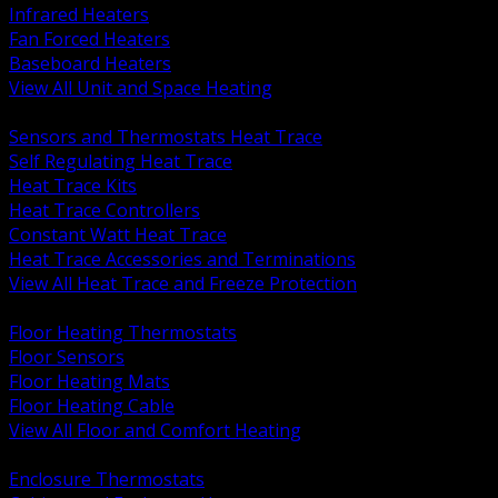
Infrared Heaters
Fan Forced Heaters
Baseboard Heaters
View All Unit and Space Heating
BACK
Sensors and Thermostats Heat Trace
Self Regulating Heat Trace
Heat Trace Kits
Heat Trace Controllers
Constant Watt Heat Trace
Heat Trace Accessories and Terminations
View All Heat Trace and Freeze Protection
BACK
Floor Heating Thermostats
Floor Sensors
Floor Heating Mats
Floor Heating Cable
View All Floor and Comfort Heating
BACK
Enclosure Thermostats