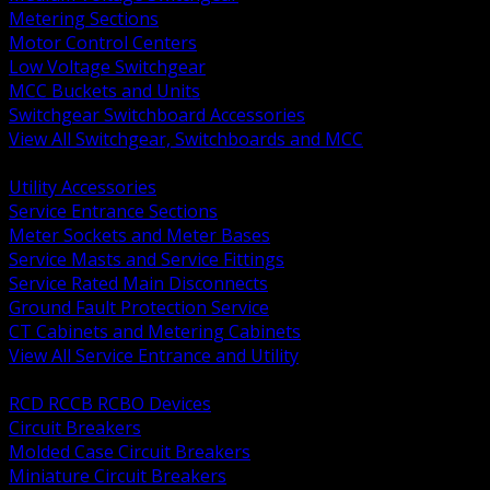
Metering Sections
Motor Control Centers
Low Voltage Switchgear
MCC Buckets and Units
Switchgear Switchboard Accessories
View All Switchgear, Switchboards and MCC
BACK
Utility Accessories
Service Entrance Sections
Meter Sockets and Meter Bases
Service Masts and Service Fittings
Service Rated Main Disconnects
Ground Fault Protection Service
CT Cabinets and Metering Cabinets
View All Service Entrance and Utility
BACK
RCD RCCB RCBO Devices
Circuit Breakers
Molded Case Circuit Breakers
Miniature Circuit Breakers