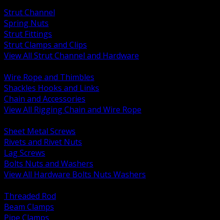
BACK
Strut Channel
Spring Nuts
Strut Fittings
Strut Clamps and Clips
View All Strut Channel and Hardware
BACK
Wire Rope and Thimbles
Shackles Hooks and Links
Chain and Accessories
View All Rigging Chain and Wire Rope
BACK
Sheet Metal Screws
Rivets and Rivet Nuts
Lag Screws
Bolts Nuts and Washers
View All Hardware Bolts Nuts Washers
BACK
Threaded Rod
Beam Clamps
Pipe Clamps