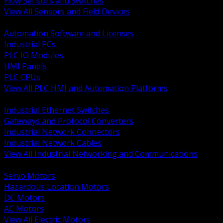
Flow Sensors and Switches
View All Sensors and Field Devices
BACK
Automation Software and Licenses
Industrial PCs
PLC IO Modules
HMI Panels
PLC CPUs
View All PLC HMI and Automation Platforms
BACK
Industrial Ethernet Switches
Gateways and Protocol Converters
Industrial Network Connectors
Industrial Network Cables
View All Industrial Networking and Communications
BACK
Servo Motors
Hazardous Location Motors
DC Motors
AC Motors
View All Electric Motors