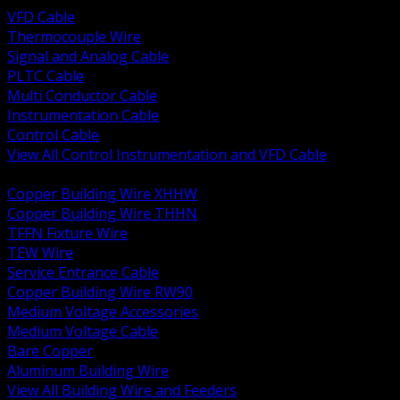
VFD Cable
Thermocouple Wire
Signal and Analog Cable
PLTC Cable
Multi Conductor Cable
Instrumentation Cable
Control Cable
View All Control Instrumentation and VFD Cable
BACK
Copper Building Wire XHHW
Copper Building Wire THHN
TFFN Fixture Wire
TEW Wire
Service Entrance Cable
Copper Building Wire RW90
Medium Voltage Accessories
Medium Voltage Cable
Bare Copper
Aluminum Building Wire
View All Building Wire and Feeders