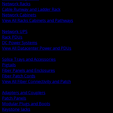
Network Racks
Cable Runway and Ladder Rack
Network Cabinets
View All Racks Cabinets and Pathways
BACK
Network UPS
Rack PDUs
DC Power Systems
View All Datacenter Power and PDUs
BACK
Splice Trays and Accessories
Pigtails
Fiber Panels and Enclosures
Fiber Patch Cords
View All Fiber Connectivity and Patch
BACK
Adapters and Couplers
Patch Panels
Modular Plugs and Boots
Keystone Jacks