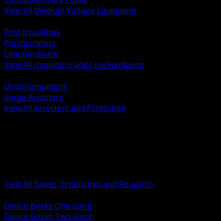
View All Medium Voltage Equipment
BACK
Post Insulators
Pin Insulators
Line Hardware
View All Insulators and Line Hardware
BACK
Utility Grounding
Surge Arresters
View All Arresters and Protection
BACK
Device Boxes and Covers
Covers Rings and Accessories
Wireway and Trough
Junction Pull and Gutter Boxes
Floor Boxes and Poke Through
View All Boxes, Enclosures and Rough In
BACK
Device Boxes One Gang
Device Boxes Two Gang