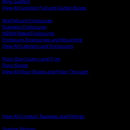
Wire Gutters
View All Junction Pull and Gutter Boxes
BACK
Wall Mount Enclosures
Stainless Enclosures
NEMA Rated Enclosures
Enclosure Accessories and Mounting
View All Cabinets and Enclosures
BACK
Floor Box Covers and Trim
Floor Boxes
View All Floor Boxes and Poke Through
BACK
Hazardous Location Sealing and Drain
Raceway Wireway and Surface Systems
Non Metallic Conduit
Metallic Conduit
Conduit Fittings and Bodies
View All Conduit, Raceway and Fittings
BACK
Sealing Fittings