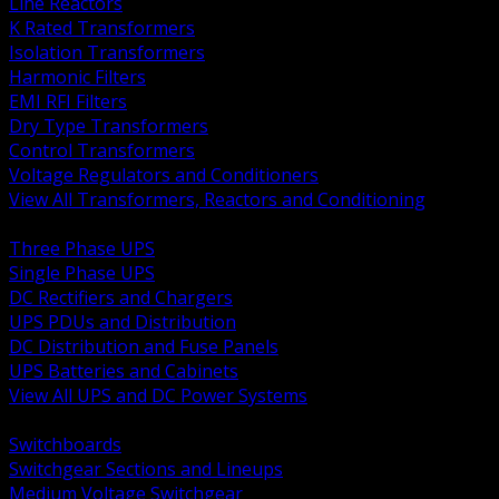
Line Reactors
K Rated Transformers
Isolation Transformers
Harmonic Filters
EMI RFI Filters
Dry Type Transformers
Control Transformers
Voltage Regulators and Conditioners
View All Transformers, Reactors and Conditioning
BACK
Three Phase UPS
Single Phase UPS
DC Rectifiers and Chargers
UPS PDUs and Distribution
DC Distribution and Fuse Panels
UPS Batteries and Cabinets
View All UPS and DC Power Systems
BACK
Switchboards
Switchgear Sections and Lineups
Medium Voltage Switchgear