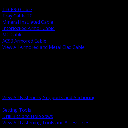
BACK
TECK90 Cable
Tray Cable TC
Mineral Insulated Cable
Interlocked Armor Cable
MC Cable
AC90 Armored Cable
View All Armored and Metal Clad Cable
BACK
Fastening Tools and Accessories
Strut Channel and Hardware
Rigging Chain and Wire Rope
Hardware Bolts Nuts Washers
Clamps Hangers and Rod
Anchors and Concrete Fasteners
View All Fasteners, Supports and Anchoring
BACK
Setting Tools
Drill Bits and Hole Saws
View All Fastening Tools and Accessories