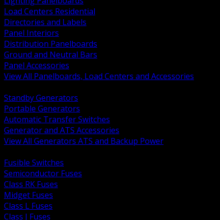
Lighting Panelboards
Load Centers Residential
Directories and Labels
Panel Interiors
Distribution Panelboards
Ground and Neutral Bars
Panel Accessories
View All Panelboards, Load Centers and Accessories
BACK
Standby Generators
Portable Generators
Automatic Transfer Switches
Generator and ATS Accessories
View All Generators ATS and Backup Power
BACK
Fusible Switches
Semiconductor Fuses
Class RK Fuses
Midget Fuses
Class L Fuses
Class J Fuses