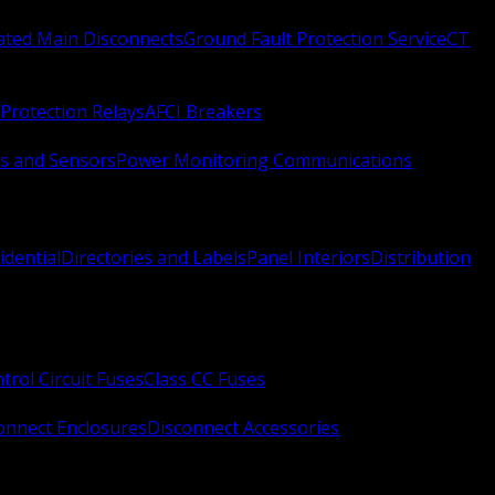
Rated Main Disconnects
Ground Fault Protection Service
CT
Protection Relays
AFCI Breakers
s and Sensors
Power Monitoring Communications
idential
Directories and Labels
Panel Interiors
Distribution
trol Circuit Fuses
Class CC Fuses
onnect Enclosures
Disconnect Accessories