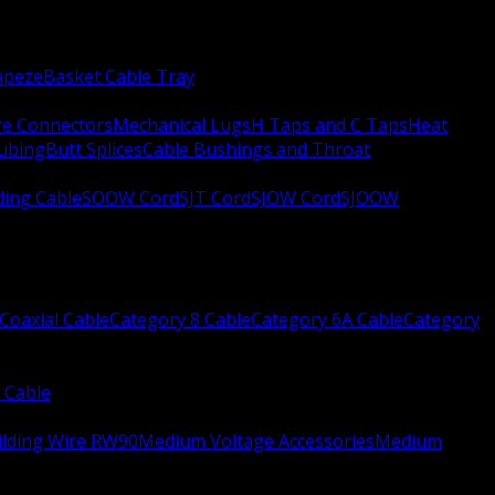
apeze
Basket Cable Tray
re Connectors
Mechanical Lugs
H Taps and C Taps
Heat
Tubing
Butt Splices
Cable Bushings and Throat
ing Cable
SOOW Cord
SJT Cord
SJOW Cord
SJOOW
Coaxial Cable
Category 8 Cable
Category 6A Cable
Category
 Cable
ilding Wire RW90
Medium Voltage Accessories
Medium