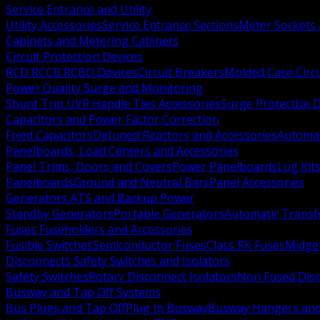
Service Entrance and Utility
Utility Accessories
Service Entrance Sections
Meter Sockets
Cabinets and Metering Cabinets
Circuit Protection Devices
RCD RCCB RCBO Devices
Circuit Breakers
Molded Case Circ
Power Quality Surge and Monitoring
Shunt Trip UVR Handle Ties Accessories
Surge Protective 
Capacitors and Power Factor Correction
Fixed Capacitors
Detuned Reactors and Accessories
Automat
Panelboards, Load Centers and Accessories
Panel Trims, Doors and Covers
Power Panelboards
Lug Kit
Panelboards
Ground and Neutral Bars
Panel Accessories
Generators ATS and Backup Power
Standby Generators
Portable Generators
Automatic Transf
Fuses Fuseholders and Accessories
Fusible Switches
Semiconductor Fuses
Class RK Fuses
Midge
Disconnects Safety Switches and Isolators
Safety Switches
Rotary Disconnect Isolators
Non Fused Dis
Busway and Tap Off Systems
Bus Plugs and Tap Off
Plug In Busway
Busway Hangers and