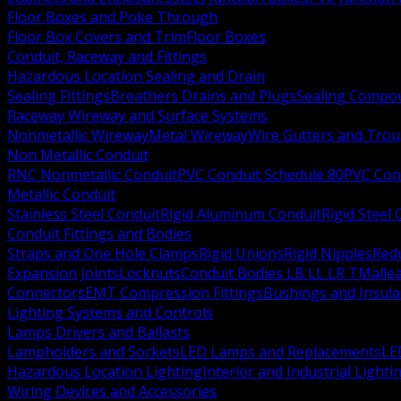
Floor Boxes and Poke Through
Floor Box Covers and Trim
Floor Boxes
Conduit, Raceway and Fittings
Hazardous Location Sealing and Drain
Sealing Fittings
Breathers Drains and Plugs
Sealing Compou
Raceway Wireway and Surface Systems
Nonmetallic Wireway
Metal Wireway
Wire Gutters and Tro
Non Metallic Conduit
RNC Nonmetallic Conduit
PVC Conduit Schedule 80
PVC Con
Metallic Conduit
Stainless Steel Conduit
Rigid Aluminum Conduit
Rigid Steel
Conduit Fittings and Bodies
Straps and One Hole Clamps
Rigid Unions
Rigid Nipples
Red
Expansion Joints
Locknuts
Conduit Bodies LB LL LR T
Mallea
Connectors
EMT Compression Fittings
Bushings and Insul
Lighting Systems and Controls
Lamps Drivers and Ballasts
Lampholders and Sockets
LED Lamps and Replacements
LE
Hazardous Location Lighting
Interior and Industrial Lighti
Wiring Devices and Accessories