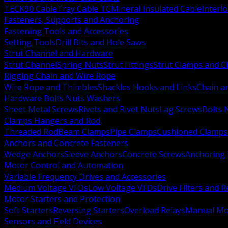
TECK90 Cable
Tray Cable TC
Mineral Insulated Cable
Interl
Fasteners, Supports and Anchoring
Fastening Tools and Accessories
Setting Tools
Drill Bits and Hole Saws
Strut Channel and Hardware
Strut Channel
Spring Nuts
Strut Fittings
Strut Clamps and Cl
Rigging Chain and Wire Rope
Wire Rope and Thimbles
Shackles Hooks and Links
Chain a
Hardware Bolts Nuts Washers
Sheet Metal Screws
Rivets and Rivet Nuts
Lag Screws
Bolts 
Clamps Hangers and Rod
Threaded Rod
Beam Clamps
Pipe Clamps
Cushioned Clamps
Anchors and Concrete Fasteners
Wedge Anchors
Sleeve Anchors
Concrete Screws
Anchoring
Motor Control and Automation
Variable Frequency Drives and Accessories
Medium Voltage VFDs
Low Voltage VFDs
Drive Filters and 
Motor Starters and Protection
Soft Starters
Reversing Starters
Overload Relays
Manual Mot
Sensors and Field Devices