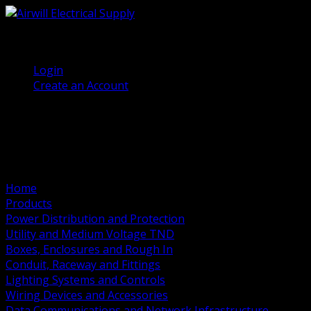
(905) 458 7027
Welcome, Guest
Login
Create an Account
Home
Products
Power Distribution and Protection
Utility and Medium Voltage TND
Boxes, Enclosures and Rough In
Conduit, Raceway and Fittings
Lighting Systems and Controls
Wiring Devices and Accessories
Data Communications and Network Infrastructure