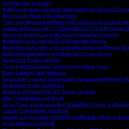
Switches and Dimmers
Wall Switch Sensors
Toggle Switches
Rocker Switches
Dimm
Receptacles Plugs and Connectors
Twist Lock Receptacles
Plugs and Cord Caps
Hospital Grade
Industrial Devices and Pin Sleeve
GFCI AFCI and Protected D
Keystone Inserts
Low Voltage Faceplates
Blank Inserts
Wallplates and Covers
USB and Specialty Devices
Weatherproof and In Use Covers
Weatherproof Device Bo
Data Communications and Network Infrastructure
Datacomm Tools and Test
Tone and Probe
Cable Testers
Termination Tools
Racks Cabinets and Pathways
Data Cable Tray and Basket
Cable Management
Network R
Datacenter Power and PDUs
Network UPS
Rack PDUs
DC Power Systems
Fiber Connectivity and Patch
Splice Trays and Accessories
Pigtails
Fiber Panels and Enclo
Copper Connectivity and Patch
Adapters and Couplers
Patch Panels
Modular Plugs and Bo
Active Network and POE