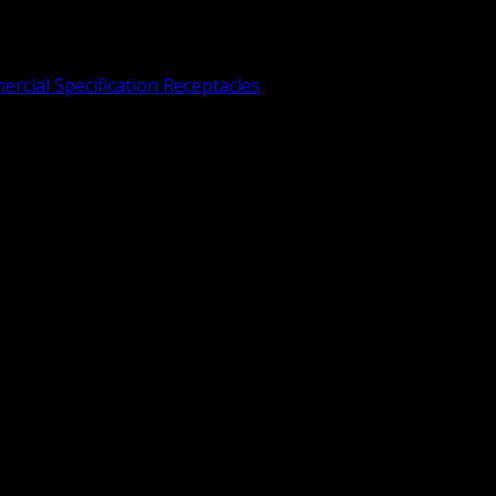
rcial Specification Receptacles