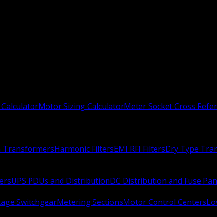
 Calculator
Motor Sizing Calculator
Meter Socket Cross Refe
n Transformers
Harmonic Filters
EMI RFI Filters
Dry Type Tra
ers
UPS PDUs and Distribution
DC Distribution and Fuse Pan
age Switchgear
Metering Sections
Motor Control Centers
Lo