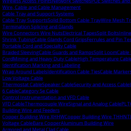
Wireless Access Points
Network Switches
POE Switches and 
Wire, Cable and Cable Management
Cable Tray and Support Systems
Cable Tray Supports
Solid Bottom Cable Tray
Wire Mesh Tr
Termination Splicing and Glands
Wire Connectors Wire Nuts
Electrical Tapes
Split Bolts
Inlin
Shrink Tubing
Cable Glands Cord Grips
Ferrules and Pin Te
Portable Cord and Specialty Cable
Braided Sleeving
Cable Guards and Ramps
Split Loom
Cable 
Cord
Mining and Heavy Duty Cable
High Temperature Cabl
Identification Marking and Labeling
Wrap Around Labels
Identification Cable Ties
Cable Marker
Low Voltage Cable
Thermostat Cable
Speaker Cable
Security and Access Cable
6 Cable
Category 5e Cable
Control Instrumentation and VFD Cable
VFD Cable
Thermocouple Wire
Signal and Analog Cable
PLT
Building Wire and Feeders
Copper Building Wire XHHW
Copper Building Wire THHN
T
Voltage Cable
Bare Copper
Aluminum Building Wire
Armored and Metal Clad Cable