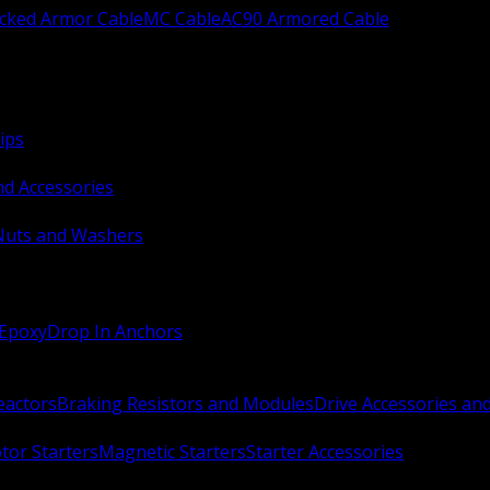
ocked Armor Cable
MC Cable
AC90 Armored Cable
ips
nd Accessories
Nuts and Washers
 Epoxy
Drop In Anchors
Reactors
Braking Resistors and Modules
Drive Accessories an
or Starters
Magnetic Starters
Starter Accessories