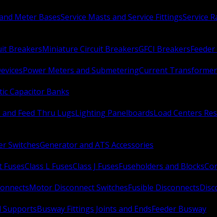
 and Meter Bases
Service Masts and Service Fittings
Service 
uit Breakers
Miniature Circuit Breakers
GFCI Breakers
Feeder 
Devices
Power Meters and Submetering
Current Transformer
ic Capacitor Banks
s and Feed Thru Lugs
Lighting Panelboards
Load Centers Res
er Switches
Generator and ATS Accessories
t Fuses
Class L Fuses
Class J Fuses
Fuseholders and Blocks
Con
connects
Motor Disconnect Switches
Fusible Disconnects
Disc
 Supports
Busway Fittings Joints and Ends
Feeder Busway