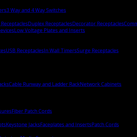
ers
3 Way and 4 Way Switches
 Receptacles
Duplex Receptacles
Decorator Receptacles
Comme
evices
Low Voltage Plates and Inserts
xes
USB Receptacles
In Wall Timers
Surge Receptacles
acks
Cable Runway and Ladder Rack
Network Cabinets
sures
Fiber Patch Cords
ots
Keystone Jacks
Faceplates and Inserts
Patch Cords