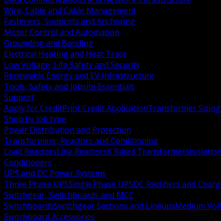
Wire, Cable and Cable Management
Fasteners, Supports and Anchoring
Motor Control and Automation
Grounding and Bonding
Electrical Heating and Heat Trace
Low Voltage, Life Safety and Security
Renewable Energy and EV Infrastructure
Tools, Safety and Jobsite Essentials
Support
Apply for Credit
Print Credit Application
Transformer Sizing
Shop by job type
Power Distribution and Protection
Transformers, Reactors and Conditioning
Load Reactors
Line Reactors
K Rated Transformers
Isolatio
Conditioners
UPS and DC Power Systems
Three Phase UPS
Single Phase UPS
DC Rectifiers and Charg
Switchgear, Switchboards and MCC
Switchboards
Switchgear Sections and Lineups
Medium Volt
Switchboard Accessories