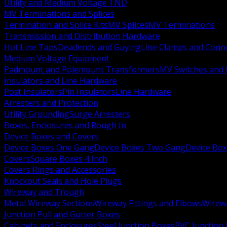
Utility and Medium Voltage TND
MV Terminations and Splices
Termination and Splice Kits
MV Splices
MV Terminations
Transmission and Distribution Hardware
Hot Line Taps
Deadends and Guying
Line Clamps and Conn
Medium Voltage Equipment
Padmount and Polemount Transformers
MV Switches and 
Insulators and Line Hardware
Post Insulators
Pin Insulators
Line Hardware
Arresters and Protection
Utility Grounding
Surge Arresters
Boxes, Enclosures and Rough In
Device Boxes and Covers
Device Boxes One Gang
Device Boxes Two Gang
Device Bo
Covers
Square Boxes 4 Inch
Covers Rings and Accessories
Knockout Seals and Hole Plugs
Wireway and Trough
Metal Wireway Sections
Wireway Fittings and Elbows
Wirew
Junction Pull and Gutter Boxes
Cabinets and Enclosures
Steel Junction Boxes
PVC Junction