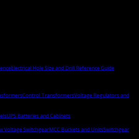
rence
Electrical Hole Size and Drill Reference Guide
nsformers
Control Transformers
Voltage Regulators and
els
UPS Batteries and Cabinets
w Voltage Switchgear
MCC Buckets and Units
Switchgear