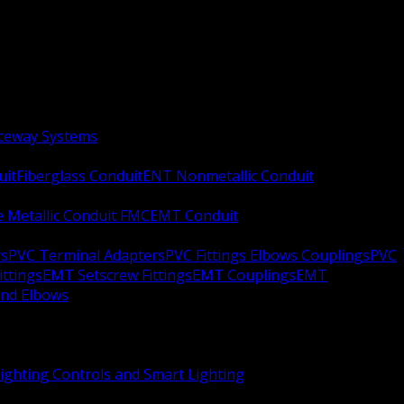
aceway Systems
uit
Fiberglass Conduit
ENT Nonmetallic Conduit
le Metallic Conduit FMC
EMT Conduit
rs
PVC Terminal Adapters
PVC Fittings Elbows Couplings
PVC
ittings
EMT Setscrew Fittings
EMT Couplings
EMT
and Elbows
ighting Controls and Smart Lighting