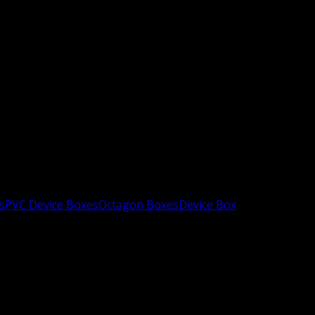
s
PVC Device Boxes
Octagon Boxes
Device Box