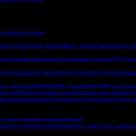
nd and Accessories
ugh
Surface Raceway Systems
Multi Channel Raceway
Floor R
duit Schedule 40
Liquidtight Nonmetallic Conduit
HDPE Cond
 Conduit
Liquidtight Flexible Metal Conduit
IMC Conduit
Flexib
ucers and Bushings
Rigid IMC Couplings
Rigid IMC Connecto
ble and Rigid Hubs
Gaskets and Seals
Expansion Deflection F
ated Bushings
Bonding Bushings and Fittings
Factory Bends 
D Drivers and Power Supplies
Ballasts
ng
Exterior and Site Lighting
Emergency and Egress Lighting
L