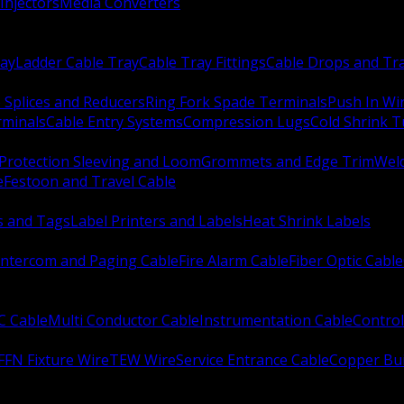
Injectors
Media Converters
ay
Ladder Cable Tray
Cable Tray Fittings
Cable Drops and Tr
e Splices and Reducers
Ring Fork Spade Terminals
Push In Wi
rminals
Cable Entry Systems
Compression Lugs
Cold Shrink 
Protection Sleeving and Loom
Grommets and Edge Trim
Weld
e
Festoon and Travel Cable
s and Tags
Label Printers and Labels
Heat Shrink Labels
Intercom and Paging Cable
Fire Alarm Cable
Fiber Optic Cable
C Cable
Multi Conductor Cable
Instrumentation Cable
Control
FFN Fixture Wire
TEW Wire
Service Entrance Cable
Copper Bu