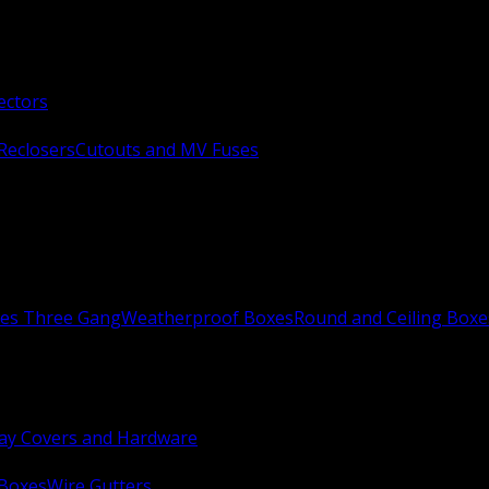
ectors
Reclosers
Cutouts and MV Fuses
xes Three Gang
Weatherproof Boxes
Round and Ceiling Boxe
ay Covers and Hardware
 Boxes
Wire Gutters