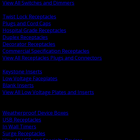
View All Switches and Dimmers
BACK
Twist Lock Receptacles
Plugs and Cord Caps
Hospital Grade Receptacles
Duplex Receptacles
Decorator Receptacles
Commercial Specification Receptacles
View All Receptacles Plugs and Connectors
BACK
Keystone Inserts
Low Voltage Faceplates
Blank Inserts
View All Low Voltage Plates and Inserts
BACK
Weatherproof and In Use Covers
Weatherproof Device Boxes
USB Receptacles
In Wall Timers
Surge Receptacles