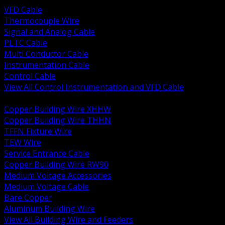
VFD Cable
Thermocouple Wire
Signal and Analog Cable
PLTC Cable
Multi Conductor Cable
Instrumentation Cable
Control Cable
View All Control Instrumentation and VFD Cable
BACK
Copper Building Wire XHHW
Copper Building Wire THHN
TFFN Fixture Wire
TEW Wire
Service Entrance Cable
Copper Building Wire RW90
Medium Voltage Accessories
Medium Voltage Cable
Bare Copper
Aluminum Building Wire
View All Building Wire and Feeders