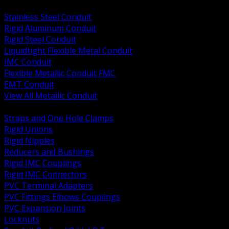
BACK
Stainless Steel Conduit
Rigid Aluminum Conduit
Rigid Steel Conduit
Liquidtight Flexible Metal Conduit
IMC Conduit
Flexible Metallic Conduit FMC
EMT Conduit
View All Metallic Conduit
BACK
Straps and One Hole Clamps
Rigid Unions
Rigid Nipples
Reducers and Bushings
Rigid IMC Couplings
Rigid IMC Connectors
PVC Terminal Adapters
PVC Fittings Elbows Couplings
PVC Expansion Joints
Locknuts