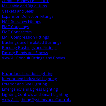
Conduit Bodies LB LL LR T
Malleable and Rigid Hubs
Gaskets and Seals
Expansion Deflection Fittings
EMT Setscrew Fittings
EMT Couplings
EMT Connectors
EMT Compression Fittings
Bushings and Insulated Bushings
Bonding Bushings and Fittings
Factory Bends and Elbows
View All Conduit Fittings and Bodies
BACK
Lamps Drivers and Ballasts
Hazardous Location Lighting
Interior and Industrial Lighting
Exterior and Site Lighting
Emergency and Egress Lighting
Lighting Controls and Smart Lighting
View All Lighting Systems and Controls
BACK