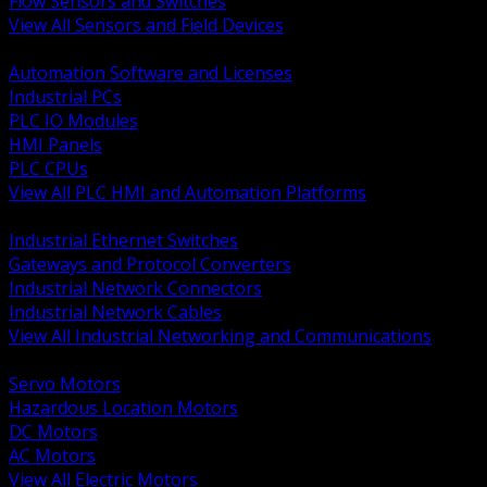
Flow Sensors and Switches
View All Sensors and Field Devices
BACK
Automation Software and Licenses
Industrial PCs
PLC IO Modules
HMI Panels
PLC CPUs
View All PLC HMI and Automation Platforms
BACK
Industrial Ethernet Switches
Gateways and Protocol Converters
Industrial Network Connectors
Industrial Network Cables
View All Industrial Networking and Communications
BACK
Servo Motors
Hazardous Location Motors
DC Motors
AC Motors
View All Electric Motors