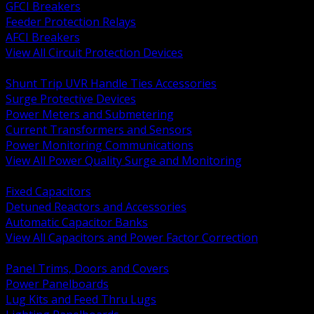
GFCI Breakers
Feeder Protection Relays
AFCI Breakers
View All Circuit Protection Devices
BACK
Shunt Trip UVR Handle Ties Accessories
Surge Protective Devices
Power Meters and Submetering
Current Transformers and Sensors
Power Monitoring Communications
View All Power Quality Surge and Monitoring
BACK
Fixed Capacitors
Detuned Reactors and Accessories
Automatic Capacitor Banks
View All Capacitors and Power Factor Correction
BACK
Panel Trims, Doors and Covers
Power Panelboards
Lug Kits and Feed Thru Lugs