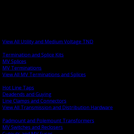
BACK
MV Terminations and Splices
Transmission and Distribution Hardware
Medium Voltage Equipment
Insulators and Line Hardware
Arresters and Protection
View All Utility and Medium Voltage TND
BACK
Termination and Splice Kits
MV Splices
MV Terminations
View All MV Terminations and Splices
BACK
Hot Line Taps
Deadends and Guying
Line Clamps and Connectors
View All Transmission and Distribution Hardware
BACK
Padmount and Polemount Transformers
MV Switches and Reclosers
Cutouts and MV Fuses