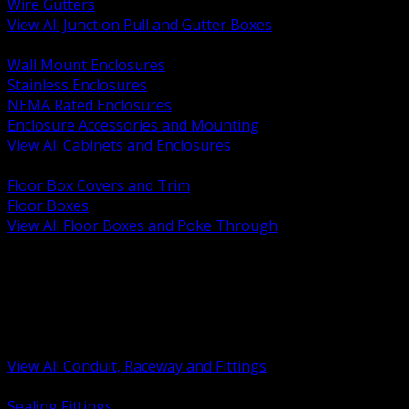
Wire Gutters
View All Junction Pull and Gutter Boxes
BACK
Wall Mount Enclosures
Stainless Enclosures
NEMA Rated Enclosures
Enclosure Accessories and Mounting
View All Cabinets and Enclosures
BACK
Floor Box Covers and Trim
Floor Boxes
View All Floor Boxes and Poke Through
BACK
Hazardous Location Sealing and Drain
Raceway Wireway and Surface Systems
Non Metallic Conduit
Metallic Conduit
Conduit Fittings and Bodies
View All Conduit, Raceway and Fittings
BACK
Sealing Fittings