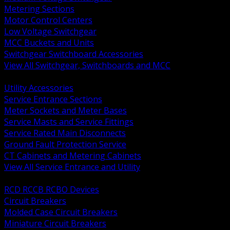
Metering Sections
Motor Control Centers
Low Voltage Switchgear
MCC Buckets and Units
Switchgear Switchboard Accessories
View All Switchgear, Switchboards and MCC
BACK
Utility Accessories
Service Entrance Sections
Meter Sockets and Meter Bases
Service Masts and Service Fittings
Service Rated Main Disconnects
Ground Fault Protection Service
CT Cabinets and Metering Cabinets
View All Service Entrance and Utility
BACK
RCD RCCB RCBO Devices
Circuit Breakers
Molded Case Circuit Breakers
Miniature Circuit Breakers