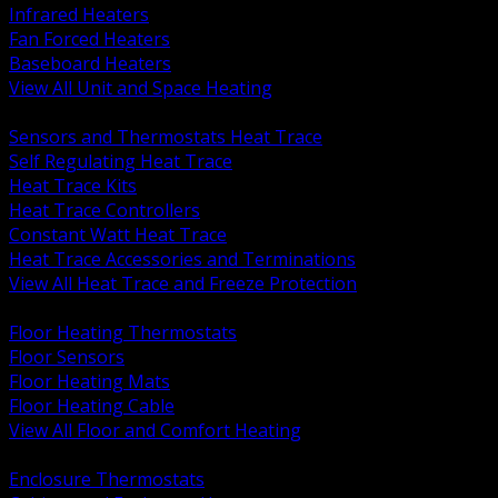
Infrared Heaters
Fan Forced Heaters
Baseboard Heaters
View All Unit and Space Heating
BACK
Sensors and Thermostats Heat Trace
Self Regulating Heat Trace
Heat Trace Kits
Heat Trace Controllers
Constant Watt Heat Trace
Heat Trace Accessories and Terminations
View All Heat Trace and Freeze Protection
BACK
Floor Heating Thermostats
Floor Sensors
Floor Heating Mats
Floor Heating Cable
View All Floor and Comfort Heating
BACK
Enclosure Thermostats