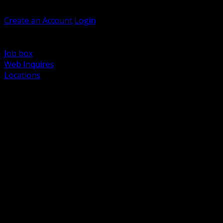
Welcome, Guest
Create an Account
Login
Browse Products
Support
Job box
Web Inquires
Locations
BACK
Power Distribution and Protection
Utility and Medium Voltage TND
Boxes, Enclosures and Rough In
Conduit, Raceway and Fittings
Lighting Systems and Controls
Wiring Devices and Accessories
Data Communications and Network Infrastructure
Wire, Cable and Cable Management
Fasteners, Supports and Anchoring
Motor Control and Automation
Grounding and Bonding
Electrical Heating and Heat Trace