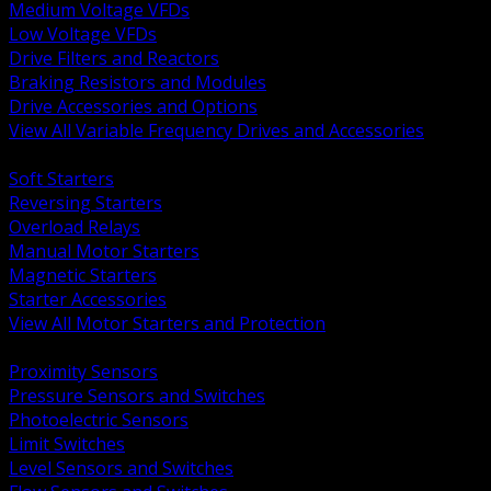
Medium Voltage VFDs
Low Voltage VFDs
Drive Filters and Reactors
Braking Resistors and Modules
Drive Accessories and Options
View All Variable Frequency Drives and Accessories
BACK
Soft Starters
Reversing Starters
Overload Relays
Manual Motor Starters
Magnetic Starters
Starter Accessories
View All Motor Starters and Protection
BACK
Proximity Sensors
Pressure Sensors and Switches
Photoelectric Sensors
Limit Switches
Level Sensors and Switches