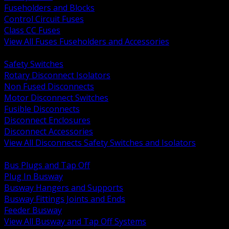
Fuseholders and Blocks
Control Circuit Fuses
Class CC Fuses
View All Fuses Fuseholders and Accessories
BACK
Safety Switches
Rotary Disconnect Isolators
Non Fused Disconnects
Motor Disconnect Switches
Fusible Disconnects
Disconnect Enclosures
Disconnect Accessories
View All Disconnects Safety Switches and Isolators
BACK
Bus Plugs and Tap Off
Plug In Busway
Busway Hangers and Supports
Busway Fittings Joints and Ends
Feeder Busway
View All Busway and Tap Off Systems