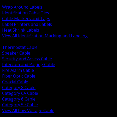
BACK
Wrap Around Labels
Identification Cable Ties
Cable Markers and Tags
Label Printers and Labels
Heat Shrink Labels
View All Identification Marking and Labeling
BACK
Thermostat Cable
Speaker Cable
Security and Access Cable
Intercom and Paging Cable
Fire Alarm Cable
Fiber Optic Cable
Coaxial Cable
Category 8 Cable
Category 6A Cable
Category 6 Cable
Category 5e Cable
View All Low Voltage Cable
BACK