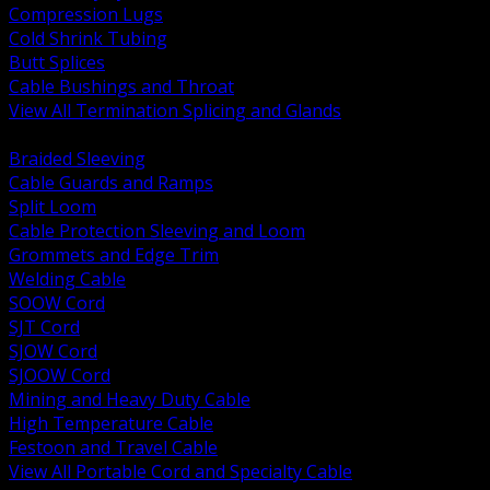
Compression Lugs
Cold Shrink Tubing
Butt Splices
Cable Bushings and Throat
View All Termination Splicing and Glands
BACK
Braided Sleeving
Cable Guards and Ramps
Split Loom
Cable Protection Sleeving and Loom
Grommets and Edge Trim
Welding Cable
SOOW Cord
SJT Cord
SJOW Cord
SJOOW Cord
Mining and Heavy Duty Cable
High Temperature Cable
Festoon and Travel Cable
View All Portable Cord and Specialty Cable