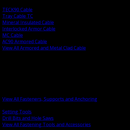
BACK
TECK90 Cable
Tray Cable TC
Mineral Insulated Cable
Interlocked Armor Cable
MC Cable
AC90 Armored Cable
View All Armored and Metal Clad Cable
BACK
Fastening Tools and Accessories
Strut Channel and Hardware
Rigging Chain and Wire Rope
Hardware Bolts Nuts Washers
Clamps Hangers and Rod
Anchors and Concrete Fasteners
View All Fasteners, Supports and Anchoring
BACK
Setting Tools
Drill Bits and Hole Saws
View All Fastening Tools and Accessories