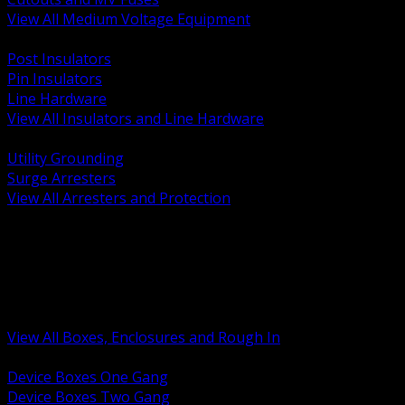
View All Medium Voltage Equipment
BACK
Post Insulators
Pin Insulators
Line Hardware
View All Insulators and Line Hardware
BACK
Utility Grounding
Surge Arresters
View All Arresters and Protection
BACK
Device Boxes and Covers
Covers Rings and Accessories
Wireway and Trough
Junction Pull and Gutter Boxes
Floor Boxes and Poke Through
View All Boxes, Enclosures and Rough In
BACK
Device Boxes One Gang
Device Boxes Two Gang