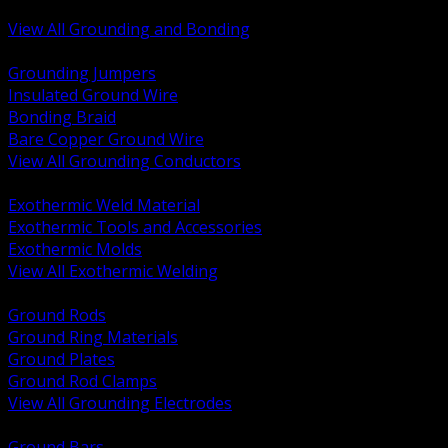
Bonding and Grounding Hardware
View All Grounding and Bonding
BACK
Grounding Jumpers
Insulated Ground Wire
Bonding Braid
Bare Copper Ground Wire
View All Grounding Conductors
BACK
Exothermic Weld Material
Exothermic Tools and Accessories
Exothermic Molds
View All Exothermic Welding
BACK
Ground Rods
Ground Ring Materials
Ground Plates
Ground Rod Clamps
View All Grounding Electrodes
BACK
Ground Bars