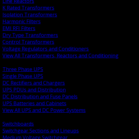
Line Reactors
K Rated Transformers
Isolation Transformers
Harmonic Filters
EMI RFI Filters
Dry Type Transformers
Control Transformers
Voltage Regulators and Conditioners
View All Transformers, Reactors and Conditioning
BACK
Three Phase UPS
Single Phase UPS
DC Rectifiers and Chargers
UPS PDUs and Distribution
DC Distribution and Fuse Panels
UPS Batteries and Cabinets
View All UPS and DC Power Systems
BACK
Switchboards
Switchgear Sections and Lineups
Medium Voltage Switchgear