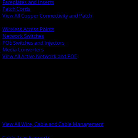
Faceplates and Inserts
Patch Cords
View All Copper Connectivity and Patch
BACK
Wireless Access Points
Network Switches
POE Switches and Injectors
Media Converters
View All Active Network and POE
BACK
Cable Tray and Support Systems
Termination Splicing and Glands
Portable Cord and Specialty Cable
Identification Marking and Labeling
Low Voltage Cable
Control Instrumentation and VFD Cable
Building Wire and Feeders
Armored and Metal Clad Cable
View All Wire, Cable and Cable Management
BACK
Cable Tray Supports