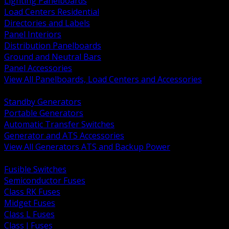
Lighting Panelboards
Load Centers Residential
Directories and Labels
Panel Interiors
Distribution Panelboards
Ground and Neutral Bars
Panel Accessories
View All Panelboards, Load Centers and Accessories
BACK
Standby Generators
Portable Generators
Automatic Transfer Switches
Generator and ATS Accessories
View All Generators ATS and Backup Power
BACK
Fusible Switches
Semiconductor Fuses
Class RK Fuses
Midget Fuses
Class L Fuses
Class J Fuses