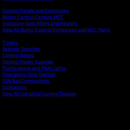
BACK
Control Panels and Enclosures
Motor Control Centers MCC
Enclosure Fans Filters and Heaters
View All Motor Control Enclosures and MCC Parts
BACK
Timers
Selector Switches
Control Relays
Control Power Supplies
Pushbuttons and Pilot Lights
Emergency Stop Devices
DIN Rail Components
Contactors
View All Industrial Control Devices
BACK
Grounding Conductors
Exothermic Welding
Grounding Electrodes
Ground Bars and Accessories