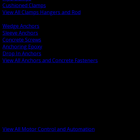
Cushioned Clamps
View All Clamps Hangers and Rod
BACK
Wedge Anchors
Sleeve Anchors
Concrete Screws
Anchoring Epoxy
Drop In Anchors
View All Anchors and Concrete Fasteners
BACK
Variable Frequency Drives and Accessories
Motor Starters and Protection
Sensors and Field Devices
PLC HMI and Automation Platforms
Industrial Networking and Communications
Electric Motors
Motor Control Enclosures and MCC Parts
Industrial Control Devices
View All Motor Control and Automation
BACK