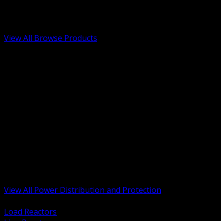
Low Voltage, Life Safety and Security
Renewable Energy and EV Infrastructure
Tools, Safety and Jobsite Essentials
View All Browse Products
BACK
Transformers, Reactors and Conditioning
UPS and DC Power Systems
Switchgear, Switchboards and MCC
Service Entrance and Utility
Circuit Protection Devices
Power Quality Surge and Monitoring
Capacitors and Power Factor Correction
Panelboards, Load Centers and Accessories
Generators ATS and Backup Power
Fuses Fuseholders and Accessories
Disconnects Safety Switches and Isolators
Busway and Tap Off Systems
View All Power Distribution and Protection
BACK
Load Reactors