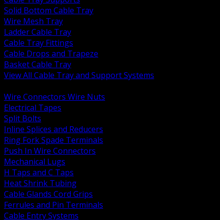
Solid Bottom Cable Tray
Wire Mesh Tray
Ladder Cable Tray
Cable Tray Fittings
Cable Drops and Trapeze
Basket Cable Tray
View All Cable Tray and Support Systems
BACK
Wire Connectors Wire Nuts
Electrical Tapes
Split Bolts
Inline Splices and Reducers
Ring Fork Spade Terminals
Push In Wire Connectors
Mechanical Lugs
H Taps and C Taps
Heat Shrink Tubing
Cable Glands Cord Grips
Ferrules and Pin Terminals
Cable Entry Systems