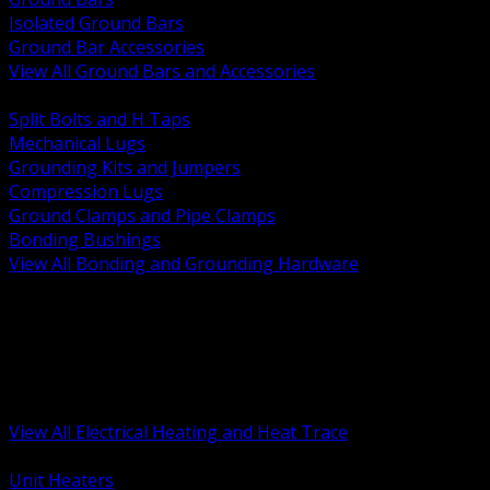
Isolated Ground Bars
Ground Bar Accessories
View All Ground Bars and Accessories
BACK
Split Bolts and H Taps
Mechanical Lugs
Grounding Kits and Jumpers
Compression Lugs
Ground Clamps and Pipe Clamps
Bonding Bushings
View All Bonding and Grounding Hardware
BACK
Unit and Space Heating
Heat Trace and Freeze Protection
Floor and Comfort Heating
Enclosure Heaters and Controls
Heating Controls and Thermostats
View All Electrical Heating and Heat Trace
BACK
Unit Heaters