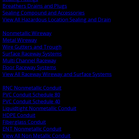
Breathers Drains and Plugs
Sealing Compound and Accessories
View All Hazardous Location Sealing and Drain
BACK
Nonmetallic Wireway
Metal Wireway
Wire Gutters and Trough
Surface Raceway Systems
Multi Channel Raceway
Floor Raceway Systems
View All Raceway Wireway and Surface Systems
BACK
RNC Nonmetallic Conduit
PVC Conduit Schedule 80
PVC Conduit Schedule 40
Liquidtight Nonmetallic Conduit
HDPE Conduit
Fiberglass Conduit
ENT Nonmetallic Conduit
View All Non Metallic Conduit