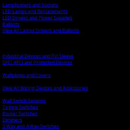
Lampholders and Sockets
LED Lamps and Replacements
LED Drivers and Power Supplies
Ballasts
View All Lamps Drivers and Ballasts
BACK
Switches and Dimmers
Receptacles Plugs and Connectors
Industrial Devices and Pin Sleeve
GFCI AFCI and Protected Devices
Low Voltage Plates and Inserts
Wallplates and Covers
USB and Specialty Devices
View All Wiring Devices and Accessories
BACK
Wall Switch Sensors
Toggle Switches
Rocker Switches
Dimmers
3 Way and 4 Way Switches