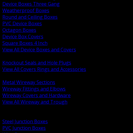
Device Boxes Three Gang
Weatherproof Boxes
Round and Ceiling Boxes
PVC Device Boxes
Octagon Boxes
Device Box Covers
Square Boxes 4 Inch
View All Device Boxes and Covers
BACK
Knockout Seals and Hole Plugs
View All Covers Rings and Accessories
BACK
Metal Wireway Sections
Wireway Fittings and Elbows
Wireway Covers and Hardware
View All Wireway and Trough
BACK
Cabinets and Enclosures
Steel Junction Boxes
PVC Junction Boxes