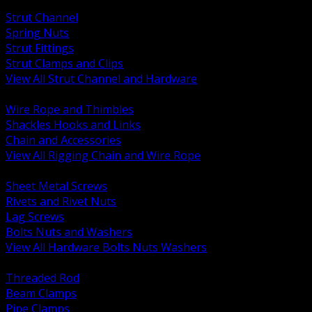
BACK
Strut Channel
Spring Nuts
Strut Fittings
Strut Clamps and Clips
View All Strut Channel and Hardware
BACK
Wire Rope and Thimbles
Shackles Hooks and Links
Chain and Accessories
View All Rigging Chain and Wire Rope
BACK
Sheet Metal Screws
Rivets and Rivet Nuts
Lag Screws
Bolts Nuts and Washers
View All Hardware Bolts Nuts Washers
BACK
Threaded Rod
Beam Clamps
Pipe Clamps