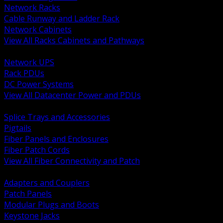
Network Racks
Cable Runway and Ladder Rack
Network Cabinets
View All Racks Cabinets and Pathways
BACK
Network UPS
Rack PDUs
DC Power Systems
View All Datacenter Power and PDUs
BACK
Splice Trays and Accessories
Pigtails
Fiber Panels and Enclosures
Fiber Patch Cords
View All Fiber Connectivity and Patch
BACK
Adapters and Couplers
Patch Panels
Modular Plugs and Boots
Keystone Jacks