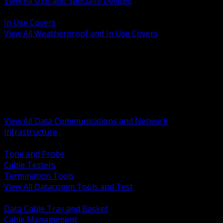
View All USB and Specialty Devices
BACK
In Use Covers
View All Weatherproof and In Use Covers
BACK
Datacomm Tools and Test
Racks Cabinets and Pathways
Datacenter Power and PDUs
Fiber Connectivity and Patch
Copper Connectivity and Patch
Active Network and POE
View All Data Communications and Network
Infrastructure
BACK
Tone and Probe
Cable Testers
Termination Tools
View All Datacomm Tools and Test
BACK
Data Cable Tray and Basket
Cable Management