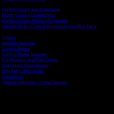
BACK
Control Panels and Enclosures
Motor Control Centers MCC
Enclosure Fans Filters and Heaters
View All Motor Control Enclosures and MCC Parts
BACK
Timers
Selector Switches
Control Relays
Control Power Supplies
Pushbuttons and Pilot Lights
Emergency Stop Devices
DIN Rail Components
Contactors
View All Industrial Control Devices
BACK
Grounding Conductors
Exothermic Welding
Grounding Electrodes
Ground Bars and Accessories