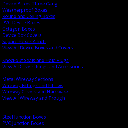
Device Boxes Three Gang
Weatherproof Boxes
Round and Ceiling Boxes
PVC Device Boxes
Octagon Boxes
Device Box Covers
Square Boxes 4 Inch
View All Device Boxes and Covers
BACK
Knockout Seals and Hole Plugs
View All Covers Rings and Accessories
BACK
Metal Wireway Sections
Wireway Fittings and Elbows
Wireway Covers and Hardware
View All Wireway and Trough
BACK
Cabinets and Enclosures
Steel Junction Boxes
PVC Junction Boxes