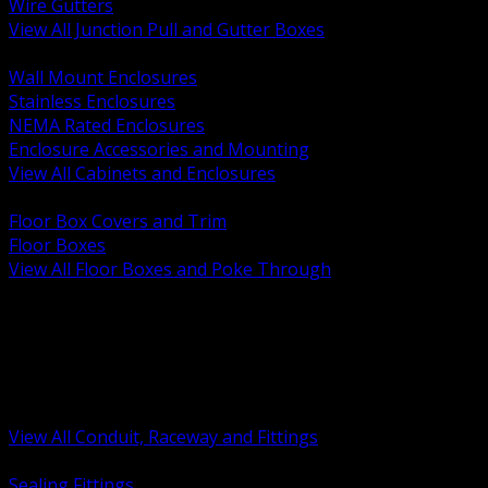
Wire Gutters
View All Junction Pull and Gutter Boxes
BACK
Wall Mount Enclosures
Stainless Enclosures
NEMA Rated Enclosures
Enclosure Accessories and Mounting
View All Cabinets and Enclosures
BACK
Floor Box Covers and Trim
Floor Boxes
View All Floor Boxes and Poke Through
BACK
Hazardous Location Sealing and Drain
Raceway Wireway and Surface Systems
Non Metallic Conduit
Metallic Conduit
Conduit Fittings and Bodies
View All Conduit, Raceway and Fittings
BACK
Sealing Fittings