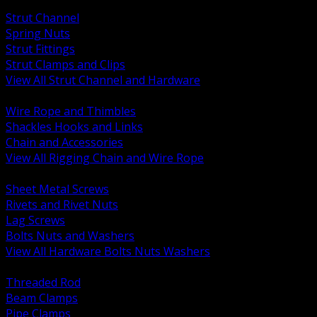
BACK
Strut Channel
Spring Nuts
Strut Fittings
Strut Clamps and Clips
View All Strut Channel and Hardware
BACK
Wire Rope and Thimbles
Shackles Hooks and Links
Chain and Accessories
View All Rigging Chain and Wire Rope
BACK
Sheet Metal Screws
Rivets and Rivet Nuts
Lag Screws
Bolts Nuts and Washers
View All Hardware Bolts Nuts Washers
BACK
Threaded Rod
Beam Clamps
Pipe Clamps