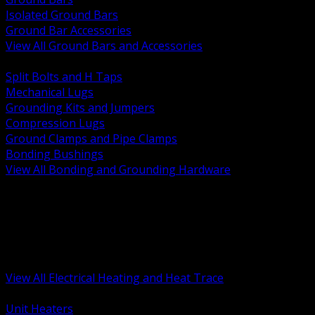
Isolated Ground Bars
Ground Bar Accessories
View All Ground Bars and Accessories
BACK
Split Bolts and H Taps
Mechanical Lugs
Grounding Kits and Jumpers
Compression Lugs
Ground Clamps and Pipe Clamps
Bonding Bushings
View All Bonding and Grounding Hardware
BACK
Unit and Space Heating
Heat Trace and Freeze Protection
Floor and Comfort Heating
Enclosure Heaters and Controls
Heating Controls and Thermostats
View All Electrical Heating and Heat Trace
BACK
Unit Heaters