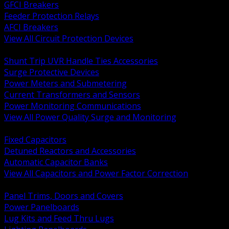
GFCI Breakers
Feeder Protection Relays
AFCI Breakers
View All Circuit Protection Devices
BACK
Shunt Trip UVR Handle Ties Accessories
Surge Protective Devices
Power Meters and Submetering
Current Transformers and Sensors
Power Monitoring Communications
View All Power Quality Surge and Monitoring
BACK
Fixed Capacitors
Detuned Reactors and Accessories
Automatic Capacitor Banks
View All Capacitors and Power Factor Correction
BACK
Panel Trims, Doors and Covers
Power Panelboards
Lug Kits and Feed Thru Lugs