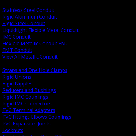
BACK
Stainless Steel Conduit
Rigid Aluminum Conduit
Rigid Steel Conduit
Liquidtight Flexible Metal Conduit
IMC Conduit
Flexible Metallic Conduit FMC
EMT Conduit
View All Metallic Conduit
BACK
Straps and One Hole Clamps
Rigid Unions
Rigid Nipples
Reducers and Bushings
Rigid IMC Couplings
Rigid IMC Connectors
PVC Terminal Adapters
PVC Fittings Elbows Couplings
PVC Expansion Joints
Locknuts