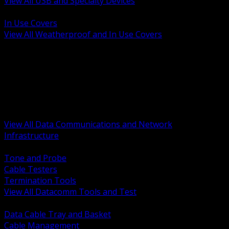
View All USB and Specialty Devices
BACK
In Use Covers
View All Weatherproof and In Use Covers
BACK
Datacomm Tools and Test
Racks Cabinets and Pathways
Datacenter Power and PDUs
Fiber Connectivity and Patch
Copper Connectivity and Patch
Active Network and POE
View All Data Communications and Network
Infrastructure
BACK
Tone and Probe
Cable Testers
Termination Tools
View All Datacomm Tools and Test
BACK
Data Cable Tray and Basket
Cable Management