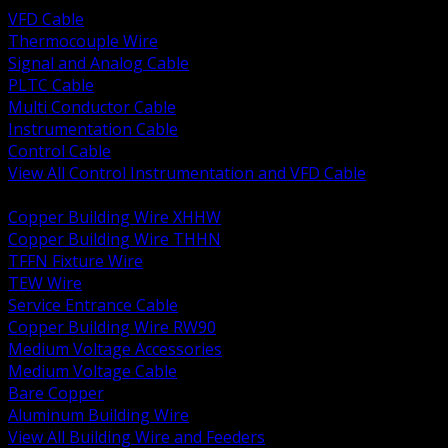
VFD Cable
Thermocouple Wire
Signal and Analog Cable
PLTC Cable
Multi Conductor Cable
Instrumentation Cable
Control Cable
View All Control Instrumentation and VFD Cable
BACK
Copper Building Wire XHHW
Copper Building Wire THHN
TFFN Fixture Wire
TEW Wire
Service Entrance Cable
Copper Building Wire RW90
Medium Voltage Accessories
Medium Voltage Cable
Bare Copper
Aluminum Building Wire
View All Building Wire and Feeders