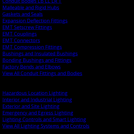
Conduit Bodies LB LL LR T
Malleable and Rigid Hubs
Gaskets and Seals
Expansion Deflection Fittings
EMT Setscrew Fittings
EMT Couplings
EMT Connectors
EMT Compression Fittings
Bushings and Insulated Bushings
Bonding Bushings and Fittings
Factory Bends and Elbows
View All Conduit Fittings and Bodies
BACK
Lamps Drivers and Ballasts
Hazardous Location Lighting
Interior and Industrial Lighting
Exterior and Site Lighting
Emergency and Egress Lighting
Lighting Controls and Smart Lighting
View All Lighting Systems and Controls
BACK