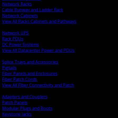
Network Racks
Cable Runway and Ladder Rack
Network Cabinets
View All Racks Cabinets and Pathways
BACK
Network UPS
Rack PDUs
DC Power Systems
View All Datacenter Power and PDUs
BACK
Splice Trays and Accessories
Pigtails
Fiber Panels and Enclosures
Fiber Patch Cords
View All Fiber Connectivity and Patch
BACK
Adapters and Couplers
Patch Panels
Modular Plugs and Boots
Keystone Jacks