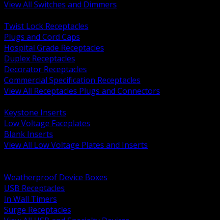
View All Switches and Dimmers
BACK
Twist Lock Receptacles
Plugs and Cord Caps
Hospital Grade Receptacles
Duplex Receptacles
Decorator Receptacles
Commercial Specification Receptacles
View All Receptacles Plugs and Connectors
BACK
Keystone Inserts
Low Voltage Faceplates
Blank Inserts
View All Low Voltage Plates and Inserts
BACK
Weatherproof and In Use Covers
Weatherproof Device Boxes
USB Receptacles
In Wall Timers
Surge Receptacles