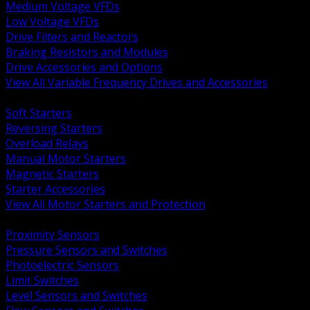
Medium Voltage VFDs
Low Voltage VFDs
Drive Filters and Reactors
Braking Resistors and Modules
Drive Accessories and Options
View All Variable Frequency Drives and Accessories
BACK
Soft Starters
Reversing Starters
Overload Relays
Manual Motor Starters
Magnetic Starters
Starter Accessories
View All Motor Starters and Protection
BACK
Proximity Sensors
Pressure Sensors and Switches
Photoelectric Sensors
Limit Switches
Level Sensors and Switches