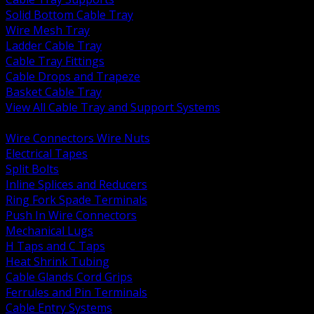
Solid Bottom Cable Tray
Wire Mesh Tray
Ladder Cable Tray
Cable Tray Fittings
Cable Drops and Trapeze
Basket Cable Tray
View All Cable Tray and Support Systems
BACK
Wire Connectors Wire Nuts
Electrical Tapes
Split Bolts
Inline Splices and Reducers
Ring Fork Spade Terminals
Push In Wire Connectors
Mechanical Lugs
H Taps and C Taps
Heat Shrink Tubing
Cable Glands Cord Grips
Ferrules and Pin Terminals
Cable Entry Systems