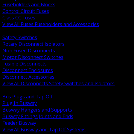
Fuseholders and Blocks
Control Circuit Fuses
Class CC Fuses
View All Fuses Fuseholders and Accessories
BACK
Safety Switches
Rotary Disconnect Isolators
Non Fused Disconnects
Motor Disconnect Switches
Fusible Disconnects
Disconnect Enclosures
Disconnect Accessories
View All Disconnects Safety Switches and Isolators
BACK
Bus Plugs and Tap Off
Plug In Busway
Busway Hangers and Supports
Busway Fittings Joints and Ends
Feeder Busway
View All Busway and Tap Off Systems