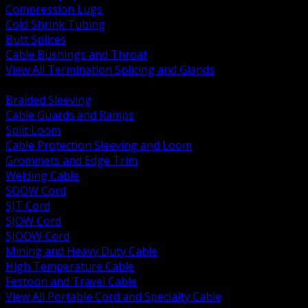
Compression Lugs
Cold Shrink Tubing
Butt Splices
Cable Bushings and Throat
View All Termination Splicing and Glands
BACK
Braided Sleeving
Cable Guards and Ramps
Split Loom
Cable Protection Sleeving and Loom
Grommets and Edge Trim
Welding Cable
SOOW Cord
SJT Cord
SJOW Cord
SJOOW Cord
Mining and Heavy Duty Cable
High Temperature Cable
Festoon and Travel Cable
View All Portable Cord and Specialty Cable