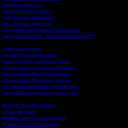
Metering Sections
Motor Control Centers
Low Voltage Switchgear
MCC Buckets and Units
Switchgear Switchboard Accessories
View All Switchgear, Switchboards and MCC
BACK
Utility Accessories
Service Entrance Sections
Meter Sockets and Meter Bases
Service Masts and Service Fittings
Service Rated Main Disconnects
Ground Fault Protection Service
CT Cabinets and Metering Cabinets
View All Service Entrance and Utility
BACK
RCD RCCB RCBO Devices
Circuit Breakers
Molded Case Circuit Breakers
Miniature Circuit Breakers