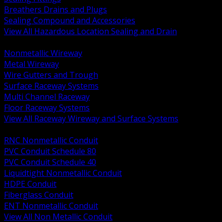
Breathers Drains and Plugs
Sealing Compound and Accessories
View All Hazardous Location Sealing and Drain
BACK
Nonmetallic Wireway
Metal Wireway
Wire Gutters and Trough
Surface Raceway Systems
Multi Channel Raceway
Floor Raceway Systems
View All Raceway Wireway and Surface Systems
BACK
RNC Nonmetallic Conduit
PVC Conduit Schedule 80
PVC Conduit Schedule 40
Liquidtight Nonmetallic Conduit
HDPE Conduit
Fiberglass Conduit
ENT Nonmetallic Conduit
View All Non Metallic Conduit