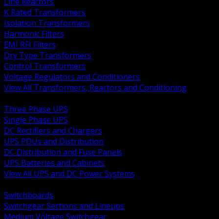
Line Reactors
K Rated Transformers
Isolation Transformers
Harmonic Filters
EMI RFI Filters
Dry Type Transformers
Control Transformers
Voltage Regulators and Conditioners
View All Transformers, Reactors and Conditioning
BACK
Three Phase UPS
Single Phase UPS
DC Rectifiers and Chargers
UPS PDUs and Distribution
DC Distribution and Fuse Panels
UPS Batteries and Cabinets
View All UPS and DC Power Systems
BACK
Switchboards
Switchgear Sections and Lineups
Medium Voltage Switchgear