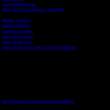
Cushioned Clamps
View All Clamps Hangers and Rod
BACK
Wedge Anchors
Sleeve Anchors
Concrete Screws
Anchoring Epoxy
Drop In Anchors
View All Anchors and Concrete Fasteners
BACK
Variable Frequency Drives and Accessories
Motor Starters and Protection
Sensors and Field Devices
PLC HMI and Automation Platforms
Industrial Networking and Communications
Electric Motors
Motor Control Enclosures and MCC Parts
Industrial Control Devices
View All Motor Control and Automation
BACK