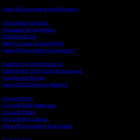
Bonding and Grounding Hardware
View All Grounding and Bonding
BACK
Grounding Jumpers
Insulated Ground Wire
Bonding Braid
Bare Copper Ground Wire
View All Grounding Conductors
BACK
Exothermic Weld Material
Exothermic Tools and Accessories
Exothermic Molds
View All Exothermic Welding
BACK
Ground Rods
Ground Ring Materials
Ground Plates
Ground Rod Clamps
View All Grounding Electrodes
BACK
Ground Bars