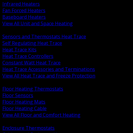
Infrared Heaters
Fan Forced Heaters
Baseboard Heaters
View All Unit and Space Heating
BACK
Sensors and Thermostats Heat Trace
Self Regulating Heat Trace
Heat Trace Kits
Heat Trace Controllers
Constant Watt Heat Trace
Heat Trace Accessories and Terminations
View All Heat Trace and Freeze Protection
BACK
Floor Heating Thermostats
Floor Sensors
Floor Heating Mats
Floor Heating Cable
View All Floor and Comfort Heating
BACK
Enclosure Thermostats