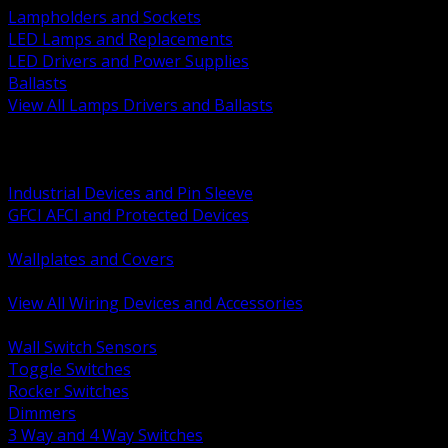
Lampholders and Sockets
LED Lamps and Replacements
LED Drivers and Power Supplies
Ballasts
View All Lamps Drivers and Ballasts
BACK
Switches and Dimmers
Receptacles Plugs and Connectors
Industrial Devices and Pin Sleeve
GFCI AFCI and Protected Devices
Low Voltage Plates and Inserts
Wallplates and Covers
USB and Specialty Devices
View All Wiring Devices and Accessories
BACK
Wall Switch Sensors
Toggle Switches
Rocker Switches
Dimmers
3 Way and 4 Way Switches