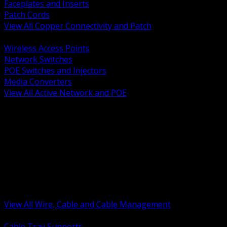
Faceplates and Inserts
Patch Cords
View All Copper Connectivity and Patch
BACK
Wireless Access Points
Network Switches
POE Switches and Injectors
Media Converters
View All Active Network and POE
BACK
Cable Tray and Support Systems
Termination Splicing and Glands
Portable Cord and Specialty Cable
Identification Marking and Labeling
Low Voltage Cable
Control Instrumentation and VFD Cable
Building Wire and Feeders
Armored and Metal Clad Cable
View All Wire, Cable and Cable Management
BACK
Cable Tray Supports