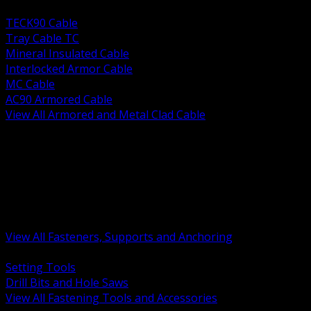
BACK
TECK90 Cable
Tray Cable TC
Mineral Insulated Cable
Interlocked Armor Cable
MC Cable
AC90 Armored Cable
View All Armored and Metal Clad Cable
BACK
Fastening Tools and Accessories
Strut Channel and Hardware
Rigging Chain and Wire Rope
Hardware Bolts Nuts Washers
Clamps Hangers and Rod
Anchors and Concrete Fasteners
View All Fasteners, Supports and Anchoring
BACK
Setting Tools
Drill Bits and Hole Saws
View All Fastening Tools and Accessories