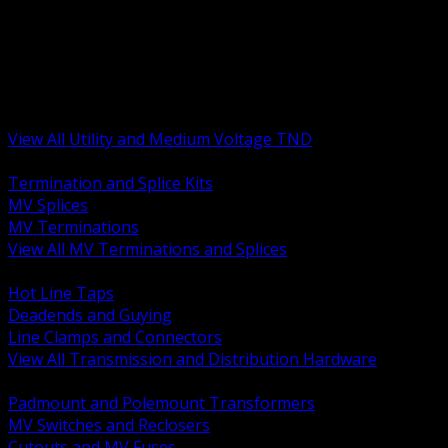
BACK
MV Terminations and Splices
Transmission and Distribution Hardware
Medium Voltage Equipment
Insulators and Line Hardware
Arresters and Protection
View All Utility and Medium Voltage TND
BACK
Termination and Splice Kits
MV Splices
MV Terminations
View All MV Terminations and Splices
BACK
Hot Line Taps
Deadends and Guying
Line Clamps and Connectors
View All Transmission and Distribution Hardware
BACK
Padmount and Polemount Transformers
MV Switches and Reclosers
Cutouts and MV Fuses