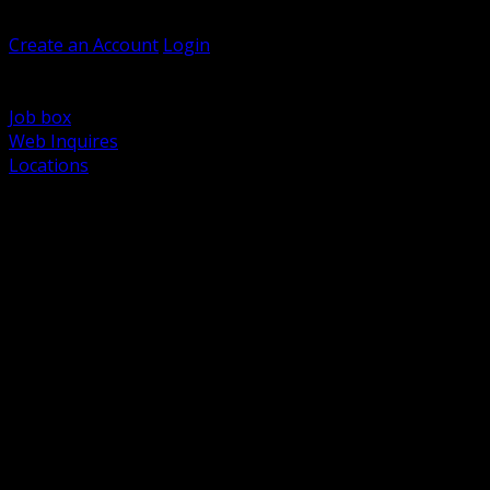
Welcome, Guest
Create an Account
Login
Browse Products
Support
Job box
Web Inquires
Locations
BACK
Power Distribution and Protection
Utility and Medium Voltage TND
Boxes, Enclosures and Rough In
Conduit, Raceway and Fittings
Lighting Systems and Controls
Wiring Devices and Accessories
Data Communications and Network Infrastructure
Wire, Cable and Cable Management
Fasteners, Supports and Anchoring
Motor Control and Automation
Grounding and Bonding
Electrical Heating and Heat Trace