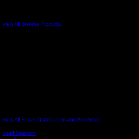
Low Voltage, Life Safety and Security
Renewable Energy and EV Infrastructure
Tools, Safety and Jobsite Essentials
View All Browse Products
BACK
Transformers, Reactors and Conditioning
UPS and DC Power Systems
Switchgear, Switchboards and MCC
Service Entrance and Utility
Circuit Protection Devices
Power Quality Surge and Monitoring
Capacitors and Power Factor Correction
Panelboards, Load Centers and Accessories
Generators ATS and Backup Power
Fuses Fuseholders and Accessories
Disconnects Safety Switches and Isolators
Busway and Tap Off Systems
View All Power Distribution and Protection
BACK
Load Reactors