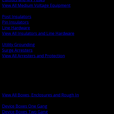
View All Medium Voltage Equipment
BACK
Post Insulators
Pin Insulators
Line Hardware
View All Insulators and Line Hardware
BACK
Utility Grounding
Surge Arresters
View All Arresters and Protection
BACK
Device Boxes and Covers
Covers Rings and Accessories
Wireway and Trough
Junction Pull and Gutter Boxes
Floor Boxes and Poke Through
View All Boxes, Enclosures and Rough In
BACK
Device Boxes One Gang
Device Boxes Two Gang