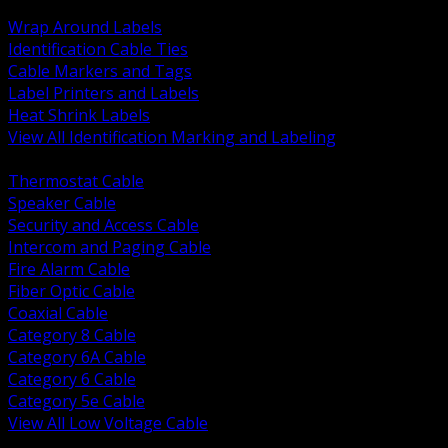
BACK
Wrap Around Labels
Identification Cable Ties
Cable Markers and Tags
Label Printers and Labels
Heat Shrink Labels
View All Identification Marking and Labeling
BACK
Thermostat Cable
Speaker Cable
Security and Access Cable
Intercom and Paging Cable
Fire Alarm Cable
Fiber Optic Cable
Coaxial Cable
Category 8 Cable
Category 6A Cable
Category 6 Cable
Category 5e Cable
View All Low Voltage Cable
BACK