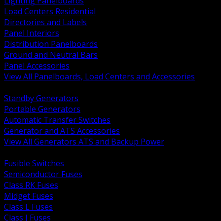
Lighting Panelboards
Load Centers Residential
Directories and Labels
Panel Interiors
Distribution Panelboards
Ground and Neutral Bars
Panel Accessories
View All Panelboards, Load Centers and Accessories
BACK
Standby Generators
Portable Generators
Automatic Transfer Switches
Generator and ATS Accessories
View All Generators ATS and Backup Power
BACK
Fusible Switches
Semiconductor Fuses
Class RK Fuses
Midget Fuses
Class L Fuses
Class J Fuses