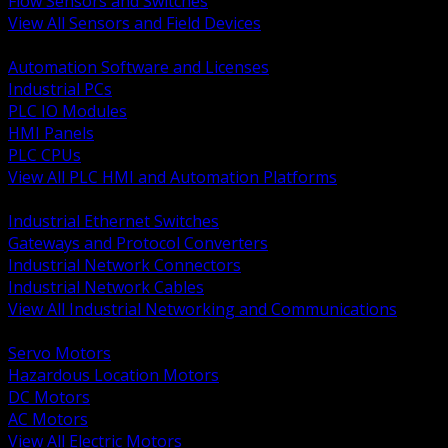
Flow Sensors and Switches
View All Sensors and Field Devices
BACK
Automation Software and Licenses
Industrial PCs
PLC IO Modules
HMI Panels
PLC CPUs
View All PLC HMI and Automation Platforms
BACK
Industrial Ethernet Switches
Gateways and Protocol Converters
Industrial Network Connectors
Industrial Network Cables
View All Industrial Networking and Communications
BACK
Servo Motors
Hazardous Location Motors
DC Motors
AC Motors
View All Electric Motors